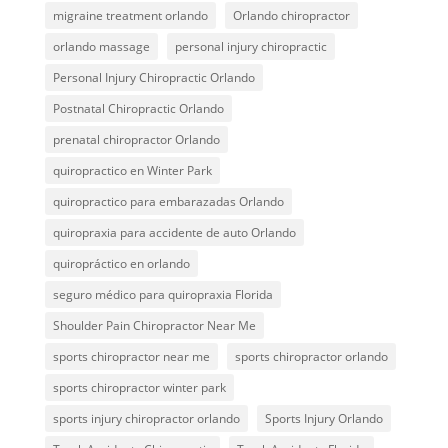
migraine treatment orlando
Orlando chiropractor
orlando massage
personal injury chiropractic
Personal Injury Chiropractic Orlando
Postnatal Chiropractic Orlando
prenatal chiropractor Orlando
quiropractico en Winter Park
quiropractico para embarazadas Orlando
quiropraxia para accidente de auto Orlando
quiropráctico en orlando
seguro médico para quiropraxia Florida
Shoulder Pain Chiropractor Near Me
sports chiropractor near me
sports chiropractor orlando
sports chiropractor winter park
sports injury chiropractor orlando
Sports Injury Orlando