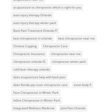
acupuncture vs chiropractic which is right for you
auto injury therapy Orlando
auto injury therapy winter park
Back Pain Treatment Orlando Fl
best chiropractor in orlando
best chiropractor near me
Chinese Cupping
Chiropractic Care
Chiropractic Insurance
chiropractor near me
chiropractor orlando FL
chiropractor winter park
cold laser therapy orlando
does acupuncture help with back pain
does florida pip cover chiropractic care
exion body fl
Face Chiropractor in Winter Park
Infant Chiropractor in Winter Park
Integrated Wellness Medicine
Joint Pain Orlando