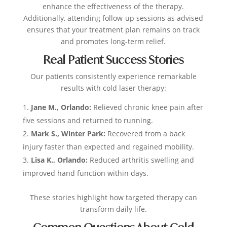
enhance the effectiveness of the therapy.
Additionally, attending follow-up sessions as advised
ensures that your treatment plan remains on track
and promotes long-term relief.
Real Patient Success Stories
Our patients consistently experience remarkable
results with cold laser therapy:
Jane M., Orlando:
Relieved chronic knee pain after
five sessions and returned to running.
Mark S., Winter Park:
Recovered from a back
injury faster than expected and regained mobility.
Lisa K., Orlando:
Reduced arthritis swelling and
improved hand function within days.
These stories highlight how targeted therapy can
transform daily life.