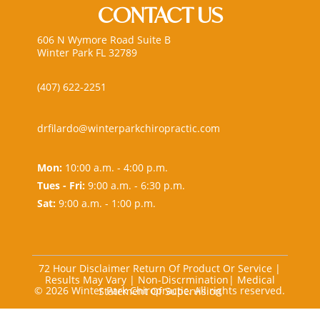
CONTACT US
606 N Wymore Road Suite B
Winter Park FL 32789
(407) 622-2251
drfilardo@winterparkchiropractic.com
Mon:
10:00 a.m. - 4:00 p.m.
Tues - Fri:
9:00 a.m. - 6:30 p.m.
Sat:
9:00 a.m. - 1:00 p.m.
72 Hour Disclaimer Return Of Product Or Service
|
Results May Vary
|
Non-Discrmination
|
Medical
© 2026 Winter Park Chiropractic. All rights reserved.
Statement Of Supervision