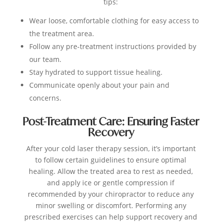
tips:
Wear loose, comfortable clothing for easy access to
the treatment area.
Follow any pre-treatment instructions provided by
our team.
Stay hydrated to support tissue healing.
Communicate openly about your pain and
concerns.
Post-Treatment Care: Ensuring Faster
Recovery
After your cold laser therapy session, it’s important
to follow certain guidelines to ensure optimal
healing. Allow the treated area to rest as needed,
and apply ice or gentle compression if
recommended by your chiropractor to reduce any
minor swelling or discomfort. Performing any
prescribed exercises can help support recovery and