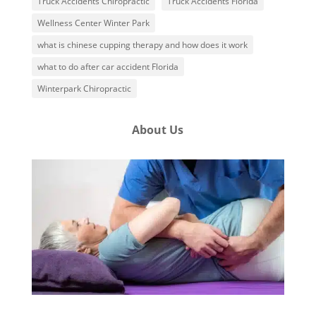
Truck Accidents Chiropractic
Truck Accidents Florida
Wellness Center Winter Park
what is chinese cupping therapy and how does it work
what to do after car accident Florida
Winterpark Chiropractic
About Us