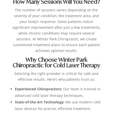
How Many Sessions Will You Need?
The number of sessions varies depending on the
severity of your condition, the treatment area, and
your body’s response. Some patients notice
significant improvement after just a few treatments,
while chronic conditions may require several
sessions. At Winter Park Chiropractic, we create
customized treatment plans to ensure each patient
achieves optimal results.
Why Choose Winter Park
Chiropractic for Cold Laser Therapy
Selecting the right provider is critical for safe and
effective results. Here’s why patients trust us:
Experienced Chiropractors:
Our team is trained in
advanced cold laser therapy techniques.
State-of-the-Art Technology:
We use modern cold
laser devices for precise, effective treatment.