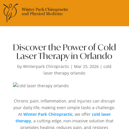
Discover the Power of Cold
Laser Therapy in Orlando
by
Winterpark Chiropractic
|
Mar 25, 2026
|
cold
laser therapy orlando
Chronic pain, inflammation, and injuries can disrupt
your daily life, making even simple tasks a challenge.
At
Winter Park Chiropractic,
we offer
cold laser
therapy,
a cutting-edge, non-invasive solution that
promotes healing, reduces pain, and restores