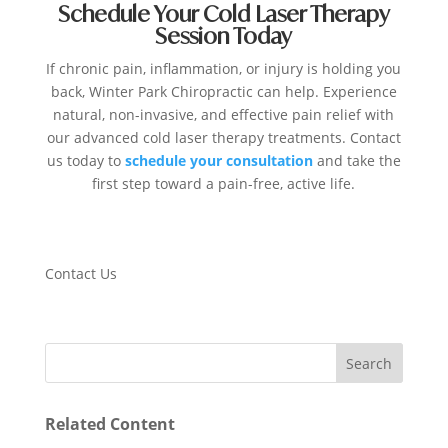
Schedule Your Cold Laser Therapy
Session Today
If chronic pain, inflammation, or injury is holding you
back, Winter Park Chiropractic can help. Experience
natural, non-invasive, and effective pain relief with
our advanced cold laser therapy treatments. Contact
us today to
schedule your consultation
and take the
first step toward a pain-free, active life.
Contact Us
Related Content