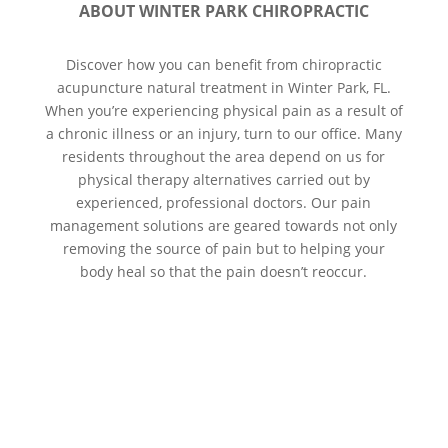
ABOUT WINTER PARK CHIROPRACTIC
Discover how you can benefit from chiropractic
acupuncture natural treatment in Winter Park, FL.
When you’re experiencing physical pain as a result of
a chronic illness or an injury, turn to our office. Many
residents throughout the area depend on us for
physical therapy alternatives carried out by
experienced, professional doctors. Our pain
management solutions are geared towards not only
removing the source of pain but to helping your
body heal so that the pain doesn’t reoccur.