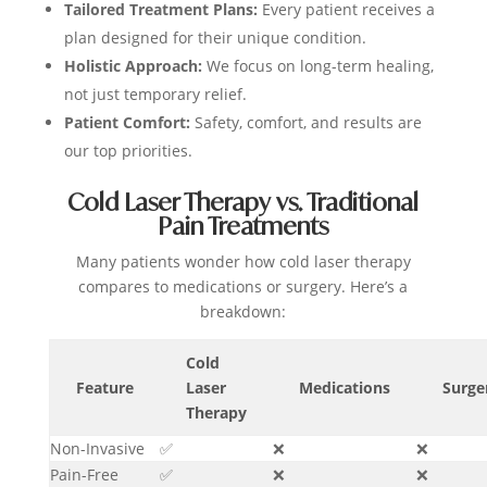
Tailored Treatment Plans:
Every patient receives a
plan designed for their unique condition.
Holistic Approach:
We focus on long-term healing,
not just temporary relief.
Patient Comfort:
Safety, comfort, and results are
our top priorities.
Cold Laser Therapy vs. Traditional
Pain Treatments
Many patients wonder how cold laser therapy
compares to medications or surgery. Here’s a
breakdown:
Cold
Feature
Laser
Medications
Surge
Therapy
Non-Invasive
✅
❌
❌
Pain-Free
✅
❌
❌