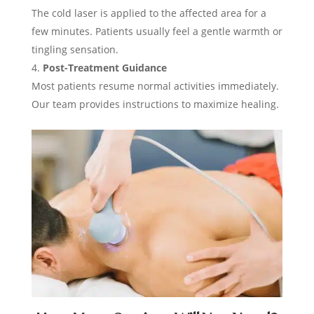
The cold laser is applied to the affected area for a
few minutes. Patients usually feel a gentle warmth or
tingling sensation.
Post-Treatment Guidance
Most patients resume normal activities immediately.
Our team provides instructions to maximize healing.