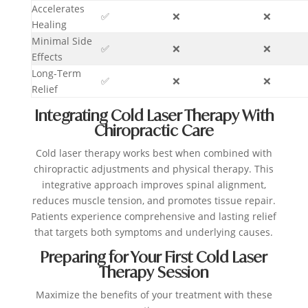
Accelerates
✅
❌
❌
Healing
Minimal Side
✅
❌
❌
Effects
Long-Term
✅
❌
❌
Relief
Integrating Cold Laser Therapy With
Chiropractic Care
Cold laser therapy works best when combined with
chiropractic adjustments and physical therapy. This
integrative approach improves spinal alignment,
reduces muscle tension, and promotes tissue repair.
Patients experience comprehensive and lasting relief
that targets both symptoms and underlying causes.
Preparing for Your First Cold Laser
Therapy Session
Maximize the benefits of your treatment with these