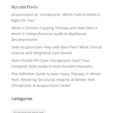
Recent Posts
Acupuncture vs. Chiropractic: Which Path to Relief Is
Right for You?
What Is Chinese Cupping Therapy and How Does It
Work? A Comprehensive Guide to Myofascial
Decompression
Does Acupuncture Help with Back Pain? What Clinical
Science and Integrative Care Reveal
Does Florida PIP Cover Chiropractic Care? Your
Complete 2026 Guide to Auto Accident Recovery
The Definitive Guide to Auto Injury Therapy in Winter
Park: Restoring Structural Integrity at Winter Park
Chiropractic & Acupuncture Center
Categories
acupuncture near me