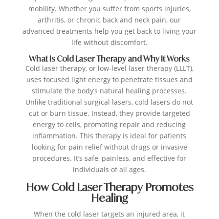
mobility. Whether you suffer from sports injuries,
arthritis, or chronic back and neck pain, our
advanced treatments help you get back to living your
life without discomfort.
What Is Cold Laser Therapy and Why It Works
Cold laser therapy, or low-level laser therapy (LLLT),
uses focused light energy to penetrate tissues and
stimulate the body’s natural healing processes.
Unlike traditional surgical lasers, cold lasers do not
cut or burn tissue. Instead, they provide targeted
energy to cells, promoting repair and reducing
inflammation. This therapy is ideal for patients
looking for pain relief without drugs or invasive
procedures. It’s safe, painless, and effective for
individuals of all ages.
How Cold Laser Therapy Promotes
Healing
When the cold laser targets an injured area, it