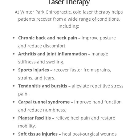
Laser Therapy
At Winter Park Chiropractic, cold laser therapy helps
patients recover from a wide range of conditions,
including:
Chronic back and neck pain
– improve posture
and reduce discomfort.
Arthritis and joint inflammation
– manage
stiffness and swelling.
Sports injuries
– recover faster from sprains,
strains, and tears.
Tendonitis and bursitis
– alleviate repetitive stress
pain.
Carpal tunnel syndrome
– improve hand function
and reduce numbness.
Plantar fasciitis
– relieve heel pain and restore
mobility.
Soft tissue injuries
– heal post-surgical wounds