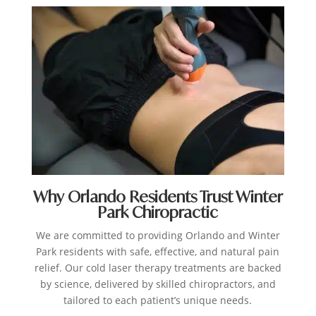
Why Orlando Residents Trust Winter
Park Chiropractic
We are committed to providing Orlando and Winter
Park residents with safe, effective, and natural pain
relief. Our cold laser therapy treatments are backed
by science, delivered by skilled chiropractors, and
tailored to each patient’s unique needs.