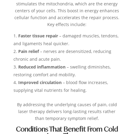
stimulates the mitochondria, which are the energy
centers of your cells. This boost in energy enhances
cellular function and accelerates the repair process.
Key effects include:
Faster tissue repair
– damaged muscles, tendons,
and ligaments heal quicker.
Pain relief
– nerves are desensitized, reducing
chronic and acute pain.
Reduced inflammation
– swelling diminishes,
restoring comfort and mobility.
Improved circulation
– blood flow increases,
supplying vital nutrients for healing.
By addressing the underlying causes of pain, cold
laser therapy delivers long-lasting results rather
than temporary symptom relief.
Conditions That Benefit From Cold