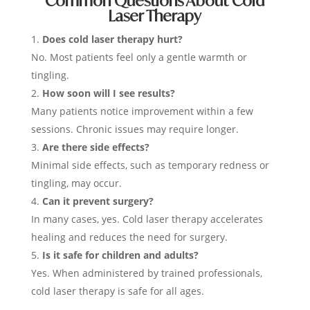
Common Questions About Cold
Laser Therapy
Does cold laser therapy hurt?
No. Most patients feel only a gentle warmth or
tingling.
How soon will I see results?
Many patients notice improvement within a few
sessions. Chronic issues may require longer.
Are there side effects?
Minimal side effects, such as temporary redness or
tingling, may occur.
Can it prevent surgery?
In many cases, yes. Cold laser therapy accelerates
healing and reduces the need for surgery.
Is it safe for children and adults?
Yes. When administered by trained professionals,
cold laser therapy is safe for all ages.