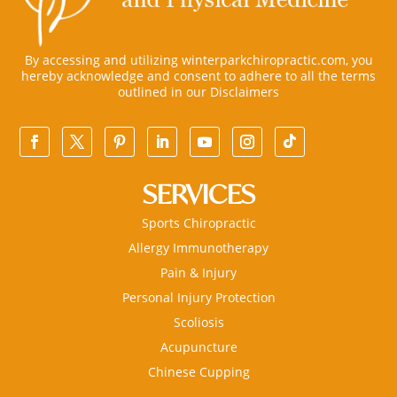
By accessing and utilizing winterparkchiropractic.com, you
hereby acknowledge and consent to adhere to all the terms
outlined in our
Disclaimers
SERVICES
Sports Chiropractic
Allergy Immunotherapy
Pain & Injury
Personal Injury Protection
Scoliosis
Acupuncture
Chinese Cupping