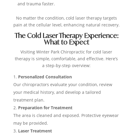
and trauma faster.
No matter the condition, cold laser therapy targets
pain at the cellular level, enhancing natural recovery.
The Cold Laser Therapy Experience:
What to Expect
Visiting Winter Park Chiropractic for cold laser
therapy is simple, comfortable, and effective. Here’s
a step-by-step overview:
Personalized Consultation
Our chiropractors evaluate your condition, review
your medical history, and develop a tailored
treatment plan.
Preparation for Treatment
The area is cleaned and exposed. Protective eyewear
may be provided.
Laser Treatment