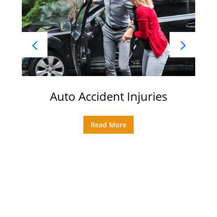
Auto Accident Injuries
Read More