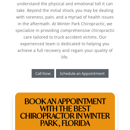
understand the physical and emotional toll it can
take. Beyond the initial shock, you may be dealing
with soreness, pain, and a myriad of health issues
in the aftermath. At Winter Park Chiropractic, we
specialize in providing comprehensive chiropractic
care tailored to truck accident victims. Our
experienced team is dedicated to helping you
achieve a full recovery and regain your quality of
life.
Call Now
Schedule an Appointment
BOOK AN APPOINTMENT
WITH THE BEST
CHIROPRACTOR IN WINTER
PARK , FLORIDA