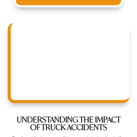
UNDERSTANDING THE IMPACT
OF TRUCK ACCIDENTS