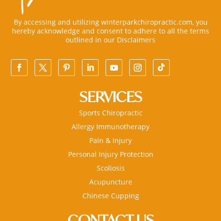
By accessing and utilizing winterparkchiropractic.com, you
hereby acknowledge and consent to adhere to all the terms
outlined in our
Disclaimers
SERVICES
Sports Chiropractic
Allergy Immunotherapy
Pain & Injury
Personal Injury Protection
Scoliosis
Acupuncture
Chinese Cupping
CONTACT US