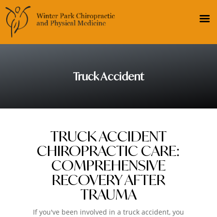
Truck Accident
TRUCK ACCIDENT
CHIROPRACTIC CARE:
COMPREHENSIVE
RECOVERY AFTER
TRAUMA
If you've been involved in a truck accident, you