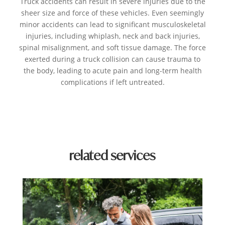
Truck accidents can result in severe injuries due to the
sheer size and force of these vehicles. Even seemingly
minor accidents can lead to significant musculoskeletal
injuries, including whiplash, neck and back injuries,
spinal misalignment, and soft tissue damage. The force
exerted during a truck collision can cause trauma to
the body, leading to acute pain and long-term health
complications if left untreated.
related services