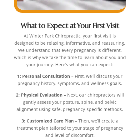
What to Expect at Your First Visit
At Winter Park Chiropractic, your first visit is
designed to be relaxing, informative, and reassuring.
We understand that every pregnancy is different,
which is why we take the time to learn about you and
your journey. Here’s what you can expect:
1: Personal Consultation
– First, we’ll discuss your
pregnancy history, symptoms, and wellness goals.
2: Physical Evaluation
– Next, our chiropractors will
gently assess your posture, spine, and pelvic
alignment using safe, pregnancy-specific methods.
3: Customized Care Plan
– Then, we’ll create a
treatment plan tailored to your stage of pregnancy
and level of discomfort.