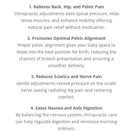
1. Relieves Back, Hip, and Pelvic Pain
Chiropractic adjustments ease spinal pressure, relax
tense muscles, and enhance mobility offering
natural pain relief without medication.
2. Promotes Optimal Pelvic Alignment
Proper pelvic alignment gives your baby space to
move into the best position for birth, reducing the
chances of breech presentation and ensuring a
smoother delivery.
3. Reduces Sciatica and Nerve Pain
Gentle adjustments relieve pressure on the sciatic
nerve, easing radiating leg pain and restoring
comfort.
4. Eases Nausea and Aids Digestion
By balancing the nervous system, chiropractic care
can help regulate digestion and minimize morning
sickness.