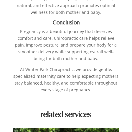
natural, and effective approach promotes optimal
wellness for both mother and baby.
Conclusion
Pregnancy is a beautiful journey that deserves
comfort and care. Chiropractic care helps relieve
pain, improve posture, and prepare your body for a
smoother delivery while supporting overall well-
being for both mother and baby.
At Winter Park Chiropractic, we provide gentle,
specialized maternity care to help expecting mothers
stay balanced, healthy, and comfortable throughout
every stage of pregnancy.
related services