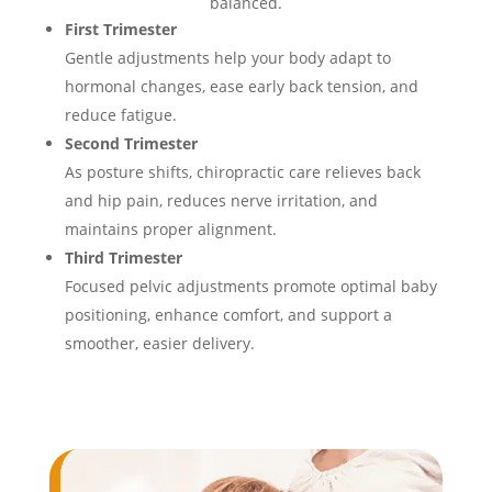
balanced.
First Trimester
Gentle adjustments help your body adapt to
hormonal changes, ease early back tension, and
reduce fatigue.
Second Trimester
As posture shifts, chiropractic care relieves back
and hip pain, reduces nerve irritation, and
maintains proper alignment.
Third Trimester
Focused pelvic adjustments promote optimal baby
positioning, enhance comfort, and support a
smoother, easier delivery.