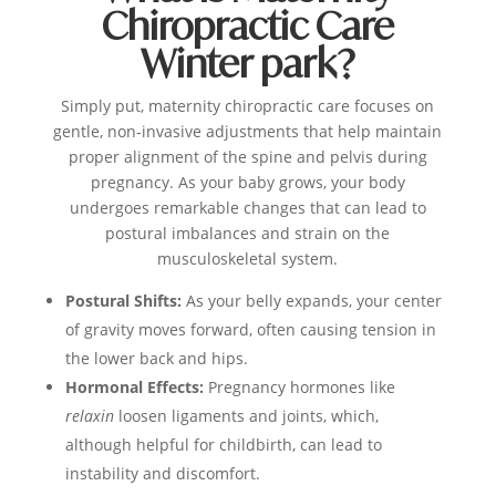
Chiropractic Care
Winter park?
Simply put, maternity chiropractic care focuses on
gentle, non-invasive adjustments that help maintain
proper alignment of the spine and pelvis during
pregnancy. As your baby grows, your body
undergoes remarkable changes that can lead to
postural imbalances and strain on the
musculoskeletal system.
Postural Shifts:
As your belly expands, your center
of gravity moves forward, often causing tension in
the lower back and hips.
Hormonal Effects:
Pregnancy hormones like
relaxin
loosen ligaments and joints, which,
although helpful for childbirth, can lead to
instability and discomfort.