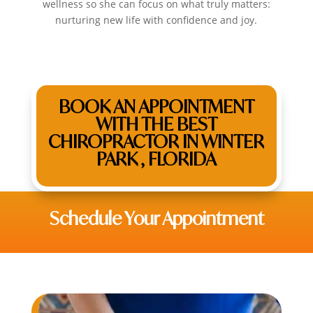
wellness so she can focus on what truly matters:
nurturing new life with confidence and joy.
BOOK AN APPOINTMENT
WITH THE BEST
CHIROPRACTOR IN WINTER
PARK , FLORIDA
Schedule Your Appointment