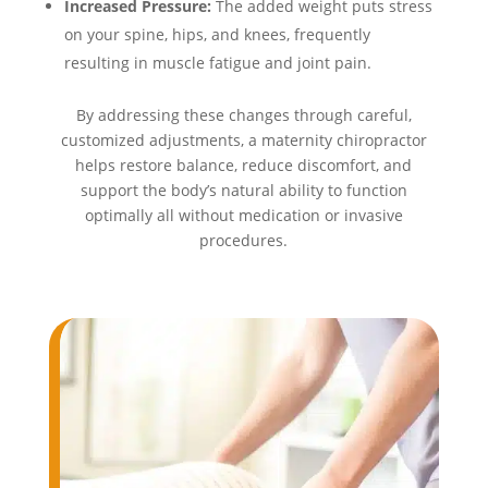
Increased Pressure:
The added weight puts stress
on your spine, hips, and knees, frequently
resulting in muscle fatigue and joint pain.
By addressing these changes through careful,
customized adjustments, a maternity chiropractor
helps restore balance, reduce discomfort, and
support the body’s natural ability to function
optimally all without medication or invasive
procedures.