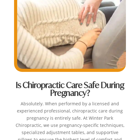
Is Chiropractic Care Safe During
Pregnancy?
Absolutely. When performed by a licensed and
experienced professional, chiropractic care during
pregnancy is entirely safe. At Winter Park
Chiropractic, we use pregnancy-specific techniques,
specialized adjustment tables, and supportive
pillows to ensure the highest level of comfort and