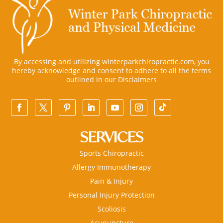
By accessing and utilizing winterparkchiropractic.com, you
hereby acknowledge and consent to adhere to all the terms
outlined in our
Disclaimers
SERVICES
Sports Chiropractic
Allergy Immunotherapy
Pain & Injury
Personal Injury Protection
Scoliosis
Acupuncture