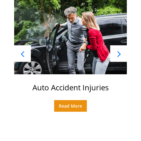
Auto Accident Injuries
Read More