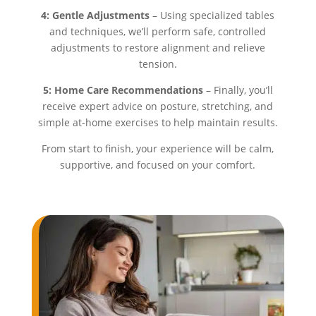
4: Gentle Adjustments
– Using specialized tables
and techniques, we’ll perform safe, controlled
adjustments to restore alignment and relieve
tension.
5: Home Care Recommendations
– Finally, you’ll
receive expert advice on posture, stretching, and
simple at-home exercises to help maintain results.
From start to finish, your experience will be calm,
supportive, and focused on your comfort.