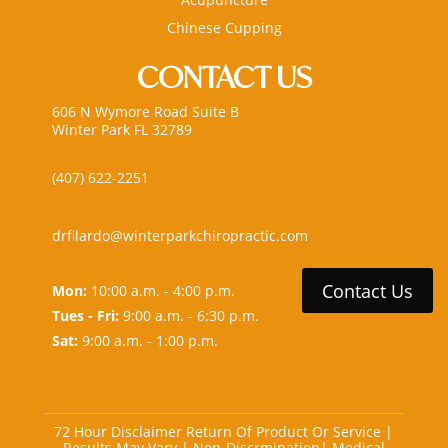
Chinese Cupping
CONTACT US
606 N Wymore Road Suite B
Winter Park FL 32789
(407) 622-2251
drfilardo@winterparkchiropractic.com
Contact Us
Mon:
10:00 a.m. - 4:00 p.m.
Tues - Fri:
9:00 a.m. - 6:30 p.m.
Sat:
9:00 a.m. - 1:00 p.m.
72 Hour Disclaimer Return Of Product Or Service
|
Results May Vary
|
Non-Discrmination
|
Medical