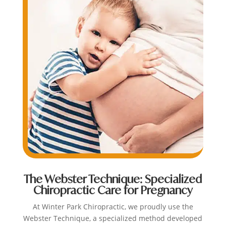
The Webster Technique: Specialized
Chiropractic Care for Pregnancy
At Winter Park Chiropractic, we proudly use the
Webster Technique, a specialized method developed