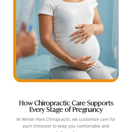
How Chiropractic Care Supports
Every Stage of Pregnancy
At Winter Park Chiropractic, we customize care for
each trimester to keep you comfortable and