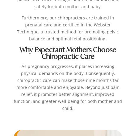
safety for both mother and baby.
Furthermore, our chiropractors are trained in
prenatal care and certified in the Webster
Technique, a trusted method for promoting pelvic
balance and optimal fetal positioning.
Why Expectant Mothers Choose
Chiropractic Care
As pregnancy progresses, it places increasing
physical demands on the body. Consequently,
chiropractic care can make those nine months far
more comfortable and enjoyable. Beyond just pain
relief, it promotes better alignment, improved
function, and greater well-being for both mother and
child.