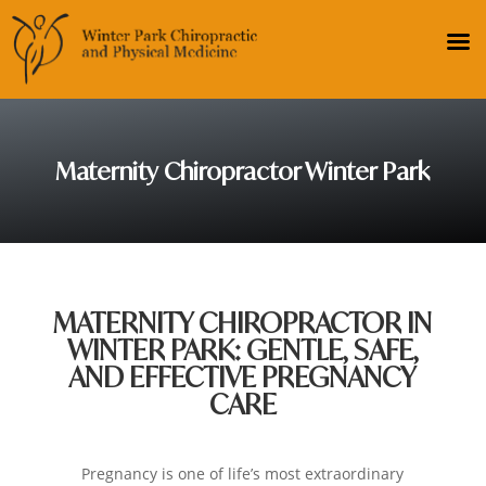
Maternity Chiropractor Winter Park
MATERNITY CHIROPRACTOR IN
WINTER PARK: GENTLE, SAFE,
AND EFFECTIVE PREGNANCY
CARE
Pregnancy is one of life’s most extraordinary