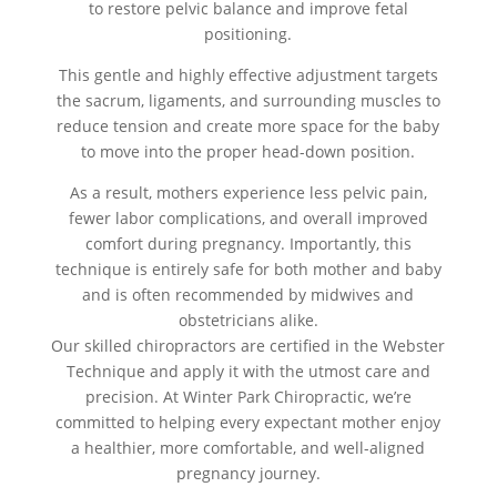
to restore pelvic balance and improve fetal
positioning.
This gentle and highly effective adjustment targets
the sacrum, ligaments, and surrounding muscles to
reduce tension and create more space for the baby
to move into the proper head-down position.
As a result, mothers experience less pelvic pain,
fewer labor complications, and overall improved
comfort during pregnancy. Importantly, this
technique is entirely safe for both mother and baby
and is often recommended by midwives and
obstetricians alike.
Our skilled chiropractors are certified in the Webster
Technique and apply it with the utmost care and
precision. At Winter Park Chiropractic, we’re
committed to helping every expectant mother enjoy
a healthier, more comfortable, and well-aligned
pregnancy journey.