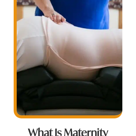
What Is Maternity