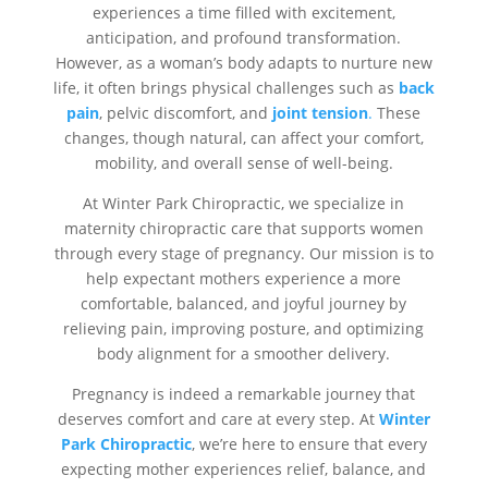
experiences a time filled with excitement,
anticipation, and profound transformation.
However, as a woman’s body adapts to nurture new
life, it often brings physical challenges such as
back
pain
, pelvic discomfort, and
joint tension
.
These
changes, though natural, can affect your comfort,
mobility, and overall sense of well-being.
At Winter Park Chiropractic, we specialize in
maternity chiropractic care that supports women
through every stage of pregnancy. Our mission is to
help expectant mothers experience a more
comfortable, balanced, and joyful journey by
relieving pain, improving posture, and optimizing
body alignment for a smoother delivery.
Pregnancy is indeed a remarkable journey that
deserves comfort and care at every step. At
Winter
Park Chiropractic
, we’re here to ensure that every
expecting mother experiences relief, balance, and