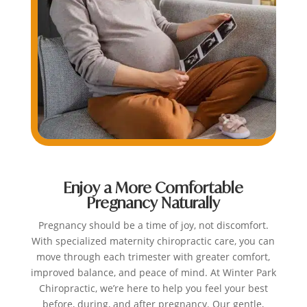
Enjoy a More Comfortable
Pregnancy Naturally
Pregnancy should be a time of joy, not discomfort.
With specialized maternity chiropractic care, you can
move through each trimester with greater comfort,
improved balance, and peace of mind. At Winter Park
Chiropractic, we’re here to help you feel your best
before, during, and after pregnancy. Our gentle,