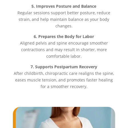
5. Improves Posture and Balance
Regular sessions support better posture, reduce
strain, and help maintain balance as your body
changes.
6. Prepares the Body for Labor
Aligned pelvis and spine encourage smoother
contractions and may result in shorter, more
comfortable labor.
7. Supports Postpartum Recovery
After childbirth, chiropractic care realigns the spine,
eases muscle tension, and promotes faster healing
for a smoother recovery.