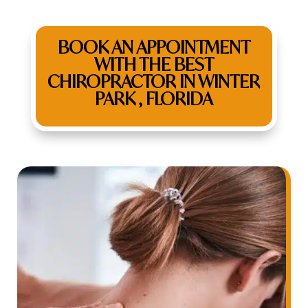
BOOK AN APPOINTMENT
WITH THE BEST
CHIROPRACTOR IN WINTER
PARK , FLORIDA