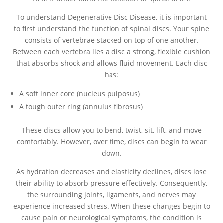
To understand Degenerative Disc Disease, it is important
to first understand the function of spinal discs. Your spine
consists of vertebrae stacked on top of one another.
Between each vertebra lies a disc a strong, flexible cushion
that absorbs shock and allows fluid movement. Each disc
has:
A soft inner core (nucleus pulposus)
A tough outer ring (annulus fibrosus)
These discs allow you to bend, twist, sit, lift, and move
comfortably. However, over time, discs can begin to wear
down.
As hydration decreases and elasticity declines, discs lose
their ability to absorb pressure effectively. Consequently,
the surrounding joints, ligaments, and nerves may
experience increased stress. When these changes begin to
cause pain or neurological symptoms, the condition is