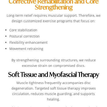
Corrective Rehabilitation and Core
Strengthening
Long-term relief requires muscular support. Therefore, we
design customized exercise programs that focus on:
Core stabilization
Postural correction
Flexibility enhancement
Movement retraining
By strengthening surrounding structures, we reduce
excessive strain on compromised discs.
Soft Tissue and Myofascial Therapy
Muscle tightness frequently accompanies disc
degeneration. Targeted soft tissue therapy improves
circulation, reduces muscle guarding, and supports
healing.