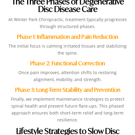
The Three Phases of Degenerative
Disc Disease Care
At Winter Park Chiropractic, treatment typically progresses
through structured phases.
Phase 1: Inflammation and Pain Reduction
The initial focus is calming irritated tissues and stabilizing
the spine.
Phase 2: Functional Correction
Once pain improves, attention shifts to restoring
alignment, mobility, and strength.
Phase 3: Long-Term Stability and Prevention
Finally, we implement maintenance strategies to protect
spinal health and prevent future flare-ups. This phased
approach ensures both short-term relief and long-term
resilience.
Lifestyle Strategies to Slow Disc