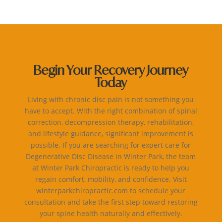
Begin Your Recovery Journey
Today
Living with chronic disc pain is not something you
have to accept. With the right combination of spinal
correction, decompression therapy, rehabilitation,
and lifestyle guidance, significant improvement is
possible. If you are searching for expert care for
Degenerative Disc Disease in Winter Park, the team
at Winter Park Chiropractic is ready to help you
regain comfort, mobility, and confidence. Visit
winterparkchiropractic.com to schedule your
consultation and take the first step toward restoring
your spine health naturally and effectively.