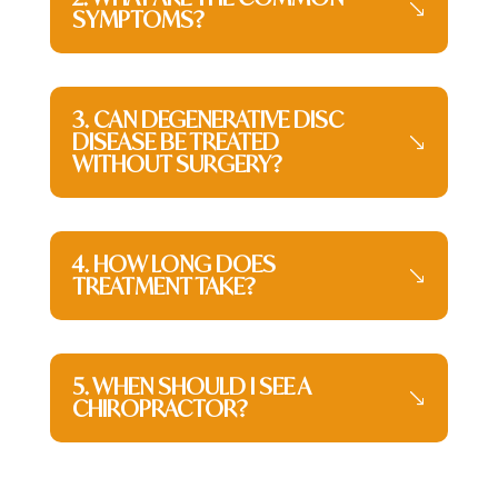
SYMPTOMS?
3. CAN DEGENERATIVE DISC
DISEASE BE TREATED
WITHOUT SURGERY?
4. HOW LONG DOES
TREATMENT TAKE?
5. WHEN SHOULD I SEE A
CHIROPRACTOR?