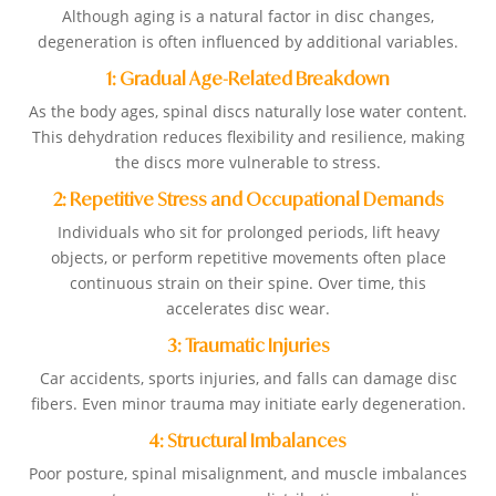
Although aging is a natural factor in disc changes,
degeneration is often influenced by additional variables.
1: Gradual Age-Related Breakdown
As the body ages, spinal discs naturally lose water content.
This dehydration reduces flexibility and resilience, making
the discs more vulnerable to stress.
2: Repetitive Stress and Occupational Demands
Individuals who sit for prolonged periods, lift heavy
objects, or perform repetitive movements often place
continuous strain on their spine. Over time, this
accelerates disc wear.
3: Traumatic Injuries
Car accidents, sports injuries, and falls can damage disc
fibers. Even minor trauma may initiate early degeneration.
4: Structural Imbalances
Poor posture, spinal misalignment, and muscle imbalances