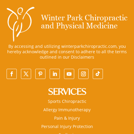
By accessing and utilizing winterparkchiropractic.com, you
hereby acknowledge and consent to adhere to all the terms
outlined in our
Disclaimers
SERVICES
Sports Chiropractic
Allergy Immunotherapy
Pain & Injury
Personal Injury Protection