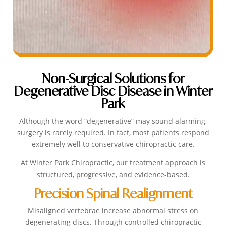
Non-Surgical Solutions for
Degenerative Disc Disease in Winter
Park
Although the word “degenerative” may sound alarming,
surgery is rarely required. In fact, most patients respond
extremely well to conservative chiropractic care.
At Winter Park Chiropractic, our treatment approach is
structured, progressive, and evidence-based.
Precision Spinal Realignment
Misaligned vertebrae increase abnormal stress on
degenerating discs. Through controlled chiropractic