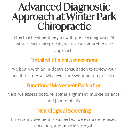
Advanced Diagnostic
Approach at Winter Park
Chiropractic
Effective treatment begins with precise diagnosis. At
Winter Park Chiropractic, we take a comprehensive
approach.
Detailed Clinical Assessment
We begin with an in-depth consultation to review your
health history, activity level, and symptom progression.
Functional Movement Evaluation
Next, we assess posture, spinal alignment, muscle balance,
and joint mobility.
Neurological Screening
If nerve involvement is suspected, we evaluate reflexes,
sensation, and muscle strength.