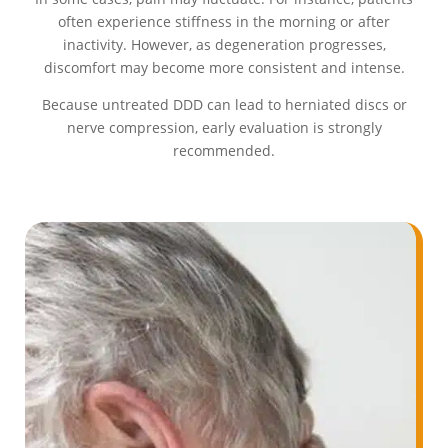
often experience stiffness in the morning or after
inactivity. However, as degeneration progresses,
discomfort may become more consistent and intense.
Because untreated DDD can lead to herniated discs or
nerve compression, early evaluation is strongly
recommended.