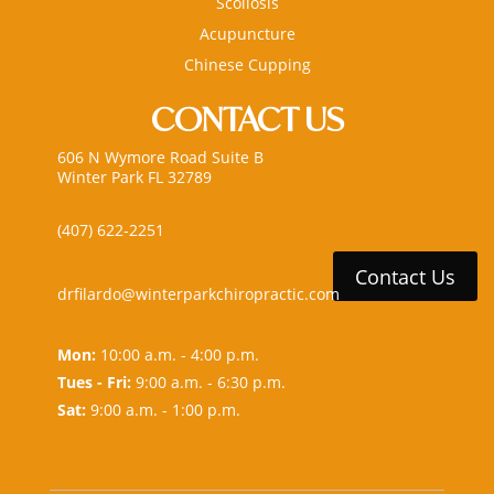
Scoliosis
Acupuncture
Chinese Cupping
CONTACT US
606 N Wymore Road Suite B
Winter Park FL 32789
(407) 622-2251
Contact Us
drfilardo@winterparkchiropractic.com
Mon:
10:00 a.m. - 4:00 p.m.
Tues - Fri:
9:00 a.m. - 6:30 p.m.
Sat:
9:00 a.m. - 1:00 p.m.