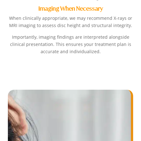
Imaging When Necessary
When clinically appropriate, we may recommend X-rays or
MRI imaging to assess disc height and structural integrity.
Importantly, imaging findings are interpreted alongside
clinical presentation. This ensures your treatment plan is
accurate and individualized.