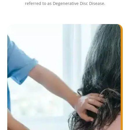
referred to as Degenerative Disc Disease.