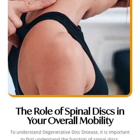
The Role of Spinal Discs in
Your Overall Mobility
To understand Degenerative Disc Disease, it is important
to first understand the function of spinal discs.