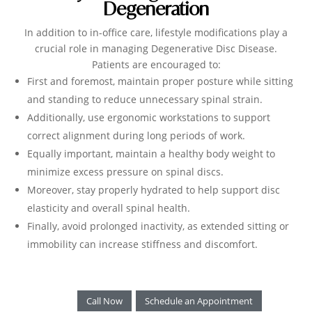
Degeneration
In addition to in-office care, lifestyle modifications play a
crucial role in managing Degenerative Disc Disease.
Patients are encouraged to:
First and foremost, maintain proper posture while sitting
and standing to reduce unnecessary spinal strain.
Additionally, use ergonomic workstations to support
correct alignment during long periods of work.
Equally important, maintain a healthy body weight to
minimize excess pressure on spinal discs.
Moreover, stay properly hydrated to help support disc
elasticity and overall spinal health.
Finally, avoid prolonged inactivity, as extended sitting or
immobility can increase stiffness and discomfort.
Call Now
Schedule an Appointment