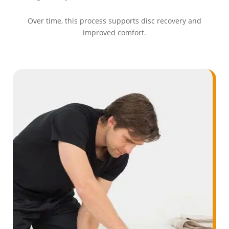
Over time, this process supports disc recovery and
improved comfort.