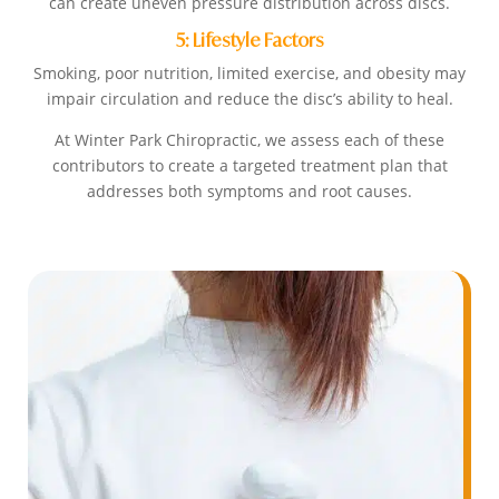
can create uneven pressure distribution across discs.
5: Lifestyle Factors
Smoking, poor nutrition, limited exercise, and obesity may
impair circulation and reduce the disc’s ability to heal.
At Winter Park Chiropractic, we assess each of these
contributors to create a targeted treatment plan that
addresses both symptoms and root causes.