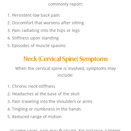
commonly report:
Persistent low back pain
Discomfort that worsens after sitting
Pain radiating into the hips or legs
Stiffness upon standing
Episodes of muscle spasms
Neck (Cervical Spine) Symptoms
When the cervical spine is involved, symptoms may
include:
Chronic neck stiffness
Headaches at the base of the skull
Pain traveling into the shoulders or arms
Tingling or numbness in the hands
Reduced range of motion
In some cases, pain may fluctuate. For instance, patients