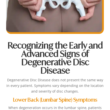
Recognizing the Early and
Advanced Signs of
Degenerative Disc
Disease
Degenerative Disc Disease does not present the same way
in every patient. Symptoms vary depending on the location
and severity of disc changes.
Lower Back (Lumbar Spine) Symptoms
When degeneration occurs in the lumbar spine, patients