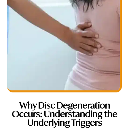
Why Disc Degeneration
Occurs: Understanding the
Underlying Triggers