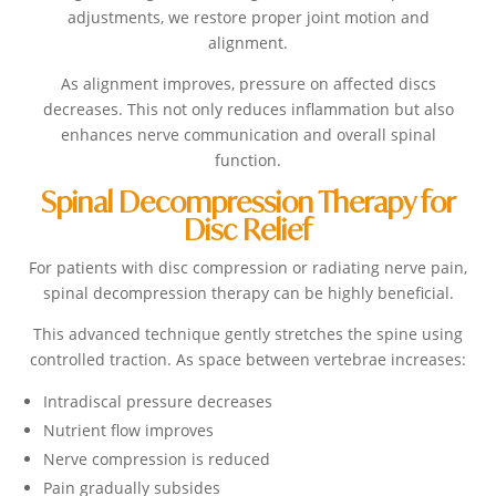
adjustments, we restore proper joint motion and
alignment.
As alignment improves, pressure on affected discs
decreases. This not only reduces inflammation but also
enhances nerve communication and overall spinal
function.
Spinal Decompression Therapy for
Disc Relief
For patients with disc compression or radiating nerve pain,
spinal decompression therapy can be highly beneficial.
This advanced technique gently stretches the spine using
controlled traction. As space between vertebrae increases:
Intradiscal pressure decreases
Nutrient flow improves
Nerve compression is reduced
Pain gradually subsides