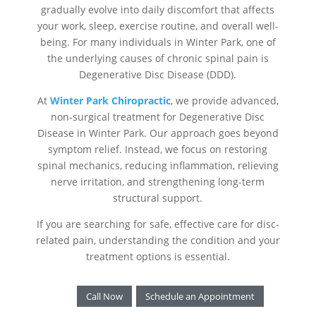
gradually evolve into daily discomfort that affects
your work, sleep, exercise routine, and overall well-
being. For many individuals in Winter Park, one of
the underlying causes of chronic spinal pain is
Degenerative Disc Disease (DDD).
At
Winter Park Chiropractic
, we provide advanced,
non-surgical treatment for Degenerative Disc
Disease in Winter Park. Our approach goes beyond
symptom relief. Instead, we focus on restoring
spinal mechanics, reducing inflammation, relieving
nerve irritation, and strengthening long-term
structural support.
If you are searching for safe, effective care for disc-
related pain, understanding the condition and your
treatment options is essential.
Call Now
Schedule an Appointment