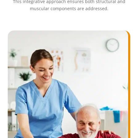
This integrative approach ensures both structural and
muscular components are addressed.