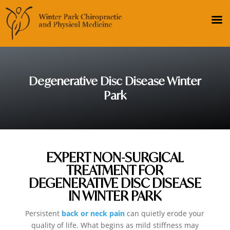
Degenerative Disc Disease Winter
Park
EXPERT NON-SURGICAL
TREATMENT FOR
DEGENERATIVE DISC DISEASE
IN WINTER PARK
Persistent
back or neck pain
can quietly erode your
quality of life. What begins as mild stiffness may