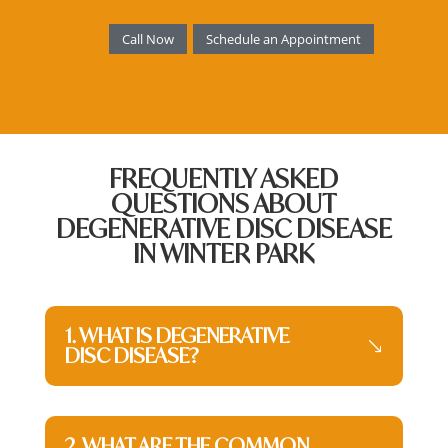
Call Now
Schedule an Appointment
FREQUENTLY ASKED
QUESTIONS ABOUT
DEGENERATIVE DISC DISEASE
IN WINTER PARK
1. WHAT IS DEGENERATIVE
DISC DISEASE?
2. WHAT ARE THE COMMON