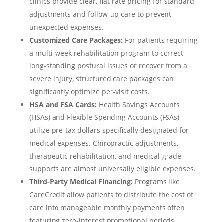
clinics provide clear, flat-rate pricing for standard
adjustments and follow-up care to prevent
unexpected expenses.
Customized Care Packages:
For patients requiring
a multi-week rehabilitation program to correct
long-standing postural issues or recover from a
severe injury, structured care packages can
significantly optimize per-visit costs.
HSA and FSA Cards:
Health Savings Accounts
(HSAs) and Flexible Spending Accounts (FSAs)
utilize pre-tax dollars specifically designated for
medical expenses. Chiropractic adjustments,
therapeutic rehabilitation, and medical-grade
supports are almost universally eligible expenses.
Third-Party Medical Financing:
Programs like
CareCredit allow patients to distribute the cost of
care into manageable monthly payments often
featuring zero-interest promotional periods