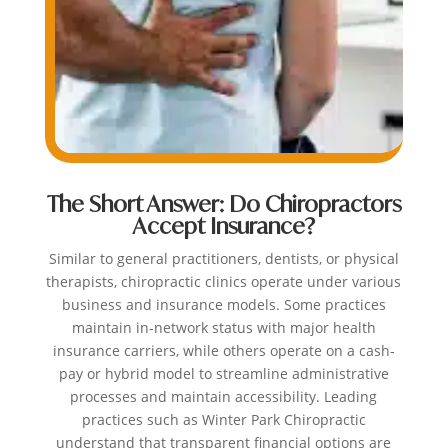
The Short Answer: Do Chiropractors
Accept Insurance?
Similar to general practitioners, dentists, or physical
therapists, chiropractic clinics operate under various
business and insurance models. Some practices
maintain in-network status with major health
insurance carriers, while others operate on a cash-
pay or hybrid model to streamline administrative
processes and maintain accessibility. Leading
practices such as Winter Park Chiropractic
understand that transparent financial options are