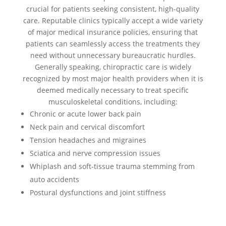
crucial for patients seeking consistent, high-quality
care. Reputable clinics typically accept a wide variety
of major medical insurance policies, ensuring that
patients can seamlessly access the treatments they
need without unnecessary bureaucratic hurdles.
Generally speaking, chiropractic care is widely
recognized by most major health providers when it is
deemed medically necessary to treat specific
musculoskeletal conditions, including:
Chronic or acute lower back pain
Neck pain and cervical discomfort
Tension headaches and migraines
Sciatica and nerve compression issues
Whiplash and soft-tissue trauma stemming from
auto accidents
Postural dysfunctions and joint stiffness