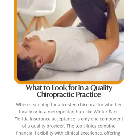
What to Look for in a Quality
Chiropractic Practice
When searching for a trusted chiropractor whether
locally or in a metropolitan hub like Winter Park,
Florida insurance acceptance is only one component
of a quality provider. The top clinics combine
financial flexibility with clinical excellence, offering: