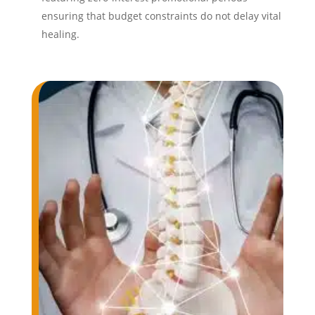
ensuring that budget constraints do not delay vital
healing.