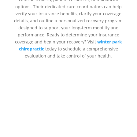
options. Their dedicated care coordinators can help
verify your insurance benefits, clarify your coverage
details, and outline a personalized recovery program
designed to support your long-term mobility and
performance. Ready to determine your insurance
coverage and begin your recovery? Visit
winter park
chiropractic
today to schedule a comprehensive
evaluation and take control of your health.