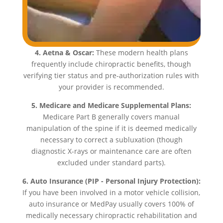
4. Aetna & Oscar:
These modern health plans
frequently include chiropractic benefits, though
verifying tier status and pre-authorization rules with
your provider is recommended.
5. Medicare and Medicare Supplemental Plans:
Medicare Part B generally covers manual
manipulation of the spine if it is deemed medically
necessary to correct a subluxation (though
diagnostic X-rays or maintenance care are often
excluded under standard parts).
6. Auto Insurance (PIP - Personal Injury Protection):
If you have been involved in a motor vehicle collision,
auto insurance or MedPay usually covers 100% of
medically necessary chiropractic rehabilitation and