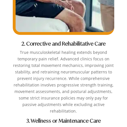
2. Corrective and Rehabilitative Care
True musculoskeletal healing extends beyond
temporary pain relief. Advanced clinics focus on
restoring total movement mechanics, improving joint
stability, and retraining neuromuscular patterns to
prevent injury recurrence. While comprehensive
rehabilitation involves progressive strength training,
movement assessments, and postural adjustments,
some strict insurance policies may only pay for
passive adjustments while excluding active
rehabilitation.
3. Wellness or Maintenance Care