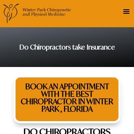
Do Chiropractors take Insurance
BOOK AN APPOINTMENT
WITH THE BEST
CHIROPRACTOR IN WINTER
PARK , FLORIDA
DO CHIROPRACTORS