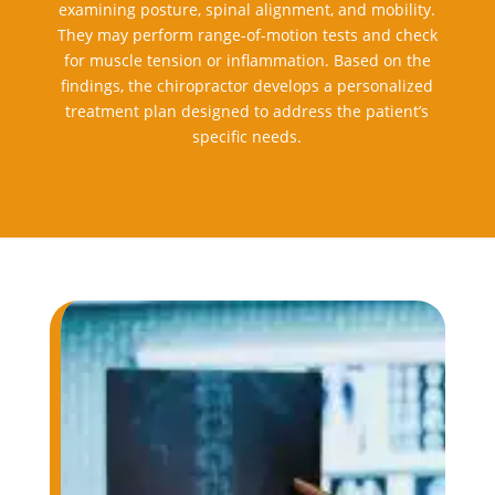
examining posture, spinal alignment, and mobility.
They may perform range-of-motion tests and check
for muscle tension or inflammation. Based on the
findings, the chiropractor develops a personalized
treatment plan designed to address the patient’s
specific needs.