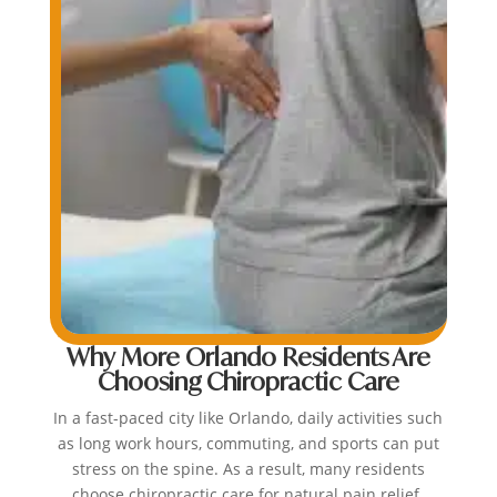
Why More Orlando Residents Are
Choosing Chiropractic Care
In a fast-paced city like Orlando, daily activities such
as long work hours, commuting, and sports can put
stress on the spine. As a result, many residents
choose chiropractic care for natural pain relief.