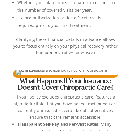
Whether your plan imposes a hard cap or limit on
the number of covered visits per year.
If a pre-authorization or doctor’s referral is
required prior to your first treatment.
Clarifying these financial details in advance allows
you to focus entirely on your physical recovery rather
than administrative paperwork.
What Happens If Your Insurance
Doesn't Cover Chiropractic Care?
If your policy excludes chiropractic care, features a
high deductible that you have not yet met, or you are
currently uninsured, several flexible alternatives
ensure that care remains accessible:
Transparent Self-Pay and Per-Visit Rates:
Many