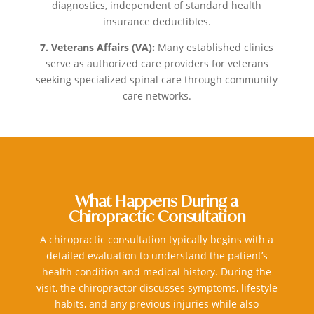
diagnostics, independent of standard health
insurance deductibles.
7. Veterans Affairs (VA):
Many established clinics
serve as authorized care providers for veterans
seeking specialized spinal care through community
care networks.
What Happens During a
Chiropractic Consultation
A chiropractic consultation typically begins with a
detailed evaluation to understand the patient’s
health condition and medical history. During the
visit, the chiropractor discusses symptoms, lifestyle
habits, and any previous injuries while also