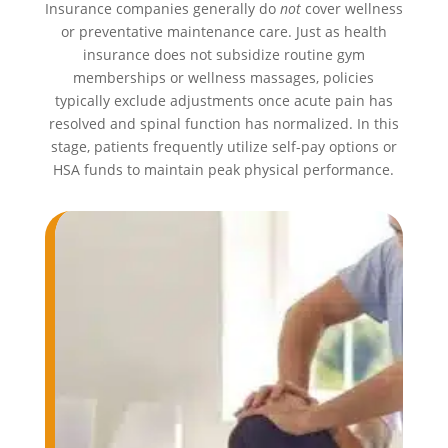
Insurance companies generally do
not
cover wellness
or preventative maintenance care. Just as health
insurance does not subsidize routine gym
memberships or wellness massages, policies
typically exclude adjustments once acute pain has
resolved and spinal function has normalized. In this
stage, patients frequently utilize self-pay options or
HSA funds to maintain peak physical performance.