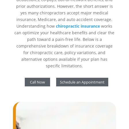
prior authorizations. However, the short answer is
yes many chiropractors accept major medical
insurance, Medicare, and auto accident coverage.
Understanding how
chiropractic insurance
works
can optimize your healthcare benefits and clear the
path toward a pain-free life. Below is a
comprehensive breakdown of insurance coverage
for chiropractic care, policy variations, and
alternative options available if your plan has
specific limitations.
Call Now
Schedule an Appointment