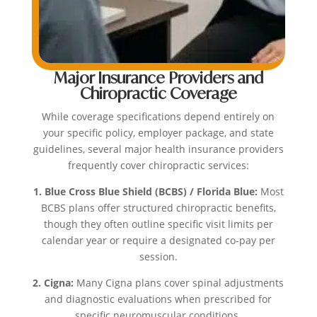
Major Insurance Providers and
Chiropractic Coverage
While coverage specifications depend entirely on
your specific policy, employer package, and state
guidelines, several major health insurance providers
frequently cover chiropractic services:
1. Blue Cross Blue Shield (BCBS) / Florida Blue:
Most
BCBS plans offer structured chiropractic benefits,
though they often outline specific visit limits per
calendar year or require a designated co-pay per
session.
2. Cigna:
Many Cigna plans cover spinal adjustments
and diagnostic evaluations when prescribed for
specific neuromuscular conditions.