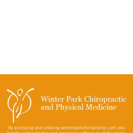
By accessing and utilizing winterparkchiropractic.com, you
hereby acknowledge and consent to adhere to all the terms