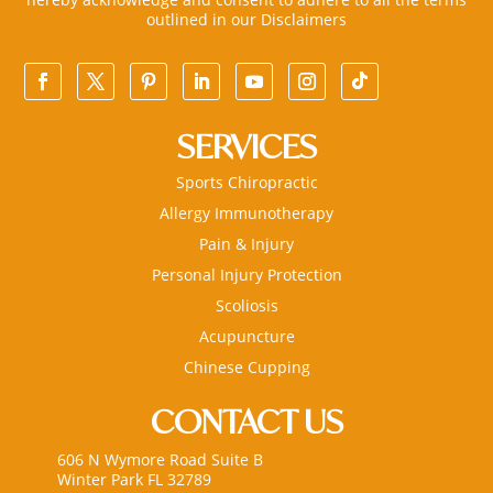
outlined in our
Disclaimers
SERVICES
Sports Chiropractic
Allergy Immunotherapy
Pain & Injury
Personal Injury Protection
Scoliosis
Acupuncture
Chinese Cupping
CONTACT US
606 N Wymore Road Suite B
Winter Park FL 32789