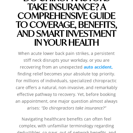
TAKE INSURANCE? A
COMPREHENSIVE GUIDE
TO COVERAGE, BENEFITS,
AND SMART INVESTMENT
IN YOUR HEALTH
When acute lower back pain strikes, a persistent
stiff neck disrupts your workday, or you are
recovering from an unexpected
auto accident,
finding relief becomes your absolute top priority.
For millions of individuals, specialized chiropractic
care offers a natural, non-invasive, and remarkably
effective pathway to recovery. Yet, before booking
an appointment, one major question almost always
arises:
“Do chiropractors take insurance?”
Navigating healthcare benefits can often feel
complex, with unfamiliar terminology regarding
deductibles, co-pays, out-of-network benefits, and