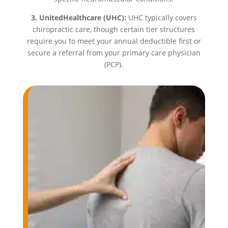
3. UnitedHealthcare (UHC):
UHC typically covers
chiropractic care, though certain tier structures
require you to meet your annual deductible first or
secure a referral from your primary care physician
(PCP).