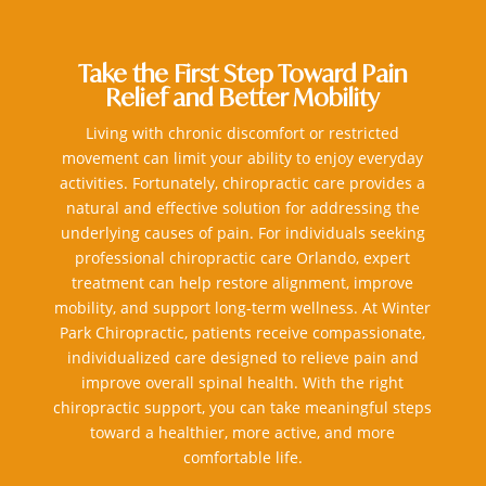
Take the First Step Toward Pain
Relief and Better Mobility
Living with chronic discomfort or restricted
movement can limit your ability to enjoy everyday
activities. Fortunately, chiropractic care provides a
natural and effective solution for addressing the
underlying causes of pain. For individuals seeking
professional chiropractic care Orlando, expert
treatment can help restore alignment, improve
mobility, and support long-term wellness. At Winter
Park Chiropractic, patients receive compassionate,
individualized care designed to relieve pain and
improve overall spinal health. With the right
chiropractic support, you can take meaningful steps
toward a healthier, more active, and more
comfortable life.