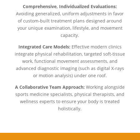
Comprehensive, Individualized Evaluations:
Avoiding generalized, uniform adjustments in favor
of custom-built treatment plans designed around
your unique examination, lifestyle, and movement
capacity.
Integrated Care Models:
Effective modern clinics
integrate physical rehabilitation, targeted soft-tissue
work, functional movement assessments, and
advanced diagnostic imaging (such as digital X-rays
or motion analysis) under one roof.
A Collaborative Team Approach:
Working alongside
sports medicine specialists, physical therapists, and
wellness experts to ensure your body is treated
holistically.