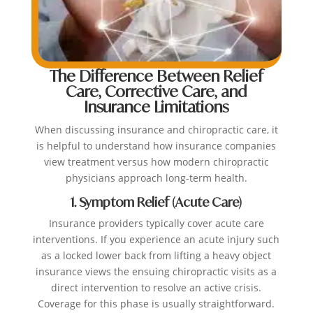
The Difference Between Relief
Care, Corrective Care, and
Insurance Limitations
When discussing insurance and chiropractic care, it
is helpful to understand how insurance companies
view treatment versus how modern chiropractic
physicians approach long-term health.
1. Symptom Relief (Acute Care)
Insurance providers typically cover acute care
interventions. If you experience an acute injury such
as a locked lower back from lifting a heavy object
insurance views the ensuing chiropractic visits as a
direct intervention to resolve an active crisis.
Coverage for this phase is usually straightforward.