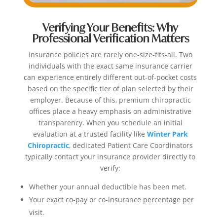
Verifying Your Benefits: Why
Professional Verification Matters
Insurance policies are rarely one-size-fits-all. Two
individuals with the exact same insurance carrier
can experience entirely different out-of-pocket costs
based on the specific tier of plan selected by their
employer. Because of this, premium chiropractic
offices place a heavy emphasis on administrative
transparency. When you schedule an initial
evaluation at a trusted facility like
Winter Park
Chiropractic
, dedicated Patient Care Coordinators
typically contact your insurance provider directly to
verify:
Whether your annual deductible has been met.
Your exact co-pay or co-insurance percentage per
visit.