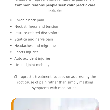
Common reasons people seek chiropractic care
include:
Chronic back pain
Neck stiffness and tension
Posture-related discomfort
Sciatica and nerve pain
Headaches and migraines
Sports injuries
Auto accident injuries
Limited joint mobility
Chiropractic treatment focuses on addressing the
root cause of pain rather than simply masking
symptoms with medication.