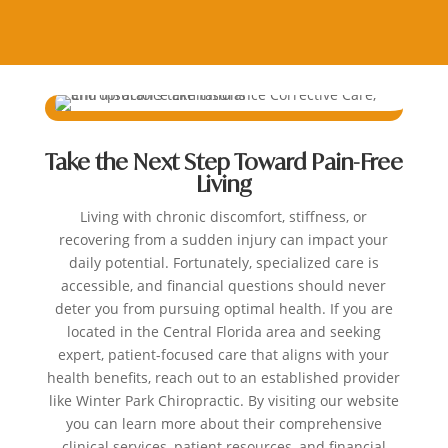
Take the Next Step Toward Pain-Free
Living
Living with chronic discomfort, stiffness, or
recovering from a sudden injury can impact your
daily potential. Fortunately, specialized care is
accessible, and financial questions should never
deter you from pursuing optimal health. If you are
located in the Central Florida area and seeking
expert, patient-focused care that aligns with your
health benefits, reach out to an established provider
like Winter Park Chiropractic. By visiting our website
you can learn more about their comprehensive
clinical services, patient resources, and financial