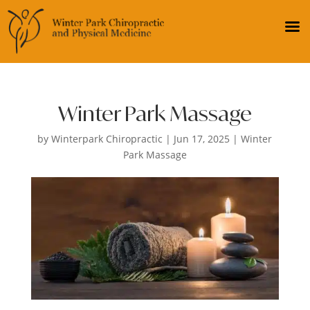
Winter Park Massage
by
Winterpark Chiropractic
|
Jun 17, 2025
|
Winter
Park Massage