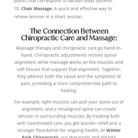
points that correspond to various body systems.
Chair Massage
: A quick and effective way to
relieve tension in a short session.
The Connection Between
Chiropractic Care and Massage:
Massage therapy and chiropractic care go hand-in-
hand. Chiropractic adjustments restore spinal
alignment, while massage works on the muscles and
soft tissues that support that alignment. Together,
they address both the cause and the symptoms of
pain, providing a more comprehensive path to
healing.
For example, tight muscles can pull your spine out of
alignment, and a misaligned spine can create
tension in surrounding muscles. By treating both
with coordinated care, you get quicker relief and a
stronger foundation for ongoing health. At
Winter
Park Chiropractic
, our therapists and doctors