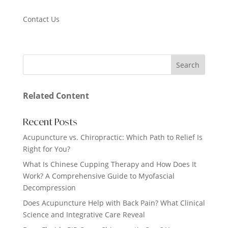
Contact Us
Related Content
Recent Posts
Acupuncture vs. Chiropractic: Which Path to Relief Is
Right for You?
What Is Chinese Cupping Therapy and How Does It
Work? A Comprehensive Guide to Myofascial
Decompression
Does Acupuncture Help with Back Pain? What Clinical
Science and Integrative Care Reveal