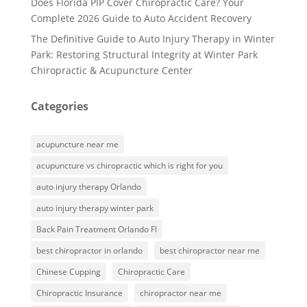
Does Florida PIP Cover Chiropractic Care? Your
Complete 2026 Guide to Auto Accident Recovery
The Definitive Guide to Auto Injury Therapy in Winter
Park: Restoring Structural Integrity at Winter Park
Chiropractic & Acupuncture Center
Categories
acupuncture near me
acupuncture vs chiropractic which is right for you
auto injury therapy Orlando
auto injury therapy winter park
Back Pain Treatment Orlando Fl
best chiropractor in orlando
best chiropractor near me
Chinese Cupping
Chiropractic Care
Chiropractic Insurance
chiropractor near me