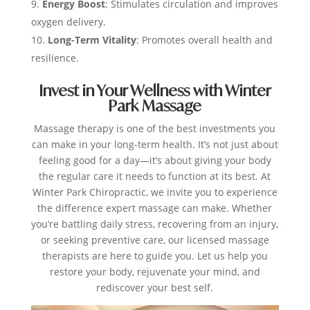
Energy Boost
: Stimulates circulation and improves
oxygen delivery.
Long-Term Vitality
: Promotes overall health and
resilience.
Invest in Your Wellness with Winter
Park Massage
Massage therapy is one of the best investments you
can make in your long-term health. It’s not just about
feeling good for a day—it’s about giving your body
the regular care it needs to function at its best. At
Winter Park Chiropractic, we invite you to experience
the difference expert massage can make.
Whether
you’re battling daily stress, recovering from an injury,
or seeking preventive care, our licensed massage
therapists are here to guide you. Let us help you
restore your body, rejuvenate your mind, and
rediscover your best self.