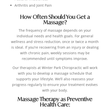
Arthritis and Joint Pain
How Often Should You Get a
Massage?
The frequency of massage depends on your
individual needs and health goals. For general
wellness and stress reduction, once or twice a month
is ideal. If you’re recovering from an injury or dealing
with chronic pain, weekly sessions may be
recommended until symptoms improve.
Our therapists at Winter Park Chiropractic will work
with you to develop a massage schedule that
supports your lifestyle. We’ll also reassess your
progress regularly to ensure your treatment evolves
with your body.
Massage Therapy as Preventive
Health Care: