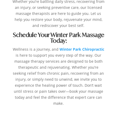
Whether you’re battling daily stress, recovering from
an injury, or seeking preventive care, our licensed
massage therapists are here to guide you. Let us
help you restore your body, rejuvenate your mind,
and rediscover your best self.
Schedule Your Winter Park Massage
Today:
Wellness is a journey, and
Winter Park Chiropractic
is here to support you every step of the way. Our
massage therapy services are designed to be both
therapeutic and rejuvenating. Whether you’re
seeking relief from chronic pain, recovering from an
injury, or simply need to unwind, we invite you to
experience the healing power of touch. Don’t wait
until stress or pain takes over—book your massage
today and feel the difference that expert care can
make.