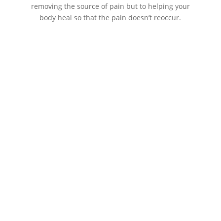
removing the source of pain but to helping your
body heal so that the pain doesn’t reoccur.