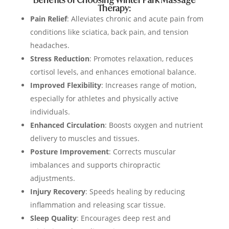
Benefits of Choosing Winter Park Massage
Therapy:
Pain Relief
: Alleviates chronic and acute pain from
conditions like sciatica, back pain, and tension
headaches.
Stress Reduction
: Promotes relaxation, reduces
cortisol levels, and enhances emotional balance.
Improved Flexibility
: Increases range of motion,
especially for athletes and physically active
individuals.
Enhanced Circulation
: Boosts oxygen and nutrient
delivery to muscles and tissues.
Posture Improvement
: Corrects muscular
imbalances and supports chiropractic
adjustments.
Injury Recovery
: Speeds healing by reducing
inflammation and releasing scar tissue.
Sleep Quality
: Encourages deep rest and