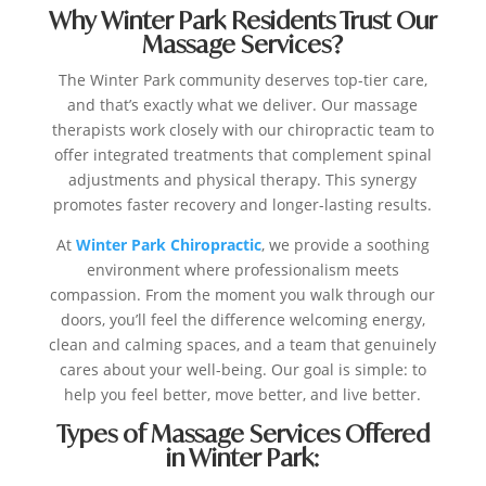
Why Winter Park Residents Trust Our
Massage Services?
The Winter Park community deserves top-tier care,
and that’s exactly what we deliver. Our massage
therapists work closely with our chiropractic team to
offer integrated treatments that complement spinal
adjustments and physical therapy. This synergy
promotes faster recovery and longer-lasting results.
At
Winter Park Chiropractic
, we provide a soothing
environment where professionalism meets
compassion. From the moment you walk through our
doors, you’ll feel the difference welcoming energy,
clean and calming spaces, and a team that genuinely
cares about your well-being. Our goal is simple: to
help you feel better, move better, and live better.
Types of Massage Services Offered
in Winter Park: