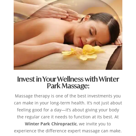
Invest in Your Wellness with Winter
Park Massage:
Massage therapy is one of the best investments you
can make in your long-term health. It’s not just about
feeling good for a day—it’s about giving your body
the regular care it needs to function at its best. At
Winter Park Chiropractic
, we invite you to
experience the difference expert massage can make.