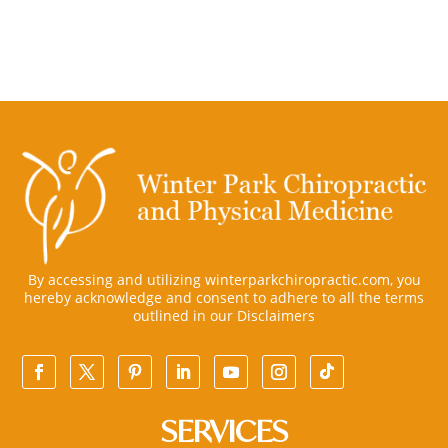
By accessing and utilizing winterparkchiropractic.com, you
hereby acknowledge and consent to adhere to all the terms
outlined in our
Disclaimers
SERVICES