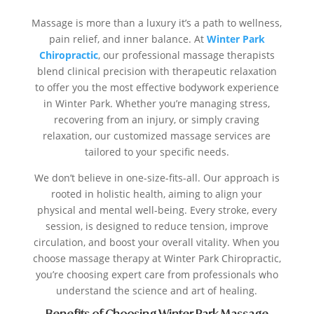
Massage is more than a luxury it’s a path to wellness,
pain relief, and inner balance. At
Winter Park
Chiropractic
, our professional massage therapists
blend clinical precision with therapeutic relaxation
to offer you the most effective bodywork experience
in Winter Park. Whether you’re managing stress,
recovering from an injury, or simply craving
relaxation, our customized massage services are
tailored to your specific needs.
We don’t believe in one-size-fits-all. Our approach is
rooted in holistic health, aiming to align your
physical and mental well-being. Every stroke, every
session, is designed to reduce tension, improve
circulation, and boost your overall vitality. When you
choose massage therapy at Winter Park Chiropractic,
you’re choosing expert care from professionals who
understand the science and art of healing.