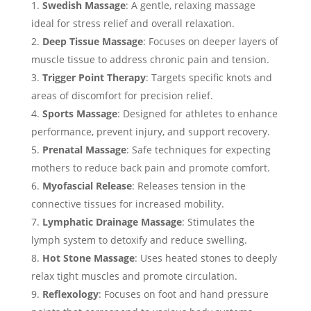
Swedish Massage
: A gentle, relaxing massage
ideal for stress relief and overall relaxation.
Deep Tissue Massage
: Focuses on deeper layers of
muscle tissue to address chronic pain and tension.
Trigger Point Therapy
: Targets specific knots and
areas of discomfort for precision relief.
Sports Massage
: Designed for athletes to enhance
performance, prevent injury, and support recovery.
Prenatal Massage
: Safe techniques for expecting
mothers to reduce back pain and promote comfort.
Myofascial Release
: Releases tension in the
connective tissues for increased mobility.
Lymphatic Drainage Massage
: Stimulates the
lymph system to detoxify and reduce swelling.
Hot Stone Massage
: Uses heated stones to deeply
relax tight muscles and promote circulation.
Reflexology
: Focuses on foot and hand pressure