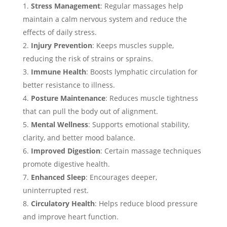
Stress Management
: Regular massages help
maintain a calm nervous system and reduce the
effects of daily stress.
Injury Prevention
: Keeps muscles supple,
reducing the risk of strains or sprains.
Immune Health
: Boosts lymphatic circulation for
better resistance to illness.
Posture Maintenance
: Reduces muscle tightness
that can pull the body out of alignment.
Mental Wellness
: Supports emotional stability,
clarity, and better mood balance.
Improved Digestion
: Certain massage techniques
promote digestive health.
Enhanced Sleep
: Encourages deeper,
uninterrupted rest.
Circulatory Health
: Helps reduce blood pressure
and improve heart function.