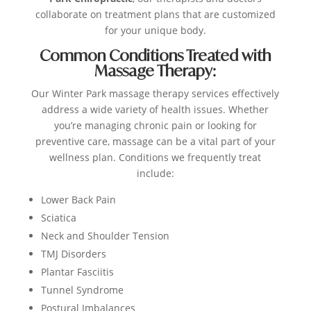
collaborate on treatment plans that are customized
for your unique body.
Common Conditions Treated with
Massage Therapy:
Our Winter Park massage therapy services effectively
address a wide variety of health issues. Whether
you’re managing chronic pain or looking for
preventive care, massage can be a vital part of your
wellness plan. Conditions we frequently treat
include:
Lower Back Pain
Sciatica
Neck and Shoulder Tension
TMJ Disorders
Plantar Fasciitis
Tunnel Syndrome
Postural Imbalances