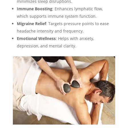
minimizes sleep disruptions.
Immune Boosting
: Enhances lymphatic flow,
which supports immune system function.
Migraine Relief
: Targets pressure points to ease
headache intensity and frequency.
Emotional Wellness
: Helps with anxiety,
depression, and mental clarity.