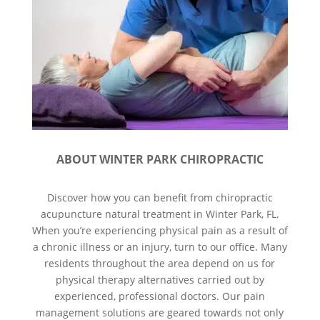
ABOUT WINTER PARK CHIROPRACTIC
Discover how you can benefit from chiropractic
acupuncture natural treatment in Winter Park, FL.
When you’re experiencing physical pain as a result of
a chronic illness or an injury, turn to our office. Many
residents throughout the area depend on us for
physical therapy alternatives carried out by
experienced, professional doctors. Our pain
management solutions are geared towards not only