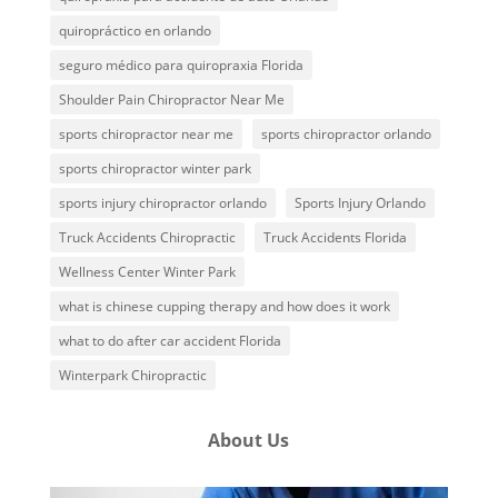
quiropráctico en orlando
seguro médico para quiropraxia Florida
Shoulder Pain Chiropractor Near Me
sports chiropractor near me
sports chiropractor orlando
sports chiropractor winter park
sports injury chiropractor orlando
Sports Injury Orlando
Truck Accidents Chiropractic
Truck Accidents Florida
Wellness Center Winter Park
what is chinese cupping therapy and how does it work
what to do after car accident Florida
Winterpark Chiropractic
About Us