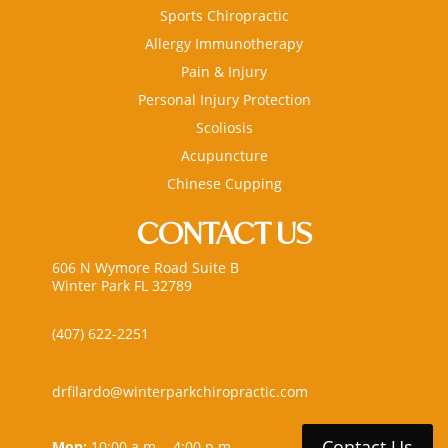
Sports Chiropractic
Allergy Immunotherapy
Pain & Injury
Personal Injury Protection
Scoliosis
Acupuncture
Chinese Cupping
CONTACT US
606 N Wymore Road Suite B
Winter Park FL 32789
(407) 622-2251
drfilardo@winterparkchiropractic.com
Contact Us
Mon:
10:00 a.m. - 4:00 p.m.