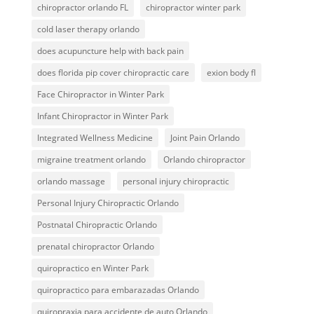
chiropractor orlando FL
chiropractor winter park
cold laser therapy orlando
does acupuncture help with back pain
does florida pip cover chiropractic care
exion body fl
Face Chiropractor in Winter Park
Infant Chiropractor in Winter Park
Integrated Wellness Medicine
Joint Pain Orlando
migraine treatment orlando
Orlando chiropractor
orlando massage
personal injury chiropractic
Personal Injury Chiropractic Orlando
Postnatal Chiropractic Orlando
prenatal chiropractor Orlando
quiropractico en Winter Park
quiropractico para embarazadas Orlando
quiropraxia para accidente de auto Orlando