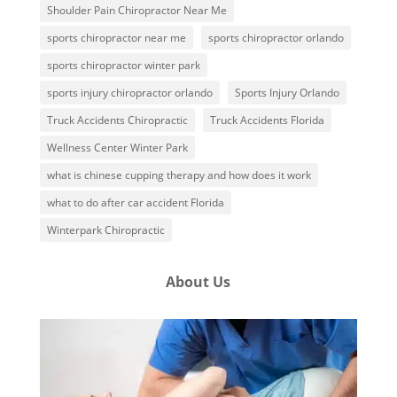
Shoulder Pain Chiropractor Near Me
sports chiropractor near me
sports chiropractor orlando
sports chiropractor winter park
sports injury chiropractor orlando
Sports Injury Orlando
Truck Accidents Chiropractic
Truck Accidents Florida
Wellness Center Winter Park
what is chinese cupping therapy and how does it work
what to do after car accident Florida
Winterpark Chiropractic
About Us