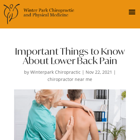
Important Things to Know
About Lower Back Pain
by
Winterpark Chiropractic
|
Nov 22, 2021
|
chiropractor near me