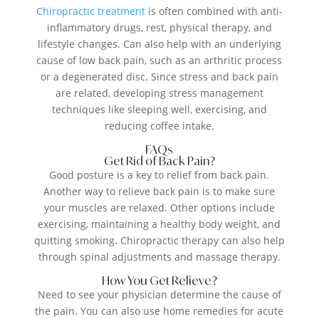
Chiropractic treatment
is often combined with anti-
inflammatory drugs, rest, physical therapy, and
lifestyle changes. Can also help with an underlying
cause of low back pain, such as an arthritic process
or a degenerated disc. Since stress and back pain
are related, developing stress management
techniques like sleeping well, exercising, and
reducing coffee intake.
FAQs
Get Rid of Back Pain?
Good posture is a key to relief from back pain.
Another way to relieve back pain is to make sure
your muscles are relaxed. Other options include
exercising, maintaining a healthy body weight, and
quitting smoking. Chiropractic therapy can also help
through spinal adjustments and massage therapy.
How You Get Relieve?
Need to see your physician determine the cause of
the pain. You can also use home remedies for acute