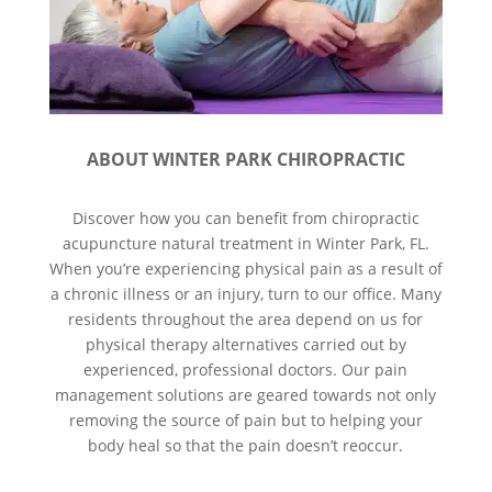
ABOUT WINTER PARK CHIROPRACTIC
Discover how you can benefit from chiropractic
acupuncture natural treatment in Winter Park, FL.
When you’re experiencing physical pain as a result of
a chronic illness or an injury, turn to our office. Many
residents throughout the area depend on us for
physical therapy alternatives carried out by
experienced, professional doctors. Our pain
management solutions are geared towards not only
removing the source of pain but to helping your
body heal so that the pain doesn’t reoccur.