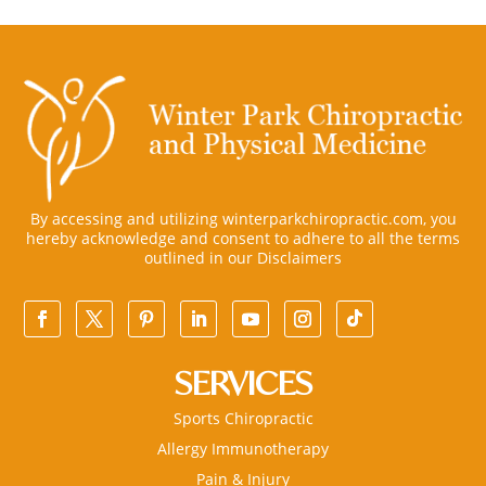
By accessing and utilizing winterparkchiropractic.com, you
hereby acknowledge and consent to adhere to all the terms
outlined in our
Disclaimers
SERVICES
Sports Chiropractic
Allergy Immunotherapy
Pain & Injury