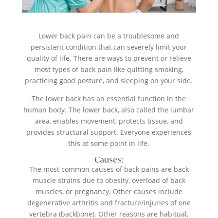
Lower back pain can be a troublesome and
persistent condition that can severely limit your
quality of life. There are ways to prevent or relieve
most types of back pain like quitting smoking,
practicing good posture, and sleeping on your side.
The lower back has an essential function in the
human body. The lower back, also called the lumbar
area, enables movement, protects tissue, and
provides structural support. Everyone experiences
this at some point in life.
Causes:
The most common causes of back pains are back
muscle strains due to obesity, overload of back
muscles, or pregnancy. Other causes include
degenerative arthritis and fracture/injuries of one
vertebra (backbone). Other reasons are habitual,