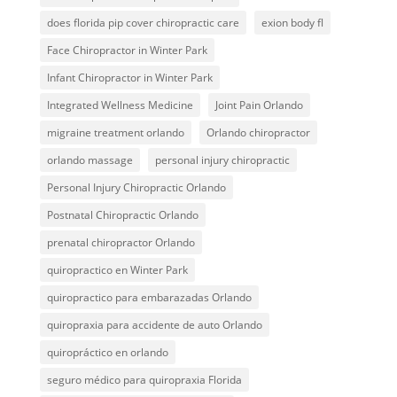
does florida pip cover chiropractic care
exion body fl
Face Chiropractor in Winter Park
Infant Chiropractor in Winter Park
Integrated Wellness Medicine
Joint Pain Orlando
migraine treatment orlando
Orlando chiropractor
orlando massage
personal injury chiropractic
Personal Injury Chiropractic Orlando
Postnatal Chiropractic Orlando
prenatal chiropractor Orlando
quiropractico en Winter Park
quiropractico para embarazadas Orlando
quiropraxia para accidente de auto Orlando
quiropráctico en orlando
seguro médico para quiropraxia Florida