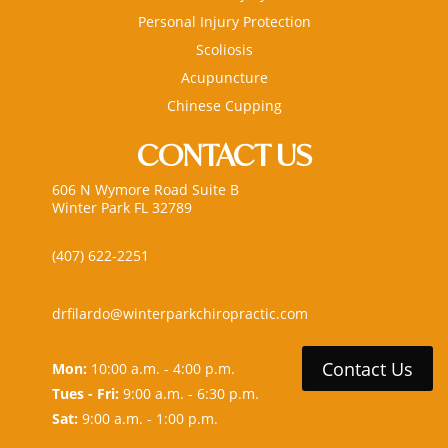
Personal Injury Protection
Scoliosis
Acupuncture
Chinese Cupping
CONTACT US
606 N Wymore Road Suite B
Winter Park FL 32789
(407) 622-2251
drfilardo@winterparkchiropractic.com
Contact Us
Mon:
10:00 a.m. - 4:00 p.m.
Tues - Fri:
9:00 a.m. - 6:30 p.m.
Sat:
9:00 a.m. - 1:00 p.m.