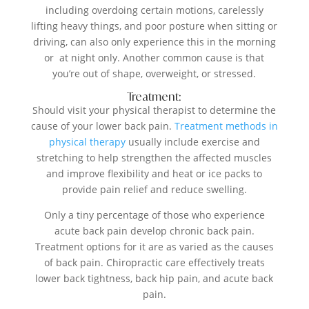
including overdoing certain motions, carelessly
lifting heavy things, and poor posture when sitting or
driving, can also only experience this in the morning
or at night only. Another common cause is that
you’re out of shape, overweight, or stressed.
Treatment:
Should visit your physical therapist to determine the
cause of your lower back pain.
Treatment methods in
physical therapy
usually include exercise and
stretching to help strengthen the affected muscles
and improve flexibility and heat or ice packs to
provide pain relief and reduce swelling.
Only a tiny percentage of those who experience
acute back pain develop chronic back pain.
Treatment options for it are as varied as the causes
of back pain. Chiropractic care effectively treats
lower back tightness, back hip pain, and acute back
pain.