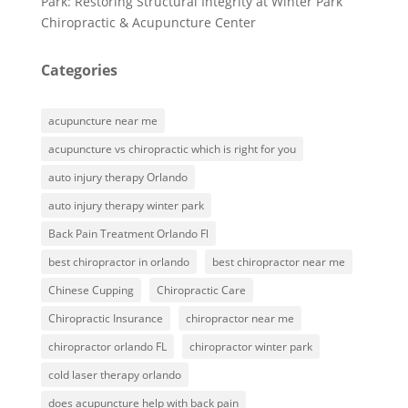
Park: Restoring Structural Integrity at Winter Park
Chiropractic & Acupuncture Center
Categories
acupuncture near me
acupuncture vs chiropractic which is right for you
auto injury therapy Orlando
auto injury therapy winter park
Back Pain Treatment Orlando Fl
best chiropractor in orlando
best chiropractor near me
Chinese Cupping
Chiropractic Care
Chiropractic Insurance
chiropractor near me
chiropractor orlando FL
chiropractor winter park
cold laser therapy orlando
does acupuncture help with back pain