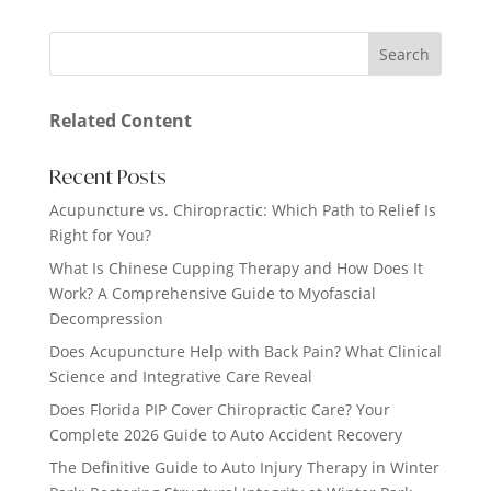
Related Content
Recent Posts
Acupuncture vs. Chiropractic: Which Path to Relief Is
Right for You?
What Is Chinese Cupping Therapy and How Does It
Work? A Comprehensive Guide to Myofascial
Decompression
Does Acupuncture Help with Back Pain? What Clinical
Science and Integrative Care Reveal
Does Florida PIP Cover Chiropractic Care? Your
Complete 2026 Guide to Auto Accident Recovery
The Definitive Guide to Auto Injury Therapy in Winter