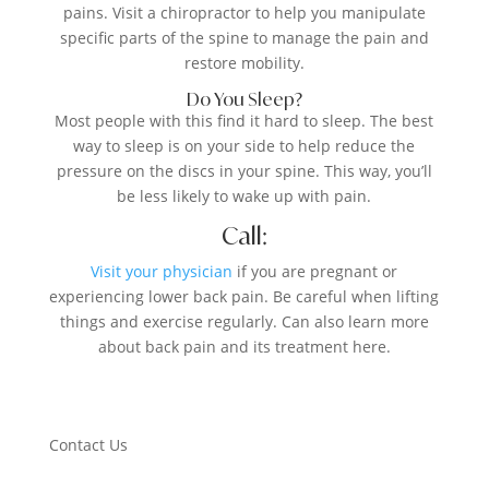
pains. Visit a chiropractor to help you manipulate
specific parts of the spine to manage the pain and
restore mobility.
Do You Sleep?
Most people with this find it hard to sleep. The best
way to sleep is on your side to help reduce the
pressure on the discs in your spine. This way, you’ll
be less likely to wake up with pain.
Call:
Visit your physician
if you are pregnant or
experiencing lower back pain. Be careful when lifting
things and exercise regularly. Can also learn more
about back pain and its treatment here.
Contact Us