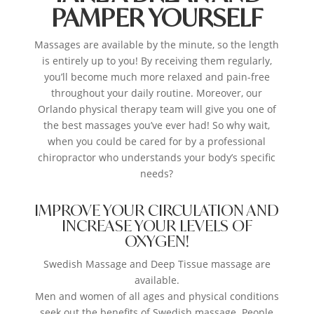
PAMPER YOURSELF
Massages are available by the minute, so the length
is entirely up to you! By receiving them regularly,
you’ll become much more relaxed and pain-free
throughout your daily routine. Moreover, our
Orlando physical therapy team will give you one of
the best massages you’ve ever had! So why wait,
when you could be cared for by a professional
chiropractor who understands your body’s specific
needs?
IMPROVE YOUR CIRCULATION AND
INCREASE YOUR LEVELS OF
OXYGEN!
Swedish Massage and Deep Tissue massage are
available.
Men and women of all ages and physical conditions
seek out the benefits of Swedish massage. People