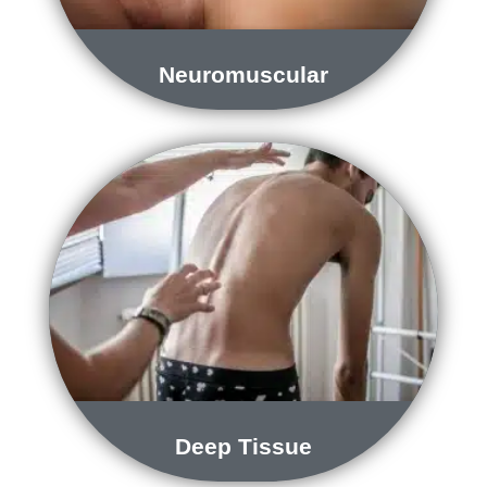
Neuromuscular
Deep Tissue