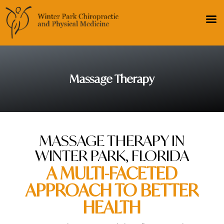
Massage Therapy
MASSAGE THERAPY IN
WINTER PARK, FLORIDA
A MULTI-FACETED
APPROACH TO BETTER
HEALTH