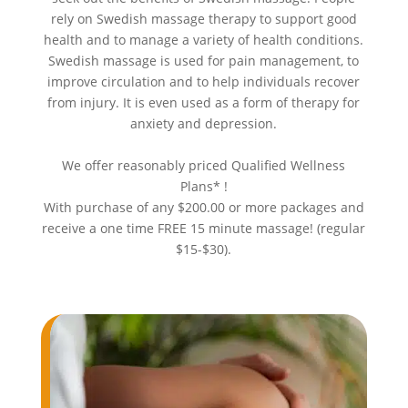
rely on Swedish massage therapy to support good
health and to manage a variety of health conditions.
Swedish massage is used for pain management, to
improve circulation and to help individuals recover
from injury. It is even used as a form of therapy for
anxiety and depression.
We offer reasonably priced Qualified Wellness
Plans* !
With purchase of any $200.00 or more packages and
receive a one time FREE 15 minute massage! (regular
$15-$30).