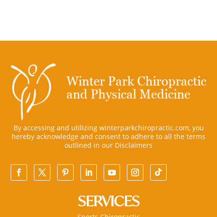
By accessing and utilizing winterparkchiropractic.com, you
hereby acknowledge and consent to adhere to all the terms
outlined in our
Disclaimers
SERVICES
Sports Chiropractic