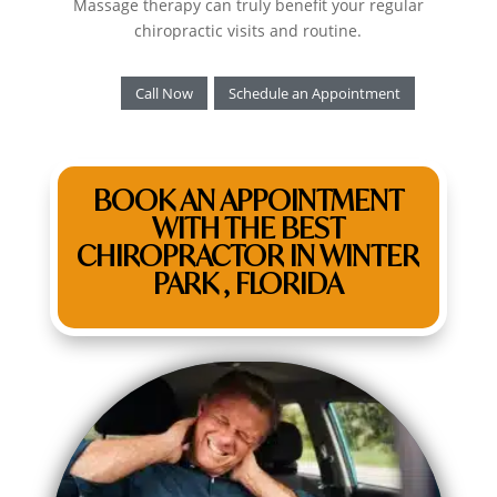
Massage therapy can truly benefit your regular
chiropractic visits and routine.
Call Now
Schedule an Appointment
BOOK AN APPOINTMENT
WITH THE BEST
CHIROPRACTOR IN WINTER
PARK , FLORIDA