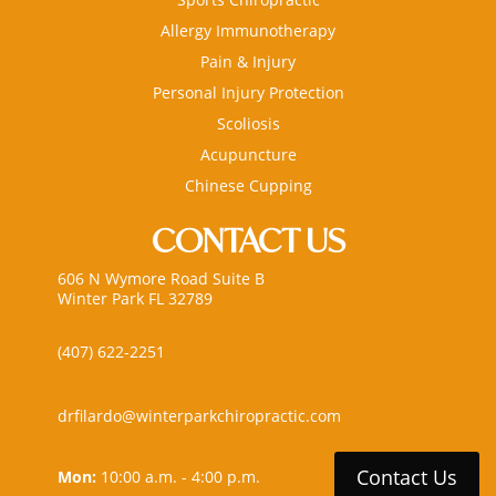
Allergy Immunotherapy
Pain & Injury
Personal Injury Protection
Scoliosis
Acupuncture
Chinese Cupping
CONTACT US
606 N Wymore Road Suite B
Winter Park FL 32789
(407) 622-2251
drfilardo@winterparkchiropractic.com
Contact Us
Mon:
10:00 a.m. - 4:00 p.m.