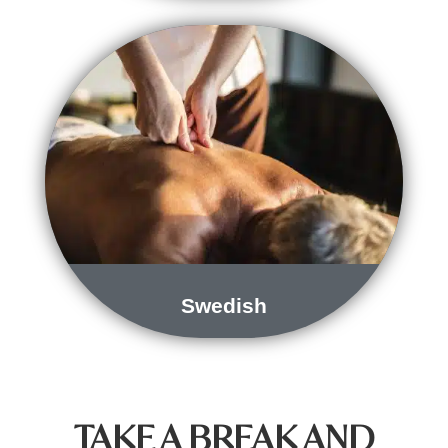
Swedish
TAKE A BREAK AND