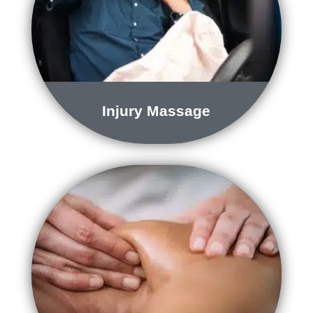
Injury Massage