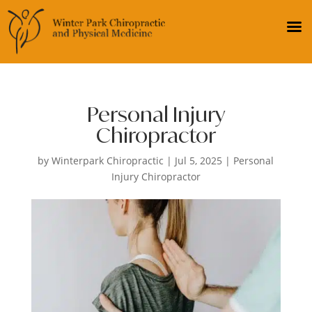
Personal Injury
Chiropractor
by
Winterpark Chiropractic
|
Jul 5, 2025
|
Personal
Injury Chiropractor