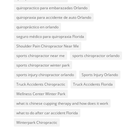
quiropractico para embarazadas Orlando
quiropraxia para accidente de auto Orlando
quiropráctico en orlando
seguro médico para quiropraxia Florida
Shoulder Pain Chiropractor Near Me
sports chiropractor near me
sports chiropractor orlando
sports chiropractor winter park
sports injury chiropractor orlando
Sports Injury Orlando
Truck Accidents Chiropractic
Truck Accidents Florida
Wellness Center Winter Park
what is chinese cupping therapy and how does it work
what to do after car accident Florida
Winterpark Chiropractic