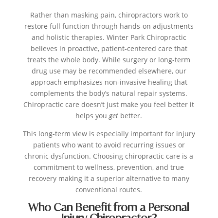
Rather than masking pain, chiropractors work to
restore full function through hands-on adjustments
and holistic therapies. Winter Park Chiropractic
believes in proactive, patient-centered care that
treats the whole body. While surgery or long-term
drug use may be recommended elsewhere, our
approach emphasizes non-invasive healing that
complements the body’s natural repair systems.
Chiropractic care doesn’t just make you feel better it
helps you
get
better.
This long-term view is especially important for injury
patients who want to avoid recurring issues or
chronic dysfunction. Choosing chiropractic care is a
commitment to wellness, prevention, and true
recovery making it a superior alternative to many
conventional routes.
Who Can Benefit from a Personal
Injury Chiropractor?