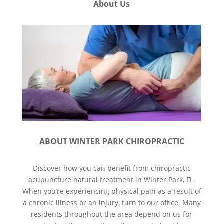
About Us
ABOUT WINTER PARK CHIROPRACTIC
Discover how you can benefit from chiropractic
acupuncture natural treatment in Winter Park, FL.
When you’re experiencing physical pain as a result of
a chronic illness or an injury, turn to our office. Many
residents throughout the area depend on us for