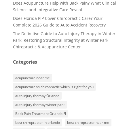
Does Acupuncture Help with Back Pain? What Clinical
Science and Integrative Care Reveal
Does Florida PIP Cover Chiropractic Care? Your
Complete 2026 Guide to Auto Accident Recovery
The Definitive Guide to Auto Injury Therapy in Winter
Park: Restoring Structural Integrity at Winter Park
Chiropractic & Acupuncture Center
Categories
acupuncture near me
acupuncture vs chiropractic which is right for you
auto injury therapy Orlando
auto injury therapy winter park
Back Pain Treatment Orlando Fl
best chiropractor in orlando
best chiropractor near me