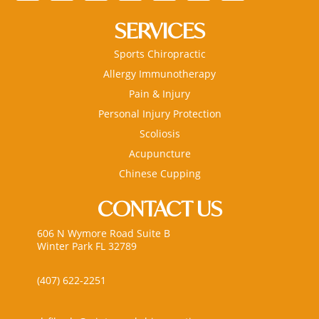
SERVICES
Sports Chiropractic
Allergy Immunotherapy
Pain & Injury
Personal Injury Protection
Scoliosis
Acupuncture
Chinese Cupping
CONTACT US
606 N Wymore Road Suite B
Winter Park FL 32789
(407) 622-2251