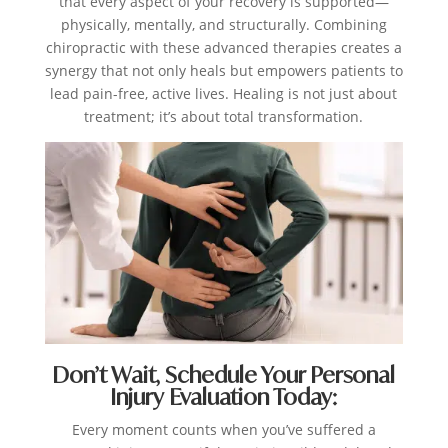
that every aspect of your recovery is supported—
physically, mentally, and structurally. Combining
chiropractic with these advanced therapies creates a
synergy that not only heals but empowers patients to
lead pain-free, active lives. Healing is not just about
treatment; it’s about total transformation.
Don’t Wait, Schedule Your Personal
Injury Evaluation Today:
Every moment counts when you’ve suffered a