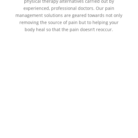
physical therapy alternatives carried out by
experienced, professional doctors. Our pain
management solutions are geared towards not only
removing the source of pain but to helping your
body heal so that the pain doesn’t reoccur.