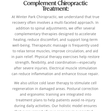
Complement Chiropractic
Treatment:
At Winter Park Chiropractic, we understand that true
recovery often involves a multi-faceted approach. In
addition to spinal adjustments, we offer several
complementary therapies designed to accelerate
healing, reduce discomfort, and support long-term
well-being. Therapeutic massage is frequently used
to relax tense muscles, improve circulation, and aid
in pain relief. Physical therapy exercises help restore
strength, flexibility, and coordination—especially
after severe injuries. Electrical muscle stimulation
can reduce inflammation and enhance tissue repair.
We also utilize cold laser therapy to stimulate cell
regeneration in damaged areas. Postural correction
and ergonomic training are integrated into
treatment plans to help patients avoid re-injury
during daily activities. Our holistic model ensures