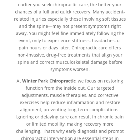
earlier you seek chiropractic care, the better your
chances of a full and quick recovery. Many accident-
related injuries especially those involving soft tissues
and the spine—may not present symptoms right
away. You might feel fine immediately following the
event, only to experience stiffness, headaches, or
pain hours or days later. Chiropractic care offers
non-invasive, drug-free treatments that align your
spine and correct musculoskeletal damage before
symptoms worsen.
At
Winter Park Chiropractic
, we focus on restoring
function from the inside out. Our targeted
adjustments, muscle therapies, and corrective
exercises help reduce inflammation and restore
alignment, preventing long-term complications.
Ignoring or delaying care can result in chronic pain
or limited mobility, making recovery more
challenging. That’s why early diagnosis and prompt
chiropractic intervention are essential steps in