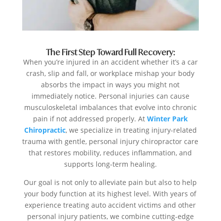
The First Step Toward Full Recovery:
When you’re injured in an accident whether it’s a car
crash, slip and fall, or workplace mishap your body
absorbs the impact in ways you might not
immediately notice. Personal injuries can cause
musculoskeletal imbalances that evolve into chronic
pain if not addressed properly. At
Winter Park
Chiropractic
, we specialize in treating injury-related
trauma with gentle, personal injury chiropractor care
that restores mobility, reduces inflammation, and
supports long-term healing.
Our goal is not only to alleviate pain but also to help
your body function at its highest level. With years of
experience treating auto accident victims and other
personal injury patients, we combine cutting-edge