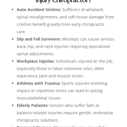
Auto Accident Victims:
Sufferers of whiplash,
spinal misalignments, and soft tissue damage from
crashes benefit greatly from early chiropractic
care.
Slip and Fall Survivors:
Missteps can cause serious
back, hip, and neck injuries requiring specialized
spinal adjustments.
Workplace Injuries:
Individuals injured on the job,
especially those in labor-intensive roles, often
experience joint and muscle strain.
Athletes with Trauma:
Sports injuries involving
impact or repetitive stress can lead to lasting
musculoskeletal issues.
Elderly Patients:
Seniors who suffer falls or
balance-related injuries require gentle, restorative
chiropractic solutions.