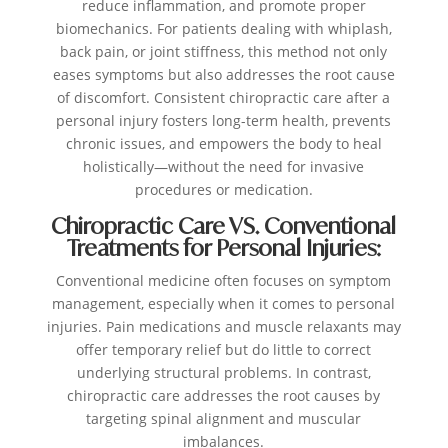
reduce inflammation, and promote proper
biomechanics. For patients dealing with whiplash,
back pain, or joint stiffness, this method not only
eases symptoms but also addresses the root cause
of discomfort. Consistent chiropractic care after a
personal injury fosters long-term health, prevents
chronic issues, and empowers the body to heal
holistically—without the need for invasive
procedures or medication.
Chiropractic Care VS. Conventional
Treatments for Personal Injuries:
Conventional medicine often focuses on symptom
management, especially when it comes to personal
injuries. Pain medications and muscle relaxants may
offer temporary relief but do little to correct
underlying structural problems. In contrast,
chiropractic care addresses the root causes by
targeting spinal alignment and muscular
imbalances.