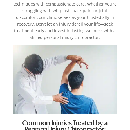
techniques with compassionate care. Whether you’re
struggling with whiplash, back pain, or joint
discomfort, our clinic serves as your trusted ally in
recovery. Don’t let an injury derail your life—seek
treatment early and invest in lasting wellness with a
skilled personal injury chiropractor.
Common Injuries Treated by a
Personal Injury Chiropractor: