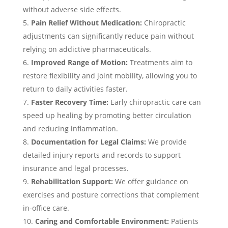
without adverse side effects.
Pain Relief Without Medication:
Chiropractic
adjustments can significantly reduce pain without
relying on addictive pharmaceuticals.
Improved Range of Motion:
Treatments aim to
restore flexibility and joint mobility, allowing you to
return to daily activities faster.
Faster Recovery Time:
Early chiropractic care can
speed up healing by promoting better circulation
and reducing inflammation.
Documentation for Legal Claims:
We provide
detailed injury reports and records to support
insurance and legal processes.
Rehabilitation Support:
We offer guidance on
exercises and posture corrections that complement
in-office care.
Caring and Comfortable Environment:
Patients