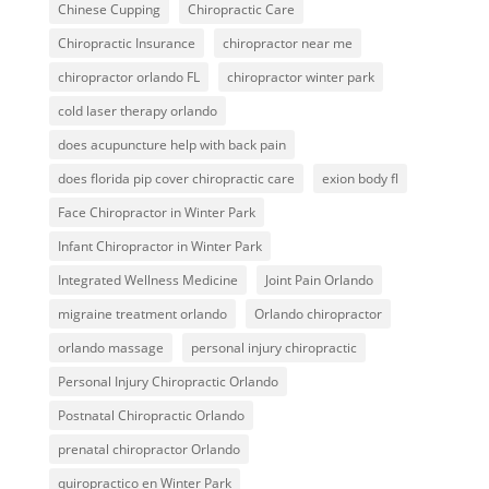
Chinese Cupping
Chiropractic Care
Chiropractic Insurance
chiropractor near me
chiropractor orlando FL
chiropractor winter park
cold laser therapy orlando
does acupuncture help with back pain
does florida pip cover chiropractic care
exion body fl
Face Chiropractor in Winter Park
Infant Chiropractor in Winter Park
Integrated Wellness Medicine
Joint Pain Orlando
migraine treatment orlando
Orlando chiropractor
orlando massage
personal injury chiropractic
Personal Injury Chiropractic Orlando
Postnatal Chiropractic Orlando
prenatal chiropractor Orlando
quiropractico en Winter Park