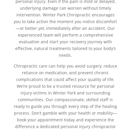
personal injury. Even if the pain is mild or delayed,
underlying damage can worsen without timely
intervention. Winter Park Chiropractic encourages
you to take action the moment you notice discomfort
—or better yet, immediately after an accident. Our
experienced team will perform a comprehensive
evaluation and start your recovery journey with
effective, natural treatments tailored to your body’s
needs.
Chiropractic care can help you avoid surgery, reduce
reliance on medication, and prevent chronic
complications that could affect your quality of life.
We’re proud to be a trusted resource for personal
injury victims in Winter Park and surrounding
communities. Our compassionate, skilled staff is
ready to guide you through every step of the healing
process. Don’t gamble with your health or mobility—
book your appointment today and experience the
difference a dedicated personal injury chiropractor