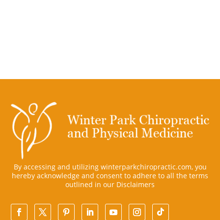
By accessing and utilizing winterparkchiropractic.com, you
hereby acknowledge and consent to adhere to all the terms
outlined in our
Disclaimers