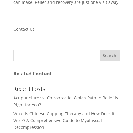
can make. Relief and recovery are just one visit away.
Contact Us
Related Content
Recent Posts
Acupuncture vs. Chiropractic: Which Path to Relief Is
Right for You?
What Is Chinese Cupping Therapy and How Does It
Work? A Comprehensive Guide to Myofascial
Decompression