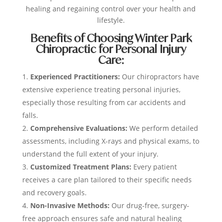
healing and regaining control over your health and
lifestyle.
Benefits of Choosing Winter Park
Chiropractic for Personal Injury
Care:
Experienced Practitioners:
Our chiropractors have
extensive experience treating personal injuries,
especially those resulting from car accidents and
falls.
Comprehensive Evaluations:
We perform detailed
assessments, including X-rays and physical exams, to
understand the full extent of your injury.
Customized Treatment Plans:
Every patient
receives a care plan tailored to their specific needs
and recovery goals.
Non-Invasive Methods:
Our drug-free, surgery-
free approach ensures safe and natural healing