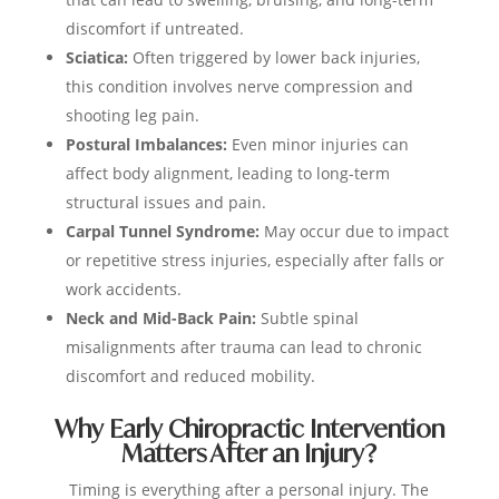
discomfort if untreated.
Sciatica:
Often triggered by lower back injuries,
this condition involves nerve compression and
shooting leg pain.
Postural Imbalances:
Even minor injuries can
affect body alignment, leading to long-term
structural issues and pain.
Carpal Tunnel Syndrome:
May occur due to impact
or repetitive stress injuries, especially after falls or
work accidents.
Neck and Mid-Back Pain:
Subtle spinal
misalignments after trauma can lead to chronic
discomfort and reduced mobility.
Why Early Chiropractic Intervention
Matters After an Injury?
Timing is everything after a personal injury. The