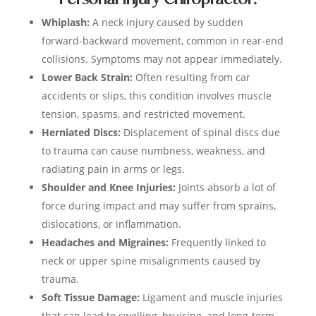
Whiplash:
A neck injury caused by sudden
forward-backward movement, common in rear-end
collisions. Symptoms may not appear immediately.
Lower Back Strain:
Often resulting from car
accidents or slips, this condition involves muscle
tension, spasms, and restricted movement.
Herniated Discs:
Displacement of spinal discs due
to trauma can cause numbness, weakness, and
radiating pain in arms or legs.
Shoulder and Knee Injuries:
Joints absorb a lot of
force during impact and may suffer from sprains,
dislocations, or inflammation.
Headaches and Migraines:
Frequently linked to
neck or upper spine misalignments caused by
trauma.
Soft Tissue Damage:
Ligament and muscle injuries
that can lead to swelling, bruising, and long-term