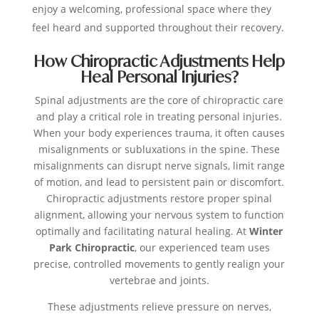
enjoy a welcoming, professional space where they
feel heard and supported throughout their recovery.
How Chiropractic Adjustments Help
Heal Personal Injuries?
Spinal adjustments are the core of chiropractic care
and play a critical role in treating personal injuries.
When your body experiences trauma, it often causes
misalignments or subluxations in the spine. These
misalignments can disrupt nerve signals, limit range
of motion, and lead to persistent pain or discomfort.
Chiropractic adjustments restore proper spinal
alignment, allowing your nervous system to function
optimally and facilitating natural healing. At
Winter
Park Chiropractic
, our experienced team uses
precise, controlled movements to gently realign your
vertebrae and joints.
These adjustments relieve pressure on nerves,