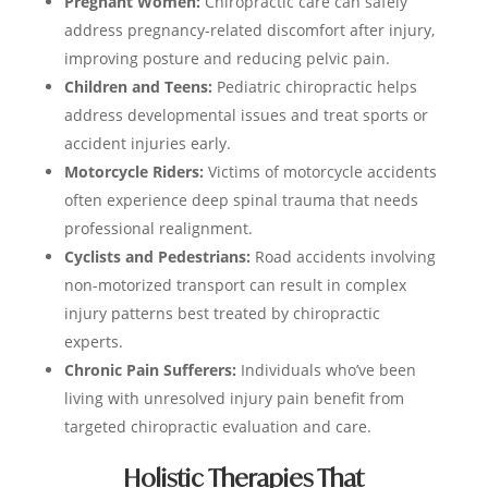
Pregnant Women:
Chiropractic care can safely
address pregnancy-related discomfort after injury,
improving posture and reducing pelvic pain.
Children and Teens:
Pediatric chiropractic helps
address developmental issues and treat sports or
accident injuries early.
Motorcycle Riders:
Victims of motorcycle accidents
often experience deep spinal trauma that needs
professional realignment.
Cyclists and Pedestrians:
Road accidents involving
non-motorized transport can result in complex
injury patterns best treated by chiropractic
experts.
Chronic Pain Sufferers:
Individuals who’ve been
living with unresolved injury pain benefit from
targeted chiropractic evaluation and care.
Holistic Therapies That