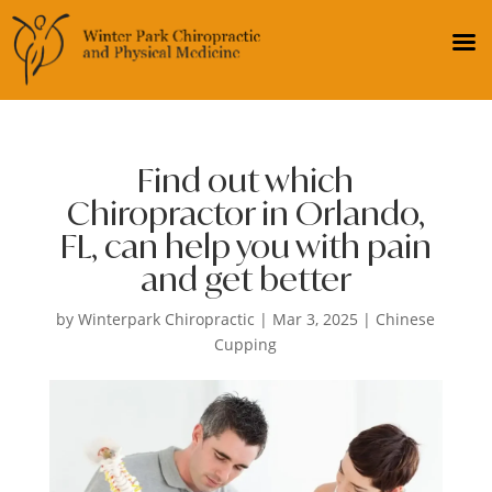
Find out which
Chiropractor in Orlando,
FL, can help you with pain
and get better
by
Winterpark Chiropractic
|
Mar 3, 2025
|
Chinese
Cupping