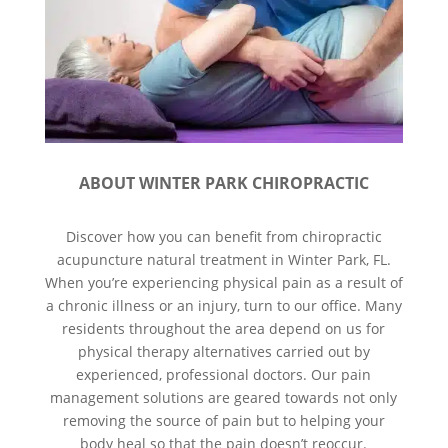
ABOUT WINTER PARK CHIROPRACTIC
Discover how you can benefit from chiropractic
acupuncture natural treatment in Winter Park, FL.
When you’re experiencing physical pain as a result of
a chronic illness or an injury, turn to our office. Many
residents throughout the area depend on us for
physical therapy alternatives carried out by
experienced, professional doctors. Our pain
management solutions are geared towards not only
removing the source of pain but to helping your
body heal so that the pain doesn’t reoccur.