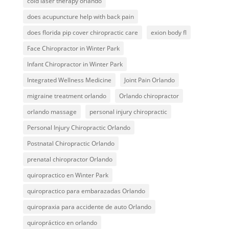
cold laser therapy orlando
does acupuncture help with back pain
does florida pip cover chiropractic care
exion body fl
Face Chiropractor in Winter Park
Infant Chiropractor in Winter Park
Integrated Wellness Medicine
Joint Pain Orlando
migraine treatment orlando
Orlando chiropractor
orlando massage
personal injury chiropractic
Personal Injury Chiropractic Orlando
Postnatal Chiropractic Orlando
prenatal chiropractor Orlando
quiropractico en Winter Park
quiropractico para embarazadas Orlando
quiropraxia para accidente de auto Orlando
quiropráctico en orlando