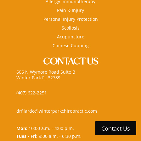
Allergy Immunotherapy
Pain & Injury
Personal Injury Protection
Scoliosis
Acupuncture
Chinese Cupping
CONTACT US
606 N Wymore Road Suite B
Winter Park FL 32789
(407) 622-2251
drfilardo@winterparkchiropractic.com
Contact Us
Mon:
10:00 a.m. - 4:00 p.m.
Tues - Fri:
9:00 a.m. - 6:30 p.m.