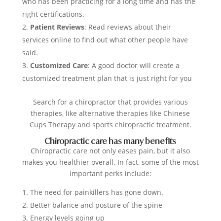
who has been practicing for a long time and has the
right certifications.
Patient Reviews
: Read reviews about their
services online to find out what other people have
said.
Customized Care
: A good doctor will create a
customized treatment plan that is just right for you
Search for a chiropractor that provides various
therapies, like alternative therapies like Chinese
Cups Therapy and sports chiropractic treatment.
Chiropractic care has many benefits
Chiropractic care not only eases pain, but it also
makes you healthier overall. In fact, some of the most
important perks include:
The need for painkillers has gone down.
Better balance and posture of the spine
Energy levels going up