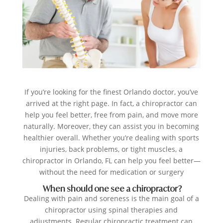
If you’re looking for the finest Orlando doctor, you’ve
arrived at the right page. In fact, a chiropractor can
help you feel better, free from pain, and move more
naturally. Moreover, they can assist you in becoming
healthier overall. Whether you’re dealing with sports
injuries, back problems, or tight muscles, a
chiropractor in Orlando, FL can help you feel better—
without the need for medication or surgery
When should one see a chiropractor?
Dealing with pain and soreness is the main goal of a
chiropractor using spinal therapies and
adjustments. Regular chiropractic treatment can