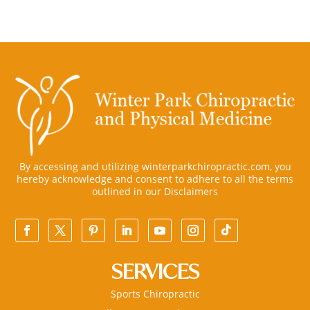
By accessing and utilizing winterparkchiropractic.com, you
hereby acknowledge and consent to adhere to all the terms
outlined in our
Disclaimers
SERVICES
Sports Chiropractic