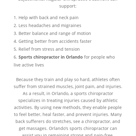
support:
Help with back and neck pain
Less headaches and migraines
Better balance and range of motion
Getting better from accidents faster
Relief from stress and tension
Sports chiropractor in Orlando
for people who
live active lives
Because they train and play so hard, athletes often
suffer from strained muscles, joint pain, and injuries.
As a result, in Orlando, a sports chiropractor
specializes in treating injuries caused by athletic
activities. By using new methods, they enable people
to feel better, heal faster, and prevent injuries. Many
back sufferers do stretches, see a chiropractor, and
get massages. Orlando’s sports chiropractor can
assist you in remaining strong and pain-free.