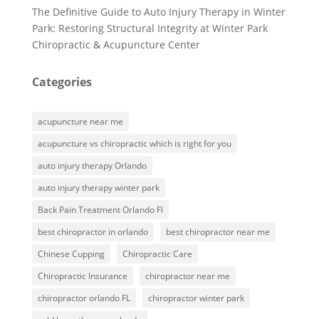
The Definitive Guide to Auto Injury Therapy in Winter
Park: Restoring Structural Integrity at Winter Park
Chiropractic & Acupuncture Center
Categories
acupuncture near me
acupuncture vs chiropractic which is right for you
auto injury therapy Orlando
auto injury therapy winter park
Back Pain Treatment Orlando Fl
best chiropractor in orlando
best chiropractor near me
Chinese Cupping
Chiropractic Care
Chiropractic Insurance
chiropractor near me
chiropractor orlando FL
chiropractor winter park