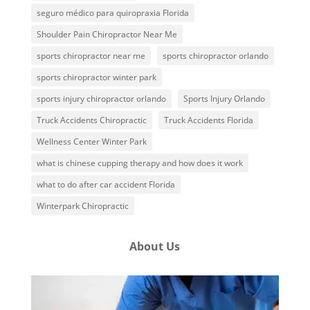
seguro médico para quiropraxia Florida
Shoulder Pain Chiropractor Near Me
sports chiropractor near me
sports chiropractor orlando
sports chiropractor winter park
sports injury chiropractor orlando
Sports Injury Orlando
Truck Accidents Chiropractic
Truck Accidents Florida
Wellness Center Winter Park
what is chinese cupping therapy and how does it work
what to do after car accident Florida
Winterpark Chiropractic
About Us