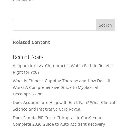
Related Content
Recent Posts
Acupuncture vs. Chiropractic: Which Path to Relief Is
Right for You?
What Is Chinese Cupping Therapy and How Does It
Work? A Comprehensive Guide to Myofascial
Decompression
Does Acupuncture Help with Back Pain? What Clinical
Science and Integrative Care Reveal
Does Florida PIP Cover Chiropractic Care? Your
Complete 2026 Guide to Auto Accident Recovery