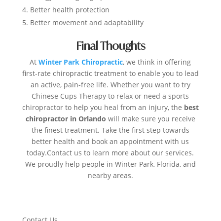
Better health protection
Better movement and adaptability
Final Thoughts
At
Winter Park Chiropractic
, we think in offering
first-rate chiropractic treatment to enable you to lead
an active, pain-free life. Whether you want to try
Chinese Cups Therapy to relax or need a sports
chiropractor to help you heal from an injury, the
best
chiropractor in Orlando
will make sure you receive
the finest treatment. Take the first step towards
better health and book an appointment with us
today.Contact us to learn more about our services.
We proudly help people in Winter Park, Florida, and
nearby areas.
Contact Us