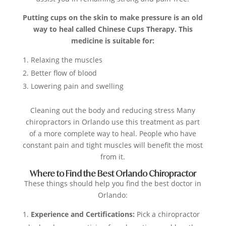
Putting cups on the skin to make pressure is an old
way to heal called
Chinese Cups Therapy. This
medicine is suitable for:
Relaxing the muscles
Better flow of blood
Lowering pain and swelling
Cleaning out the body and reducing stress Many
chiropractors in Orlando use this treatment as part
of a more complete way to heal. People who have
constant pain and tight muscles will benefit the most
from it.
Where to Find the Best Orlando Chiropractor
These things should help you find the best doctor in
Orlando:
Experience and Certifications:
Pick a chiropractor