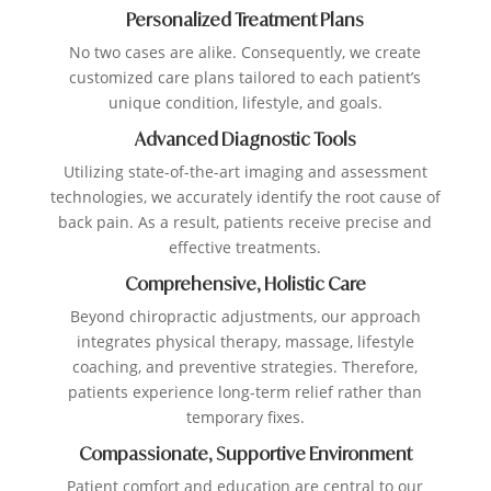
Personalized Treatment Plans
No two cases are alike. Consequently, we create
customized care plans tailored to each patient’s
unique condition, lifestyle, and goals.
Advanced Diagnostic Tools
Utilizing state-of-the-art imaging and assessment
technologies, we accurately identify the root cause of
back pain. As a result, patients receive precise and
effective treatments.
Comprehensive, Holistic Care
Beyond chiropractic adjustments, our approach
integrates physical therapy, massage, lifestyle
coaching, and preventive strategies. Therefore,
patients experience long-term relief rather than
temporary fixes.
Compassionate, Supportive Environment
Patient comfort and education are central to our