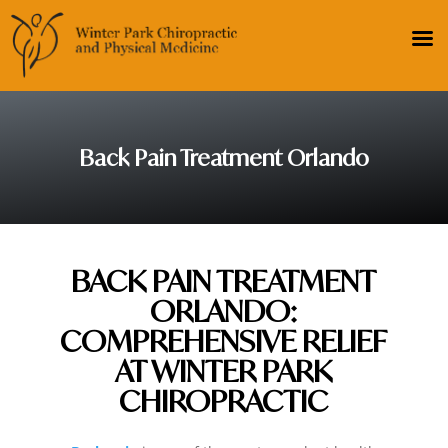
Back Pain Treatment Orlando
BACK PAIN TREATMENT
ORLANDO:
COMPREHENSIVE RELIEF
AT WINTER PARK
CHIROPRACTIC