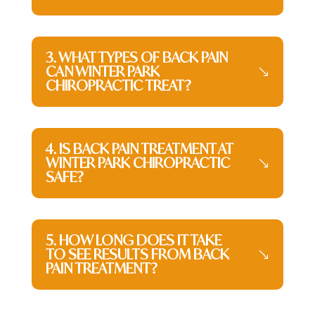
3. WHAT TYPES OF BACK PAIN
CAN WINTER PARK
CHIROPRACTIC TREAT?
4. IS BACK PAIN TREATMENT AT
WINTER PARK CHIROPRACTIC
SAFE?
5. HOW LONG DOES IT TAKE
TO SEE RESULTS FROM BACK
PAIN TREATMENT?