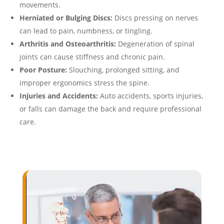
movements.
Herniated or Bulging Discs:
Discs pressing on nerves
can lead to pain, numbness, or tingling.
Arthritis and Osteoarthritis:
Degeneration of spinal
joints can cause stiffness and chronic pain.
Poor Posture:
Slouching, prolonged sitting, and
improper ergonomics stress the spine.
Injuries and Accidents:
Auto accidents, sports injuries,
or falls can damage the back and require professional
care.