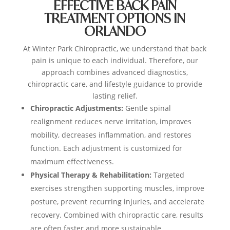
EFFECTIVE BACK PAIN
TREATMENT OPTIONS IN
ORLANDO
At Winter Park Chiropractic, we understand that back
pain is unique to each individual. Therefore, our
approach combines advanced diagnostics,
chiropractic care, and lifestyle guidance to provide
lasting relief.
Chiropractic Adjustments:
Gentle spinal
realignment reduces nerve irritation, improves
mobility, decreases inflammation, and restores
function. Each adjustment is customized for
maximum effectiveness.
Physical Therapy & Rehabilitation:
Targeted
exercises strengthen supporting muscles, improve
posture, prevent recurring injuries, and accelerate
recovery. Combined with chiropractic care, results
are often faster and more sustainable.