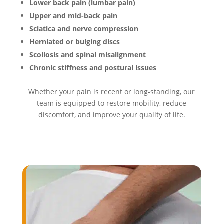
Lower back pain (lumbar pain)
Upper and mid-back pain
Sciatica and nerve compression
Herniated or bulging discs
Scoliosis and spinal misalignment
Chronic stiffness and postural issues
Whether your pain is recent or long-standing, our
team is equipped to restore mobility, reduce
discomfort, and improve your quality of life.