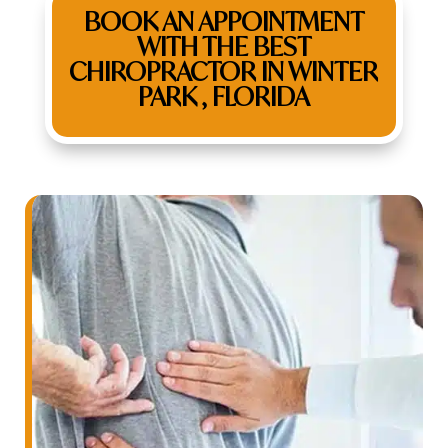
BOOK AN APPOINTMENT
WITH THE BEST
CHIROPRACTOR IN WINTER
PARK , FLORIDA