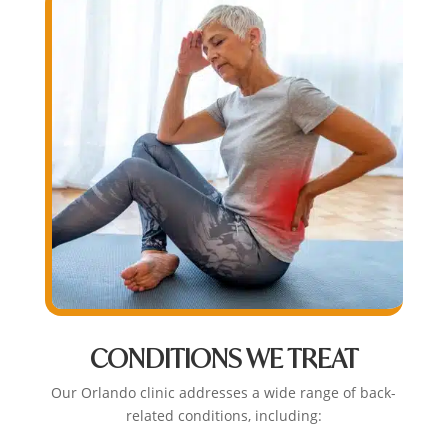
CONDITIONS WE TREAT
Our Orlando clinic addresses a wide range of back-
related conditions, including: