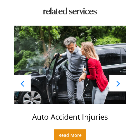
related services
Auto Accident Injuries
Read More