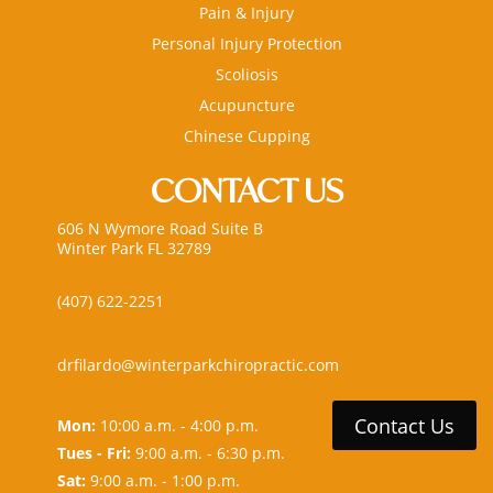
Pain & Injury
Personal Injury Protection
Scoliosis
Acupuncture
Chinese Cupping
CONTACT US
606 N Wymore Road Suite B
Winter Park FL 32789
(407) 622-2251
drfilardo@winterparkchiropractic.com
Contact Us
Mon:
10:00 a.m. - 4:00 p.m.
Tues - Fri:
9:00 a.m. - 6:30 p.m.
Sat:
9:00 a.m. - 1:00 p.m.