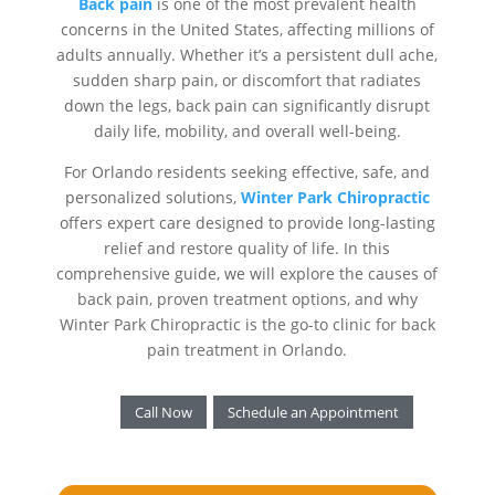
Back pain
is one of the most prevalent health
concerns in the United States, affecting millions of
adults annually. Whether it’s a persistent dull ache,
sudden sharp pain, or discomfort that radiates
down the legs, back pain can significantly disrupt
daily life, mobility, and overall well-being.
For Orlando residents seeking effective, safe, and
personalized solutions,
Winter Park Chiropractic
offers expert care designed to provide long-lasting
relief and restore quality of life. In this
comprehensive guide, we will explore the causes of
back pain, proven treatment options, and why
Winter Park Chiropractic is the go-to clinic for back
pain treatment in Orlando.
Call Now
Schedule an Appointment