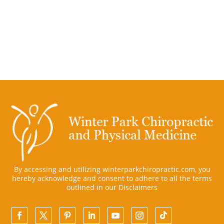
By accessing and utilizing winterparkchiropractic.com, you
hereby acknowledge and consent to adhere to all the terms
outlined in our
Disclaimers