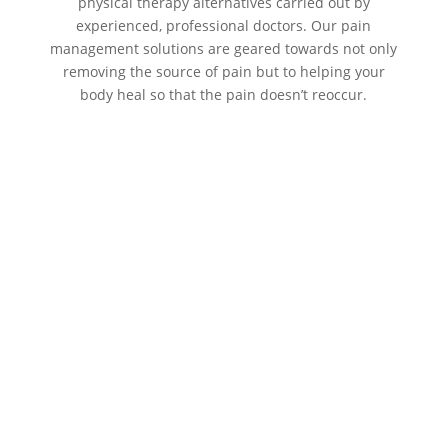
physical therapy alternatives carried out by
experienced, professional doctors. Our pain
management solutions are geared towards not only
removing the source of pain but to helping your
body heal so that the pain doesn’t reoccur.