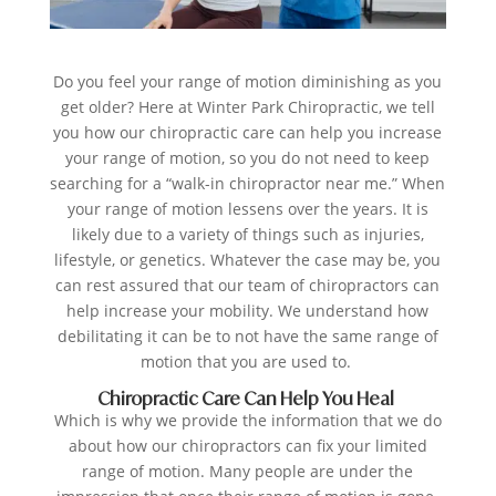
Do you feel your range of motion diminishing as you
get older? Here at
Winter Park Chiropractic
, we tell
you how our chiropractic care can help you increase
your range of motion, so you do not need to keep
searching for a “walk-in chiropractor near me.” When
your range of motion lessens over the years. It is
likely due to a variety of things such as injuries,
lifestyle, or genetics. Whatever the case may be, you
can rest assured that our team of chiropractors can
help increase your mobility. We understand how
debilitating it can be to not have the same range of
motion that you are used to.
Chiropractic Care Can Help You Heal
Which is why we provide the information that we do
about how our chiropractors can fix your limited
range of motion. Many people are under the