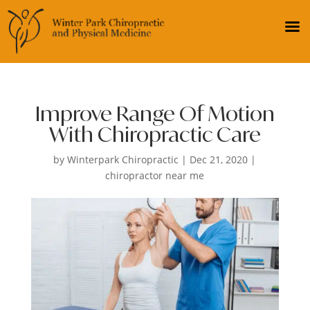
Improve Range Of Motion
With Chiropractic Care
by
Winterpark Chiropractic
|
Dec 21, 2020
|
chiropractor near me