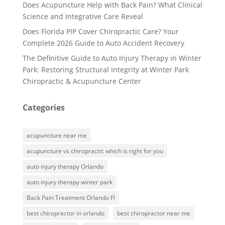
Does Acupuncture Help with Back Pain? What Clinical
Science and Integrative Care Reveal
Does Florida PIP Cover Chiropractic Care? Your
Complete 2026 Guide to Auto Accident Recovery
The Definitive Guide to Auto Injury Therapy in Winter
Park: Restoring Structural Integrity at Winter Park
Chiropractic & Acupuncture Center
Categories
acupuncture near me
acupuncture vs chiropractic which is right for you
auto injury therapy Orlando
auto injury therapy winter park
Back Pain Treatment Orlando Fl
best chiropractor in orlando
best chiropractor near me