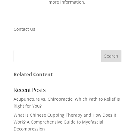
more information.
Contact Us
Related Content
Recent Posts
Acupuncture vs. Chiropractic: Which Path to Relief Is
Right for You?
What Is Chinese Cupping Therapy and How Does It
Work? A Comprehensive Guide to Myofascial
Decompression