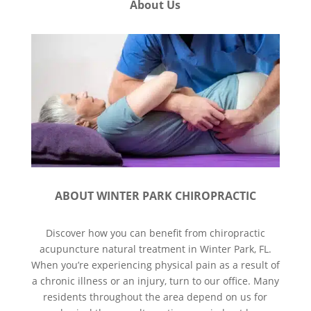
About Us
ABOUT WINTER PARK CHIROPRACTIC
Discover how you can benefit from chiropractic
acupuncture natural treatment in Winter Park, FL.
When you’re experiencing physical pain as a result of
a chronic illness or an injury, turn to our office. Many
residents throughout the area depend on us for