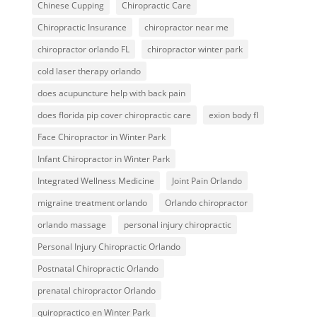
Chinese Cupping
Chiropractic Care
Chiropractic Insurance
chiropractor near me
chiropractor orlando FL
chiropractor winter park
cold laser therapy orlando
does acupuncture help with back pain
does florida pip cover chiropractic care
exion body fl
Face Chiropractor in Winter Park
Infant Chiropractor in Winter Park
Integrated Wellness Medicine
Joint Pain Orlando
migraine treatment orlando
Orlando chiropractor
orlando massage
personal injury chiropractic
Personal Injury Chiropractic Orlando
Postnatal Chiropractic Orlando
prenatal chiropractor Orlando
quiropractico en Winter Park