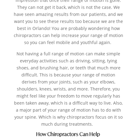
impression that once their range of motion is gone.
They can not get it back, which is not the case. We
have seen amazing results from our patients, and we
want you to see these results too because we are the
best in Orlando!
You are probably wondering how
chiropractors can help increase your range of motion
so you can feel mobile and youthful again.
Not having a full range of motion can make simple
everyday activities such as driving, sitting, tying
shoes, and brushing hair, or teeth that much more
difficult.
This is because your range of motion
derives from your joints, such as your elbows,
shoulders, knees, wrists, and more. Therefore, you
might feel like your freedom to move regularly has
been taken away, which is a difficult way to live. Also,
a major part of your range of motion has to do with
your spine. Which is why chiropractors focus on it so
much during treatments.
How Chiropractors Can Help