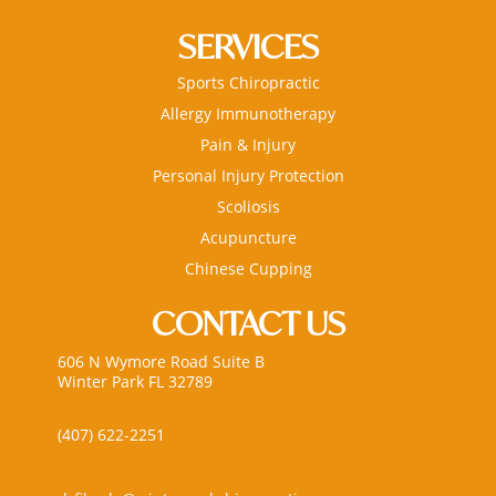
SERVICES
Sports Chiropractic
Allergy Immunotherapy
Pain & Injury
Personal Injury Protection
Scoliosis
Acupuncture
Chinese Cupping
CONTACT US
606 N Wymore Road Suite B
Winter Park FL 32789
(407) 622-2251