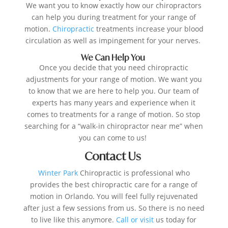
We want you to know exactly how our chiropractors
can help you during treatment for your range of
motion.
Chiropractic
treatments increase your blood
circulation as well as impingement for your nerves.
We Can Help You
Once you decide that you need chiropractic
adjustments for your range of motion. We want you
to know that we are here to help you. Our team of
experts has many years and experience when it
comes to treatments for a range of motion. So stop
searching for a “walk-in chiropractor near me” when
you can come to us!
Contact Us
Winter Park
Chiropractic is professional who
provides the best chiropractic care for a range of
motion in Orlando. You will feel fully rejuvenated
after just a few sessions from us. So there is no need
to live like this anymore.
Call or visit
us today for