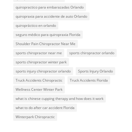
quiropractico para embarazadas Orlando
quiropraxia para accidente de auto Orlando
quiropráctico en orlando
seguro médico para quiropraxia Florida
Shoulder Pain Chiropractor Near Me
sports chiropractor near me
sports chiropractor orlando
sports chiropractor winter park
sports injury chiropractor orlando
Sports Injury Orlando
Truck Accidents Chiropractic
Truck Accidents Florida
Wellness Center Winter Park
what is chinese cupping therapy and how does it work
what to do after car accident Florida
Winterpark Chiropractic