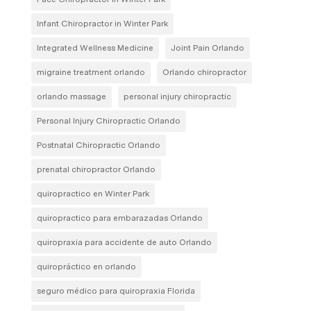
Infant Chiropractor in Winter Park
Integrated Wellness Medicine
Joint Pain Orlando
migraine treatment orlando
Orlando chiropractor
orlando massage
personal injury chiropractic
Personal Injury Chiropractic Orlando
Postnatal Chiropractic Orlando
prenatal chiropractor Orlando
quiropractico en Winter Park
quiropractico para embarazadas Orlando
quiropraxia para accidente de auto Orlando
quiropráctico en orlando
seguro médico para quiropraxia Florida