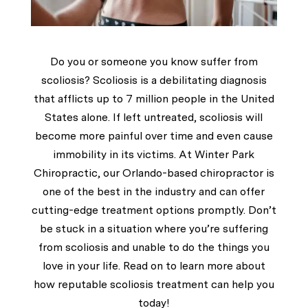
Do you or someone you know suffer from
scoliosis? Scoliosis is a debilitating diagnosis
that afflicts up to 7 million people in the United
States alone. If left untreated, scoliosis will
become more painful over time and even cause
immobility in its victims. At
Winter Park
Chiropractic
, our Orlando-based chiropractor is
one of the best in the industry and can offer
cutting-edge treatment options promptly. Don’t
be stuck in a situation where you’re suffering
from scoliosis and unable to do the things you
love in your life. Read on to learn more about
how reputable scoliosis treatment can help you
today!