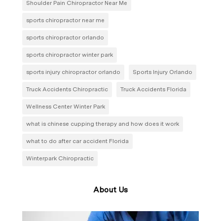
Shoulder Pain Chiropractor Near Me
sports chiropractor near me
sports chiropractor orlando
sports chiropractor winter park
sports injury chiropractor orlando
Sports Injury Orlando
Truck Accidents Chiropractic
Truck Accidents Florida
Wellness Center Winter Park
what is chinese cupping therapy and how does it work
what to do after car accident Florida
Winterpark Chiropractic
About Us