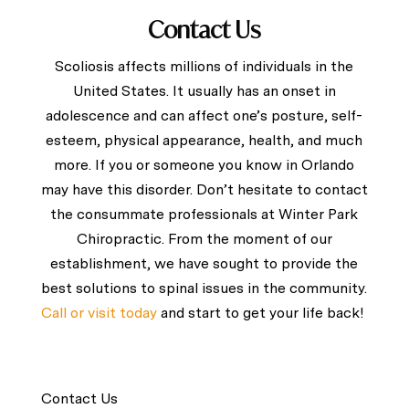
Contact Us
Scoliosis affects millions of individuals in the
United States. It usually has an onset in
adolescence and can affect one’s posture, self-
esteem, physical appearance, health, and much
more. If you or someone you know in Orlando
may have this disorder. Don’t hesitate to
contact
the consummate professionals at Winter Park
Chiropractic. From the moment of our
establishment, we have sought to provide the
best solutions to spinal issues in the community.
Call or visit today
and start to get your life back!
Contact Us