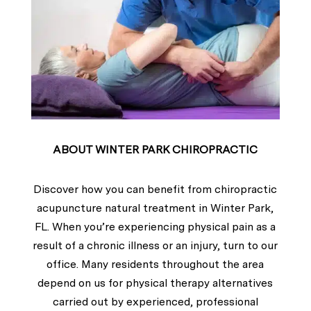
ABOUT WINTER PARK CHIROPRACTIC
Discover how you can benefit from chiropractic
acupuncture natural treatment in Winter Park,
FL. When you’re experiencing physical pain as a
result of a chronic illness or an injury, turn to our
office. Many residents throughout the area
depend on us for physical therapy alternatives
carried out by experienced, professional