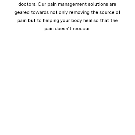
doctors. Our pain management solutions are
geared towards not only removing the source of
pain but to helping your body heal so that the
pain doesn’t reoccur.