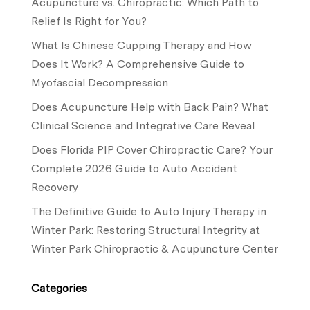
Acupuncture vs. Chiropractic: Which Path to
Relief Is Right for You?
What Is Chinese Cupping Therapy and How
Does It Work? A Comprehensive Guide to
Myofascial Decompression
Does Acupuncture Help with Back Pain? What
Clinical Science and Integrative Care Reveal
Does Florida PIP Cover Chiropractic Care? Your
Complete 2026 Guide to Auto Accident
Recovery
The Definitive Guide to Auto Injury Therapy in
Winter Park: Restoring Structural Integrity at
Winter Park Chiropractic & Acupuncture Center
Categories