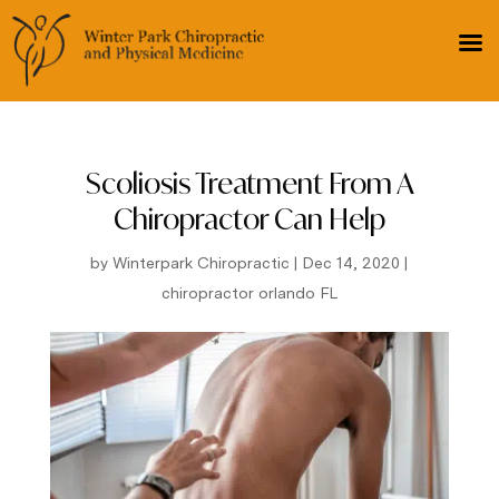
Scoliosis Treatment From A
Chiropractor Can Help
by
Winterpark Chiropractic
|
Dec 14, 2020
|
chiropractor orlando FL