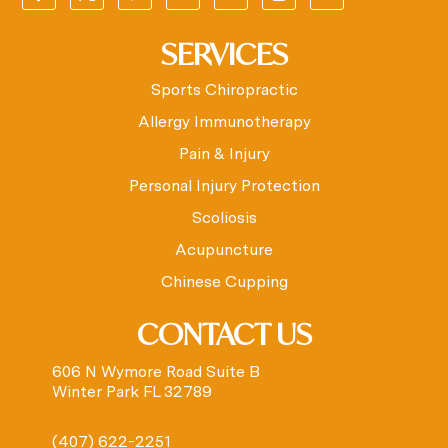
SERVICES
Sports Chiropractic
Allergy Immunotherapy
Pain & Injury
Personal Injury Protection
Scoliosis
Acupuncture
Chinese Cupping
CONTACT US
606 N Wymore Road Suite B
Winter Park FL 32789
(407) 622-2251