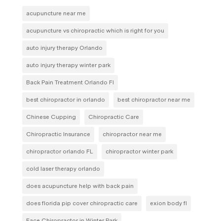
acupuncture near me
acupuncture vs chiropractic which is right for you
auto injury therapy Orlando
auto injury therapy winter park
Back Pain Treatment Orlando Fl
best chiropractor in orlando
best chiropractor near me
Chinese Cupping
Chiropractic Care
Chiropractic Insurance
chiropractor near me
chiropractor orlando FL
chiropractor winter park
cold laser therapy orlando
does acupuncture help with back pain
does florida pip cover chiropractic care
exion body fl
Face Chiropractor in Winter Park