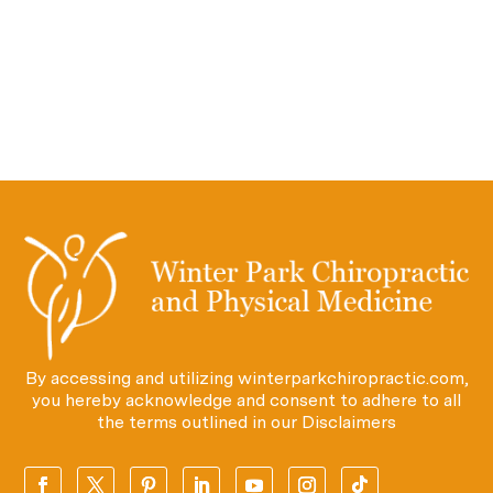
By accessing and utilizing winterparkchiropractic.com,
you hereby acknowledge and consent to adhere to all
the terms outlined in our
Disclaimers