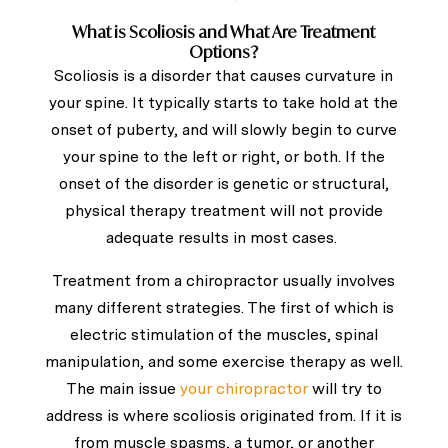
What is Scoliosis and What Are Treatment
Options?
Scoliosis is a disorder that causes curvature in
your spine. It typically starts to take hold at the
onset of puberty, and will slowly begin to curve
your spine to the left or right, or both.
If the
onset of the disorder is genetic or structural,
physical therapy treatment will not provide
adequate results in most cases.
Treatment from a chiropractor usually involves
many different strategies. The first of which is
electric stimulation of the muscles, spinal
manipulation, and some exercise therapy as well.
The main issue
your chiropractor
will try to
address is where scoliosis originated from. If it is
from muscle spasms, a tumor, or another