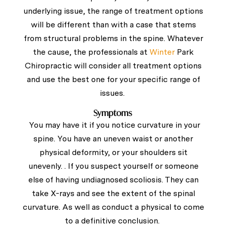
underlying issue, the range of treatment options
will be different than with a case that stems
from structural problems in the spine. Whatever
the cause, the professionals at
Winter
Park
Chiropractic will consider all treatment options
and use the best one for your specific range of
issues.
Symptoms
You may have it if you notice curvature in your
spine. You have an uneven waist or another
physical deformity, or your shoulders sit
unevenly. . If you suspect yourself or someone
else of having undiagnosed scoliosis. They can
take X-rays and see the extent of the spinal
curvature. As well as conduct a physical to come
to a definitive conclusion.