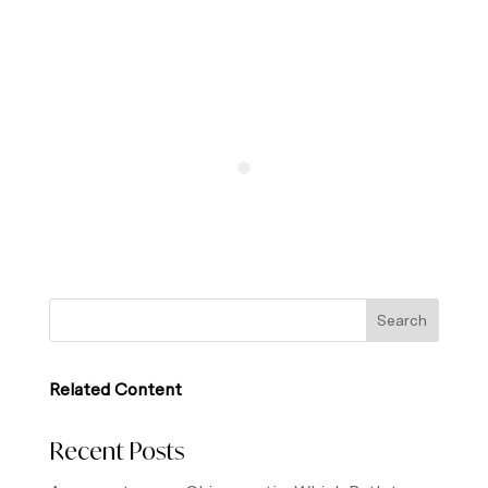
Related Content
Recent Posts