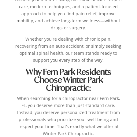
care, modern techniques, and a patient-focused
approach to help you find pain relief, improve
mobility, and achieve long-term wellness—without
drugs or surgery.
Whether you're dealing with chronic pain,
recovering from an auto accident, or simply seeking
optimal spinal health, our team stands ready to
support you every step of the way.
Why Fern Park Residents
Choose Winter Park
Chiropractic:
When searching for a chiropractor near Fern Park,
FL, you deserve more than just standard care.
Instead, you deserve personalized treatment from
professionals who prioritize your well-being and
respect your time. That’s exactly what we offer at
Winter Park Chiropractic.