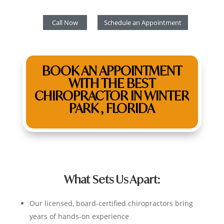
Call Now
Schedule an Appointment
BOOK AN APPOINTMENT
WITH THE BEST
CHIROPRACTOR IN WINTER
PARK , FLORIDA
What Sets Us Apart:
Our licensed, board-certified chiropractors bring
years of hands-on experience