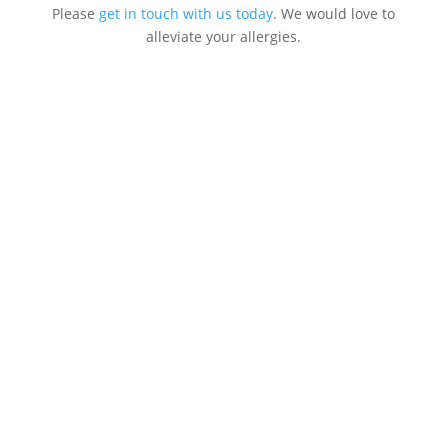
Please
get in touch with us today
. We would love to
alleviate your allergies.