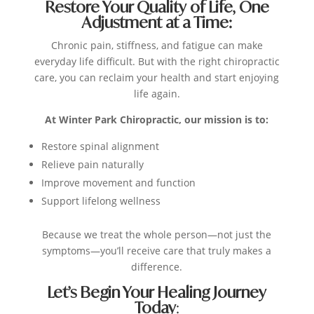
Restore Your Quality of Life, One
Adjustment at a Time:
Chronic pain, stiffness, and fatigue can make
everyday life difficult. But with the right chiropractic
care, you can reclaim your health and start enjoying
life again.
At Winter Park Chiropractic, our mission is to:
Restore spinal alignment
Relieve pain naturally
Improve movement and function
Support lifelong wellness
Because we treat the whole person—not just the
symptoms—you’ll receive care that truly makes a
difference.
Let’s Begin Your Healing Journey
Today
: