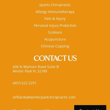
Sports Chiropractic
Allergy Immunotherapy
Pain & Injury
Personal Injury Protection
Scoliosis
Acupuncture
Chinese Cupping
CONTACT US
606 N Wymore Road Suite B
Winter Park FL 32789
(407) 622-2251
drfilardo@winterparkchiropractic.com