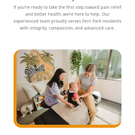
If you're ready to take the first step toward pain relief
and better health, we’re here to help. Our
experienced team proudly serves Fern Park residents
with integrity, compassion, and advanced care.