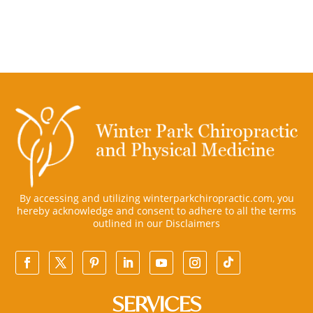
By accessing and utilizing winterparkchiropractic.com, you
hereby acknowledge and consent to adhere to all the terms
outlined in our
Disclaimers
SERVICES