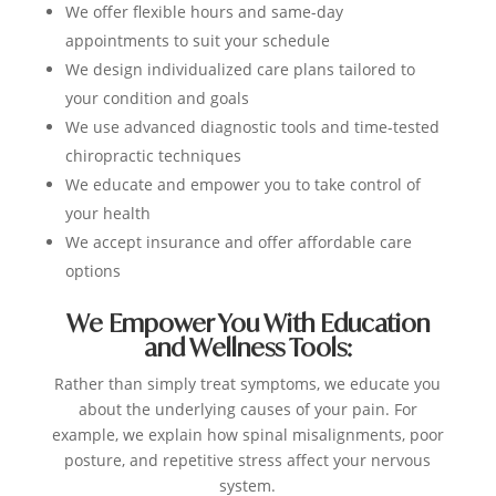
We offer flexible hours and same-day
appointments to suit your schedule
We design individualized care plans tailored to
your condition and goals
We use advanced diagnostic tools and time-tested
chiropractic techniques
We educate and empower you to take control of
your health
We accept insurance and offer affordable care
options
We Empower You With Education
and Wellness Tools:
Rather than simply treat symptoms, we educate you
about the underlying causes of your pain. For
example, we explain how spinal misalignments, poor
posture, and repetitive stress affect your nervous
system.