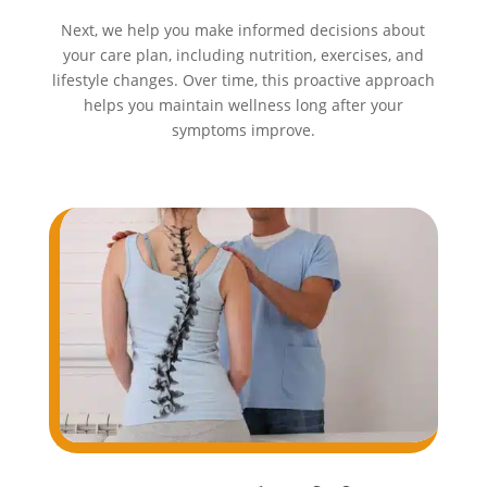
Next, we help you make informed decisions about
your care plan, including nutrition, exercises, and
lifestyle changes. Over time, this proactive approach
helps you maintain wellness long after your
symptoms improve.