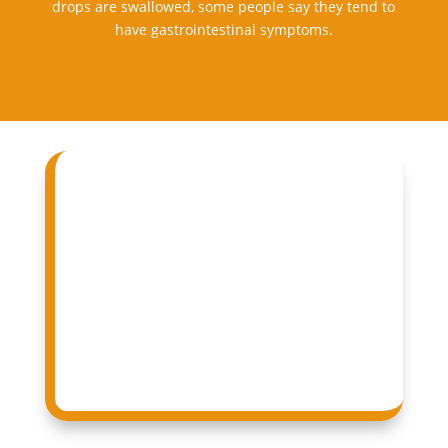
drops are swallowed, some people say they tend to
have gastrointestinal symptoms.