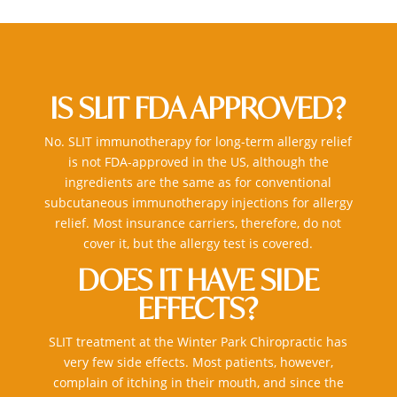
IS SLIT FDA APPROVED?
No. SLIT
immunotherapy for long-term allergy relief
is not FDA-approved in the US, although the
ingredients are the same as for conventional
subcutaneous
immunotherapy injections for allergy
relief
. Most insurance carriers, therefore, do not
cover it, but the allergy test is covered.
DOES IT HAVE SIDE
EFFECTS?
SLIT treatment at the
Winter Park Chiropractic
has
very few side effects. Most patients, however,
complain of itching in their mouth, and since the