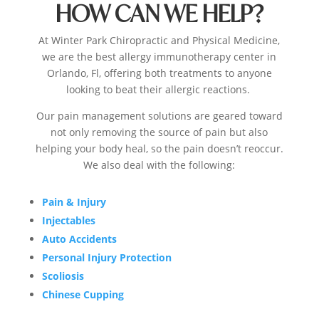
HOW CAN WE HELP?
At
Winter Park Chiropractic
and Physical Medicine,
we are the best
allergy immunotherapy center in
Orlando, Fl,
offering both treatments to anyone
looking to beat their allergic reactions.
Our pain management solutions are geared toward
not only removing the source of pain but also
helping your body heal, so the pain doesn’t reoccur
.
We also deal with the following:
Pain & Injury
Injectables
Auto Accidents
Personal Injury Protection
Scoliosis
Chinese Cupping