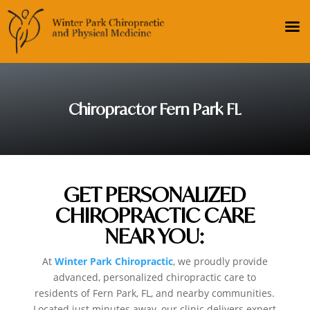
Chiropractor Fern Park FL
GET PERSONALIZED
CHIROPRACTIC CARE
NEAR YOU:
At
Winter Park Chiropractic
, we proudly provide
advanced, personalized chiropractic care to
residents of Fern Park, FL, and nearby communities.
Located just minutes away, our clinic delivers expert