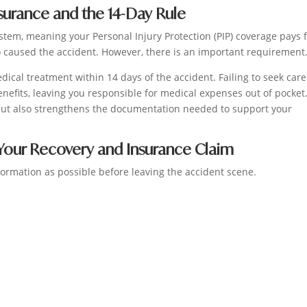
nsurance and the 14-Day Rule
stem, meaning your Personal Injury Protection (PIP) coverage pays 
 caused the accident. However, there is an important requirement
edical treatment within 14 days of the accident. Failing to seek care
enefits, leaving you responsible for medical expenses out of pocket
 but also strengthens the documentation needed to support your
Your Recovery and Insurance Claim
ormation as possible before leaving the accident scene.