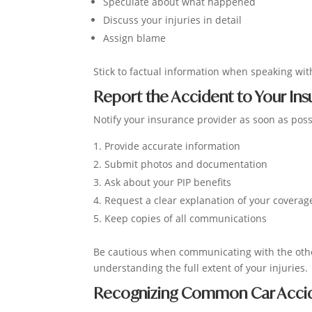
Speculate about what happened
Discuss your injuries in detail
Assign blame
Stick to factual information when speaking with
Report the Accident to Your I
Notify your insurance provider as soon as possi
Provide accurate information
Submit photos and documentation
Ask about your PIP benefits
Request a clear explanation of your coverag
Keep copies of all communications
Be cautious when communicating with the othe
understanding the full extent of your injuries.
Recognizing Common Car Accide