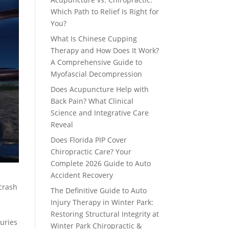
Which Path to Relief Is Right for
You?
What Is Chinese Cupping
Therapy and How Does It Work?
A Comprehensive Guide to
Myofascial Decompression
Does Acupuncture Help with
Back Pain? What Clinical
Science and Integrative Care
Reveal
Does Florida PIP Cover
Chiropractic Care? Your
Complete 2026 Guide to Auto
Accident Recovery
 crash
The Definitive Guide to Auto
Injury Therapy in Winter Park:
Restoring Structural Integrity at
juries
Winter Park Chiropractic &