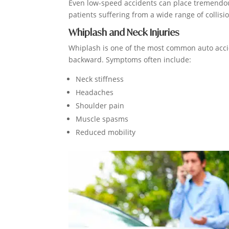
Even low-speed accidents can place tremendous
patients suffering from a wide range of collisio
Whiplash and Neck Injuries
Whiplash is one of the most common auto accid
backward. Symptoms often include:
Neck stiffness
Headaches
Shoulder pain
Muscle spasms
Reduced mobility