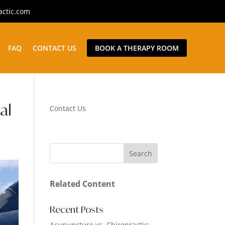
actic.com
FAQ
CONTACT US
BOOK A THERAPY ROOM
al
Contact Us
Related Content
Recent Posts
Acupuncture vs. Chiropractic: