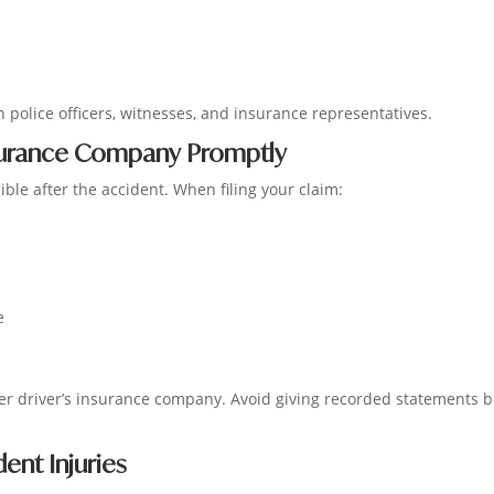
 police officers, witnesses, and insurance representatives.
nsurance Company Promptly
ble after the accident. When filing your claim:
e
r driver’s insurance company. Avoid giving recorded statements b
nt Injuries