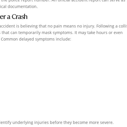
dical documentation.
er a Crash
ccident is believing that no pain means no injury. Following a colli
 that can temporarily mask symptoms. It may take hours or even
le. Common delayed symptoms include:
entify underlying injuries before they become more severe.