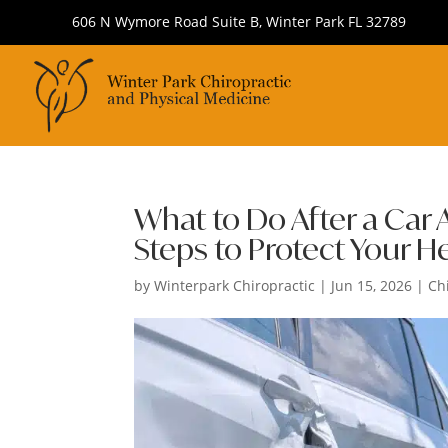
606 N Wymore Road Suite B, Winter Park FL 32789
What to Do After a Car A
Steps to Protect Your H
by
Winterpark Chiropractic
|
Jun 15, 2026
|
Ch