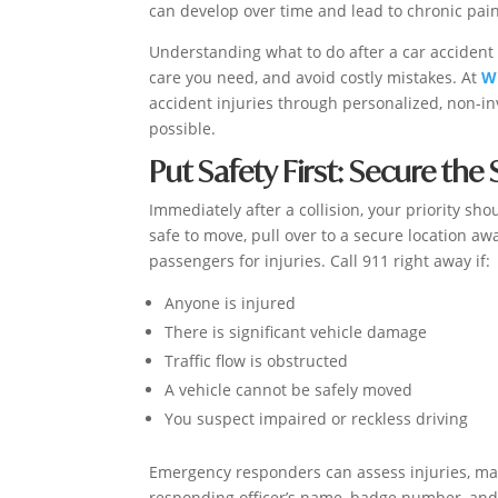
can develop over time and lead to chronic pain
Understanding what to do after a car accident i
care you need, and avoid costly mistakes. At
Wi
accident injuries through personalized, non-in
possible.
Put Safety First: Secure the
Immediately after a collision, your priority sho
safe to move, pull over to a secure location aw
passengers for injuries. Call 911 right away if:
Anyone is injured
There is significant vehicle damage
Traffic flow is obstructed
A vehicle cannot be safely moved
You suspect impaired or reckless driving
Emergency responders can assess injuries, man
responding officer’s name, badge number, and t