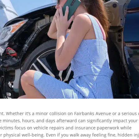
ant. Whether it’s a minor collision on Fairbanks Avenue or a serious
he minutes, hours, and days afterward can significantly impact your
 victims focus on vehicle repairs and insurance paperwork while
 physical well-being. Even if you walk away feeling fine, hidden in