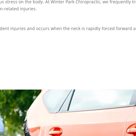
 stress on the body. At Winter Park Chiropractic, we frequently tr
n-related injuries.
ent injuries and occurs when the neck is rapidly forced forward 