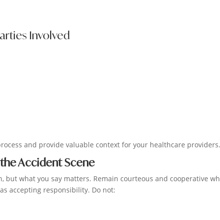
arties Involved
process and provide valuable context for your healthcare providers
 the Accident Scene
sion, but what you say matters. Remain courteous and cooperative wh
as accepting responsibility. Do not: