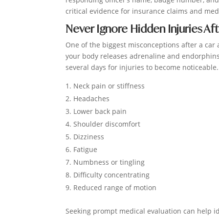
critical evidence for insurance claims and me
Never Ignore Hidden Injuries Aft
One of the biggest misconceptions after a car a
your body releases adrenaline and endorphins
several days for injuries to become noticeab
Neck pain or stiffness
Headaches
Lower back pain
Shoulder discomfort
Dizziness
Fatigue
Numbness or tingling
Difficulty concentrating
Reduced range of motion
Seeking prompt medical evaluation can help id