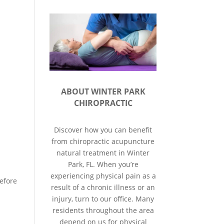
ABOUT WINTER PARK
CHIROPRACTIC
Discover how you can benefit
from chiropractic acupuncture
natural treatment in Winter
Park, FL. When you’re
experiencing physical pain as a
efore
result of a chronic illness or an
injury, turn to our office. Many
residents throughout the area
depend on us for physical