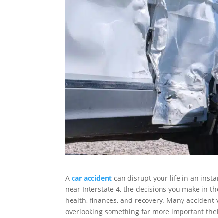
A
car accident
can disrupt your life in an inst
near Interstate 4, the decisions you make in t
health, finances, and recovery. Many accident
overlooking something far more important their