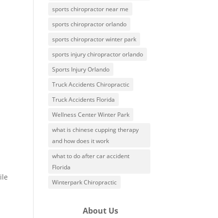
sports chiropractor near me
sports chiropractor orlando
sports chiropractor winter park
sports injury chiropractor orlando
Sports Injury Orlando
Truck Accidents Chiropractic
Truck Accidents Florida
Wellness Center Winter Park
what is chinese cupping therapy
and how does it work
.
what to do after car accident
Florida
ile
Winterpark Chiropractic
About Us