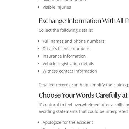
Visible injuries
Exchange Information With All P
Collect the following details:
Full names and phone numbers
Driver’s license numbers
Insurance information
Vehicle registration details
Witness contact information
Detailed records can help simplify the claims 
Choose Your Words Carefully at
It’s natural to feel overwhelmed after a colli
avoiding statements that could be interpreted 
Apologize for the accident