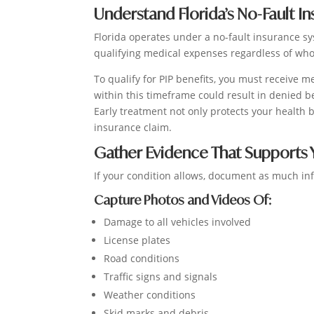
Understand Florida’s No-Fault I
Florida operates under a no-fault insurance sy
qualifying medical expenses regardless of who
To qualify for PIP benefits, you must receive m
within this timeframe could result in denied b
Early treatment not only protects your health
insurance claim.
Gather Evidence That Supports 
If your condition allows, document as much inf
Capture Photos and Videos Of:
Damage to all vehicles involved
License plates
Road conditions
Traffic signs and signals
Weather conditions
Skid marks and debris