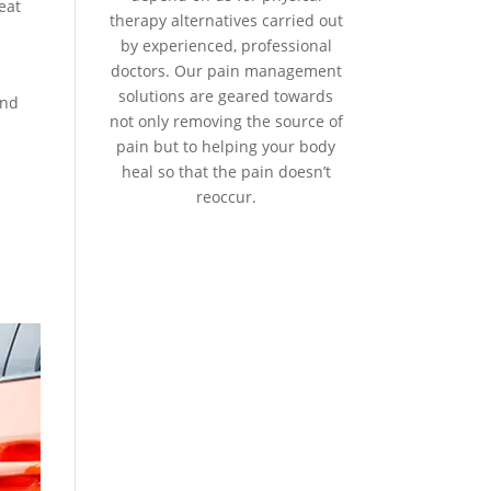
eat
therapy alternatives carried out
by experienced, professional
doctors. Our pain management
solutions are geared towards
and
not only removing the source of
pain but to helping your body
heal so that the pain doesn’t
reoccur.