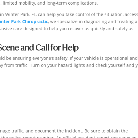
, limited mobility, and long-term complications.
n Winter Park, FL, can help you take control of the situation, acces
nter Park Chiropractic
, we specialize in diagnosing and treating 
vasive care designed to help you recover as quickly and safely as
 Scene and Call for Help
uld be ensuring everyone’s safety. If your vehicle is operational and 
ay from traffic. Turn on your hazard lights and check yourself and 
age traffic, and document the incident. Be sure to obtain the
he police report number. An official accident report can serve as