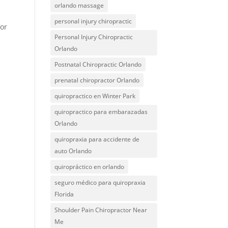
orlando massage
personal injury chiropractic
for
Personal Injury Chiropractic
.
Orlando
Postnatal Chiropractic Orlando
.
prenatal chiropractor Orlando
quiropractico en Winter Park
quiropractico para embarazadas
Orlando
quiropraxia para accidente de
auto Orlando
quiropráctico en orlando
seguro médico para quiropraxia
Florida
Shoulder Pain Chiropractor Near
Me