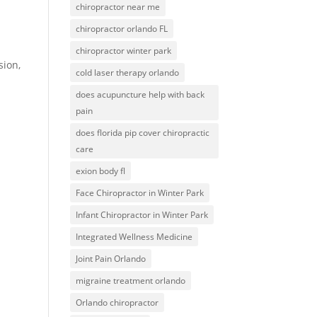
chiropractor near me
chiropractor orlando FL
chiropractor winter park
sion,
cold laser therapy orlando
does acupuncture help with back
pain
does florida pip cover chiropractic
care
exion body fl
Face Chiropractor in Winter Park
Infant Chiropractor in Winter Park
Integrated Wellness Medicine
Joint Pain Orlando
migraine treatment orlando
Orlando chiropractor