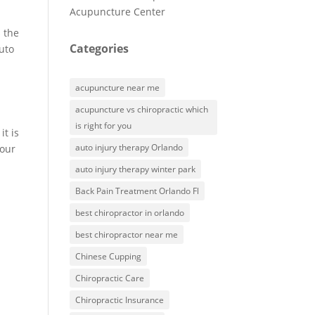
Acupuncture Center
s the
Categories
auto
acupuncture near me
acupuncture vs chiropractic which
is right for you
it is
auto injury therapy Orlando
your
auto injury therapy winter park
Back Pain Treatment Orlando Fl
best chiropractor in orlando
best chiropractor near me
Chinese Cupping
Chiropractic Care
Chiropractic Insurance