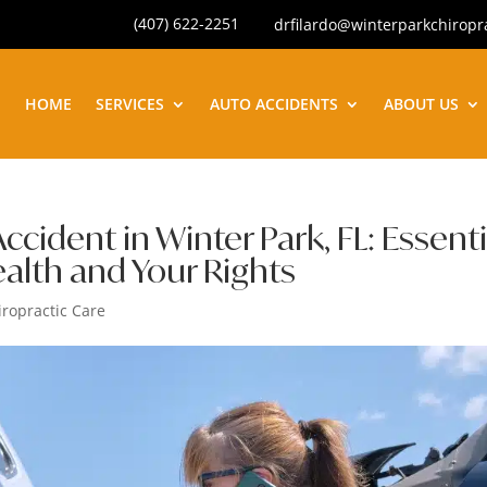
(407) 622-2251
drfilardo@winterparkchiropr
HOME
SERVICES
AUTO ACCIDENTS
ABOUT US
ccident in Winter Park, FL: Essenti
ealth and Your Rights
iropractic Care