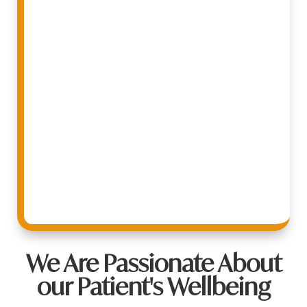
We Are Passionate About
our Patient's Wellbeing