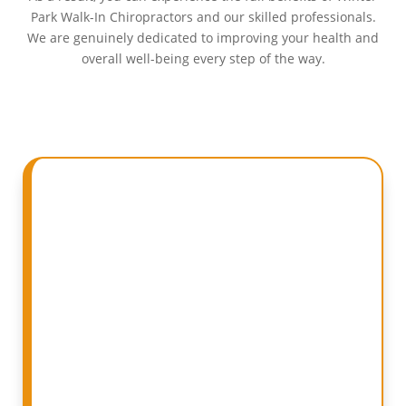
Park Walk-In Chiropractors and our skilled professionals.
We are genuinely dedicated to improving your health and
overall well-being every step of the way.