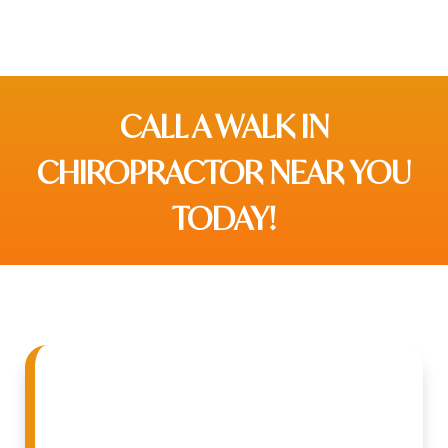
CALL A WALK IN
CHIROPRACTOR NEAR YOU
TODAY!