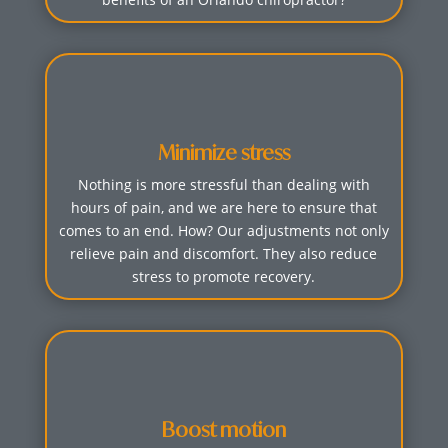
Minimize stress
Nothing is more stressful than dealing with
hours of pain, and we are here to ensure that
comes to an end. How? Our adjustments not only
relieve pain and discomfort. They also reduce
stress to promote recovery.
Boost motion