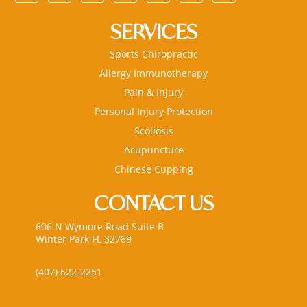
SERVICES
Sports Chiropractic
Allergy Immunotherapy
Pain & Injury
Personal Injury Protection
Scoliosis
Acupuncture
Chinese Cupping
CONTACT US
606 N Wymore Road Suite B
Winter Park FL 32789
(407) 622-2251