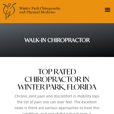
WALK-IN CHIROPRACTOR
TOP RATED
CHIROPRACTOR IN
WINTER PARK, FLORIDA
Chronic joint pain and discomfort in mobility tops
the list of pain one can ever feel. The excellent
news is there are various approaches to treat this
condition, and one of the natural ones is