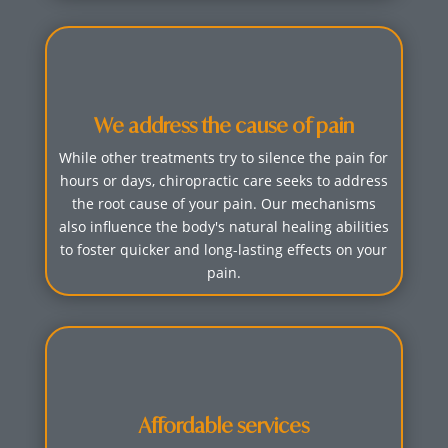
We address the cause of pain
While other treatments try to silence the pain for
hours or days, chiropractic care seeks to address
the root cause of your pain. Our mechanisms
also influence the body's natural healing abilities
to foster quicker and long-lasting effects on your
pain.
Affordable services