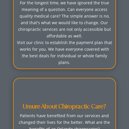
For the longest time, we have ignored the true
meaning of a question. Can everyone access
quality medical care? The simple answer is no,
and that's what we would like to change. Our
chiropractic services are not only accessible but
affordable as well.
Visit our clinic to establish the payment plan that
works for you. We have everyone covered with
the best deals for individual or whole family
plans.
Unsure About Chiropractic Care?
Patients have benefited from our services and
changed their lives for the better. What are the
benefits of an Orlando chiropractor?