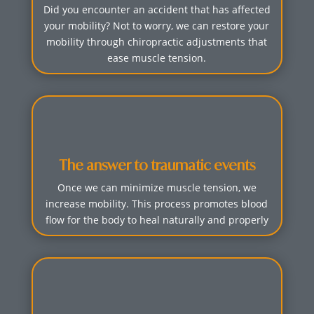
Did you encounter an accident that has affected
your mobility? Not to worry, we can restore your
mobility through chiropractic adjustments that
ease muscle tension.
The answer to traumatic events
Once we can minimize muscle tension, we
increase mobility. This process promotes blood
flow for the body to heal naturally and properly