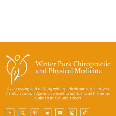
By accessing and utilizing winterparkchiropractic.com, you
hereby acknowledge and consent to adhere to all the terms
outlined in our
Disclaimers