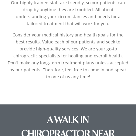
Our highly trained staff are friendly, so our patients can
drop by anytime they are troubled. All about
understanding your circumstances and needs for a
tailored treatment that will work for you.
Consider your medical history and health goals for the
best results. Value each of our patients and seek to
provide high-quality services. We are your go-to
chiropractic specialists for healing and overall health.
Don't make any long-term treatment plans unless accepted
by our patients. Therefore, feel free to come in and speak
to one of us any time!
A WALK IN
CHIROPRACTOR NEAR