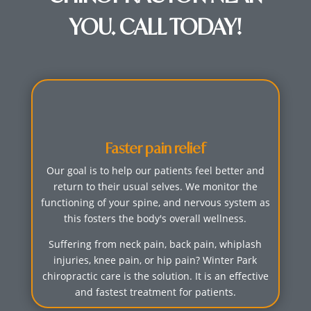
YOU. CALL TODAY!
Faster pain relief
Our goal is to help our patients feel better and
return to their usual selves. We monitor the
functioning of your spine, and nervous system as
this fosters the body's overall wellness.
Suffering from neck pain, back pain, whiplash
injuries, knee pain, or hip pain? Winter Park
chiropractic care is the solution. It is an effective
and fastest treatment for patients.