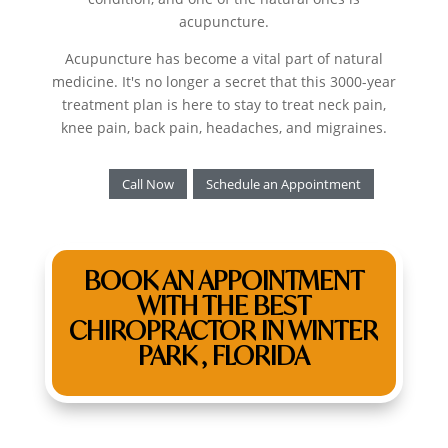
acupuncture.
Acupuncture has become a vital part of natural
medicine. It's no longer a secret that this 3000-year
treatment plan is here to stay to treat neck pain,
knee pain, back pain, headaches, and migraines.
Call Now
Schedule an Appointment
BOOK AN APPOINTMENT
WITH THE BEST
CHIROPRACTOR IN WINTER
PARK , FLORIDA