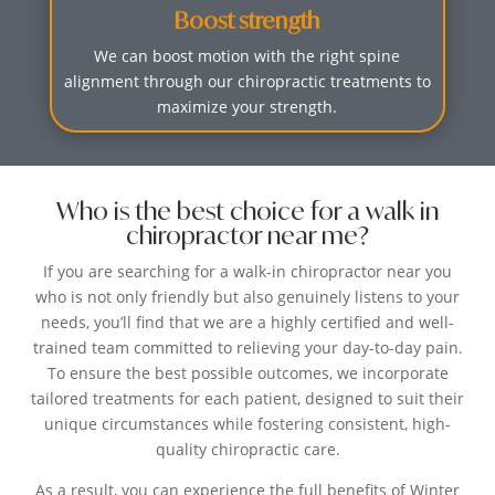
Boost strength
We can boost motion with the right spine
alignment through our chiropractic treatments to
maximize your strength.
Who is the best choice for a walk in
chiropractor near me?
If you are searching for a walk-in chiropractor near you
who is not only friendly but also genuinely listens to your
needs, you’ll find that we are a highly certified and well-
trained team committed to relieving your day-to-day pain.
To ensure the best possible outcomes, we incorporate
tailored treatments for each patient, designed to suit their
unique circumstances while fostering consistent, high-
quality chiropractic care.
As a result, you can experience the full benefits of Winter