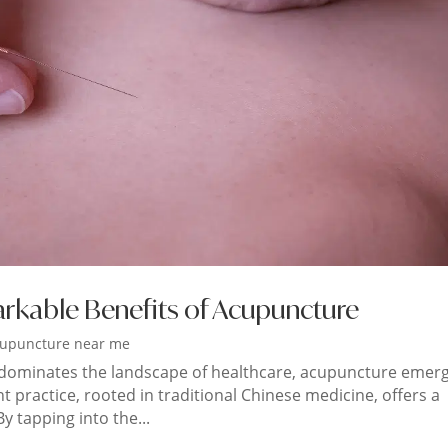
arkable Benefits of Acupuncture
upuncture near me
 dominates the landscape of healthcare, acupuncture emer
nt practice, rooted in traditional Chinese medicine, offers a
y tapping into the...