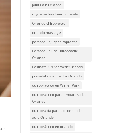
Joint Pain Orlando
migraine treatment orlando
Orlando chiropractor
orlando massage
personal injury chiropractic
Personal Injury Chiropractic
Orlando
Postnatal Chiropractic Orlando
prenatal chiropractor Orlando
quiropractico en Winter Park
quiropractico para embarazadas
Orlando
quiropraxia para accidente de
auto Orlando
quiropráctico en orlando
ain,