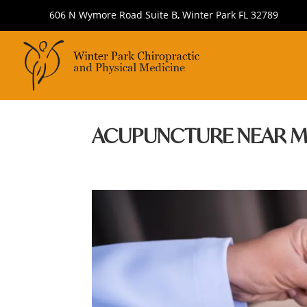
606 N Wymore Road Suite B, Winter Park FL 32789
ACUPUNCTURE NEAR M