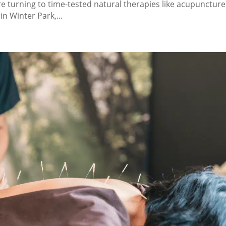
 turning to time-tested natural therapies like acupuncture
 Winter Park,...