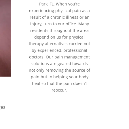
Park, FL. When you’re
experiencing physical pain as a
result of a chronic illness or an
injury, turn to our office. Many
residents throughout the area
depend on us for physical
therapy alternatives carried out
by experienced, professional
doctors. Our pain management
solutions are geared towards
not only removing the source of
pain but to helping your body
heal so that the pain doesn’t
reoccur.
ges