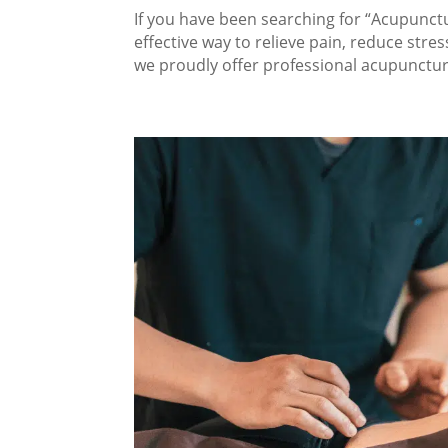
If you have been searching for “Acupunctur
effective way to relieve pain, reduce stres
we proudly offer professional acupuncture