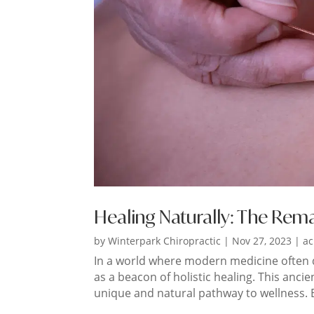
Healing Naturally: The Rem
by
Winterpark Chiropractic
|
Nov 27, 2023
|
ac
In a world where modern medicine often
as a beacon of holistic healing. This ancie
unique and natural pathway to wellness. B