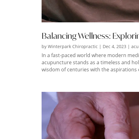
Balancing Wellness: Explori
by
Winterpark Chiropractic
|
Dec 4, 2023
|
acu
In a fast-paced world where modern medici
acupuncture stands as a timeless and holis
wisdom of centuries with the aspirations of