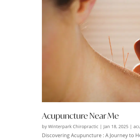
Acupuncture Near Me
by
Winterpark Chiropractic
|
Jan 18, 2025
|
ac
Discovering Acupuncture : A Journey to Hol