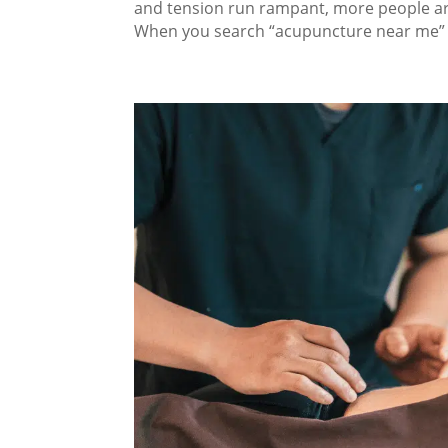
and tension run rampant, more people are
When you search “acupuncture near me” in