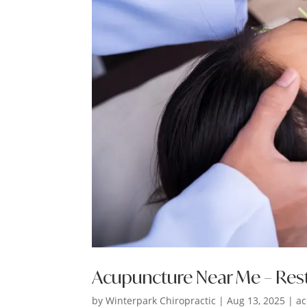
Acupuncture Near Me – Res
by
Winterpark Chiropractic
|
Aug 13, 2025
|
ac