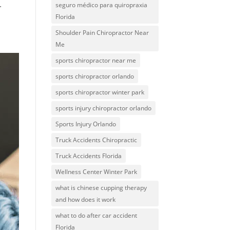
.
seguro médico para quiropraxia
Florida
Shoulder Pain Chiropractor Near
Me
sports chiropractor near me
sports chiropractor orlando
sports chiropractor winter park
sports injury chiropractor orlando
Sports Injury Orlando
Truck Accidents Chiropractic
Truck Accidents Florida
Wellness Center Winter Park
what is chinese cupping therapy
and how does it work
what to do after car accident
Florida