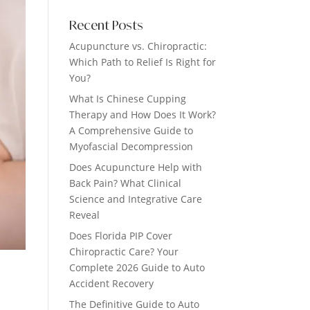
Recent Posts
Acupuncture vs. Chiropractic:
Which Path to Relief Is Right for
You?
What Is Chinese Cupping
Therapy and How Does It Work?
A Comprehensive Guide to
Myofascial Decompression
Does Acupuncture Help with
Back Pain? What Clinical
Science and Integrative Care
Reveal
Does Florida PIP Cover
Chiropractic Care? Your
Complete 2026 Guide to Auto
Accident Recovery
The Definitive Guide to Auto