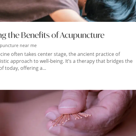
ng the Benefits of Acupuncture
puncture near me
ne often takes center stage, the ancient practice of
tic approach to well-being. It’s a therapy that bridges the
 today, offering a...