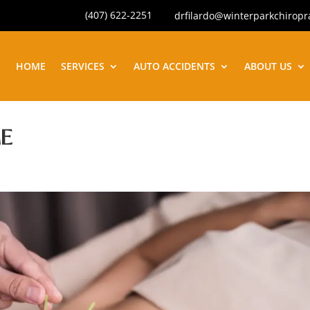
(407) 622-2251
drfilardo@winterparkchiropr
HOME
SERVICES
AUTO ACCIDENTS
ABOUT US
E