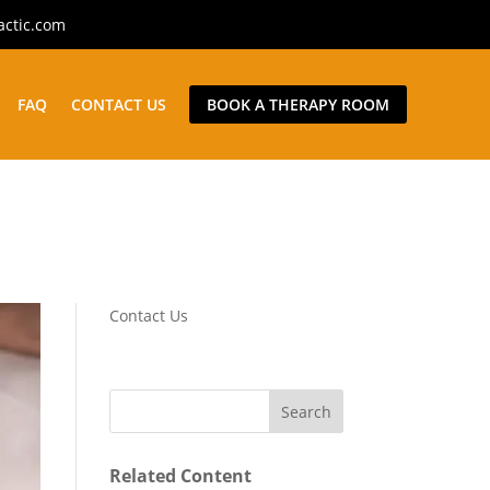
actic.com
FAQ
CONTACT US
BOOK A THERAPY ROOM
Contact Us
Related Content