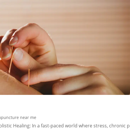
upuncture near me
istic Healing: In a fast-paced world where stress, chronic p