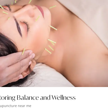
toring Balance and Wellness
upuncture near me