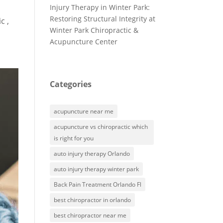
Injury Therapy in Winter Park:
Restoring Structural Integrity at
c ,
Winter Park Chiropractic &
Acupuncture Center
Categories
acupuncture near me
acupuncture vs chiropractic which
is right for you
auto injury therapy Orlando
auto injury therapy winter park
Back Pain Treatment Orlando Fl
best chiropractor in orlando
best chiropractor near me