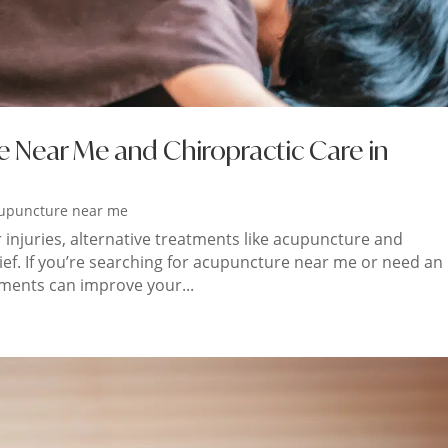
e Near Me and Chiropractic Care in
upuncture near me
r injuries, alternative treatments like acupuncture and
lief. If you’re searching for acupuncture near me or need an
tments can improve your...