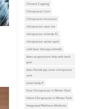
Chinese Cupping
Chiropractic Care
Chiropractic Insurance
chiropractor near me
chiropractor orlando FL
chiropractor winter park
cold laser therapy orlando
does acupuncture help with back
pain
does florida pip cover chiropractic
care
exion body fl
Face Chiropractor in Winter Park
Infant Chiropractor in Winter Park
Integrated Wellness Medicine