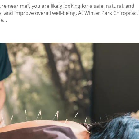
e near me”, you are likely looking for a safe, natural, and
s, and improve overall well-being. At Winter Park Chiropracti
...