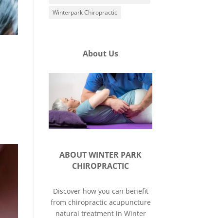
Winterpark Chiropractic
About Us
ABOUT WINTER PARK
CHIROPRACTIC
Discover how you can benefit
from chiropractic acupuncture
natural treatment in Winter