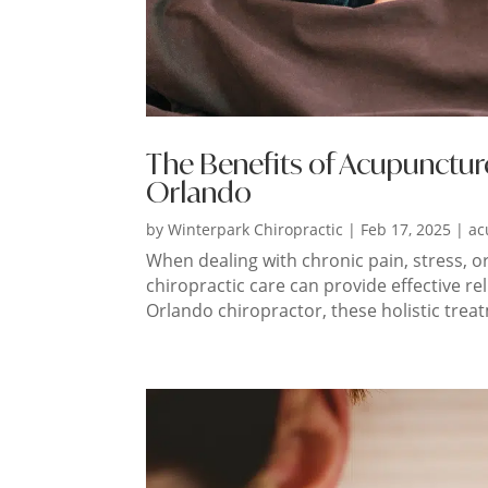
The Benefits of Acupunctur
Orlando
by
Winterpark Chiropractic
|
Feb 17, 2025
|
ac
When dealing with chronic pain, stress, o
chiropractic care can provide effective re
Orlando chiropractor, these holistic trea