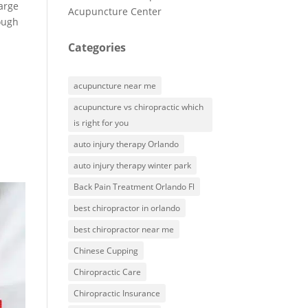
harge
Acupuncture Center
ough
Categories
acupuncture near me
acupuncture vs chiropractic which
is right for you
auto injury therapy Orlando
auto injury therapy winter park
Back Pain Treatment Orlando Fl
best chiropractor in orlando
best chiropractor near me
Chinese Cupping
Chiropractic Care
Chiropractic Insurance