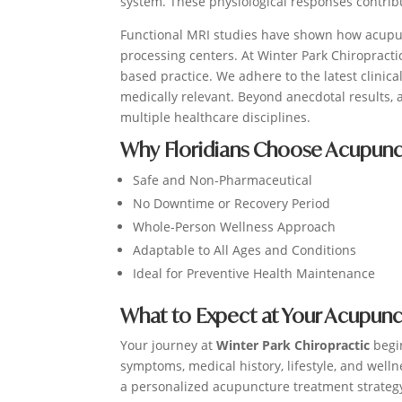
system. These physiological responses contrib
Functional MRI studies have shown how acupunc
processing centers. At Winter Park Chiropract
based practice. We adhere to the latest clinic
medically relevant. Beyond anecdotal results, 
multiple healthcare disciplines.
Why Floridians Choose Acupunc
Safe and Non-Pharmaceutical
No Downtime or Recovery Period
Whole-Person Wellness Approach
Adaptable to All Ages and Conditions
Ideal for Preventive Health Maintenance
What to Expect at Your Acupun
Your journey at
Winter Park Chiropractic
begi
symptoms, medical history, lifestyle, and welln
a personalized acupuncture treatment strategy