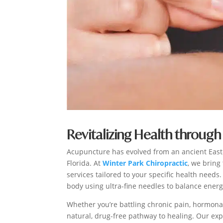
Revitalizing Health through 
Acupuncture has evolved from an ancient East
Florida. At
Winter Park Chiropractic
, we bring
services tailored to your specific health needs
body using ultra-fine needles to balance ener
Whether you’re battling chronic pain, hormonal
natural, drug-free pathway to healing. Our ex