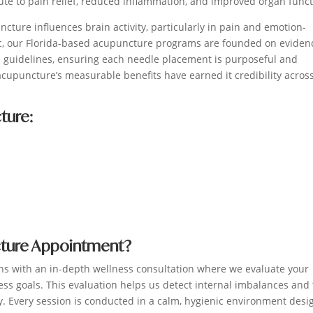
ute to pain relief, reduced inflammation, and improved organ funct
ture influences brain activity, particularly in pain and emotion-
ic, our Florida-based acupuncture programs are founded on eviden
al guidelines, ensuring each needle placement is purposeful and
acupuncture’s measurable benefits have earned it credibility acros
ture:
cture Appointment?
ns with an in-depth wellness consultation where we evaluate your
ess goals. This evaluation helps us detect internal imbalances and 
. Every session is conducted in a calm, hygienic environment des