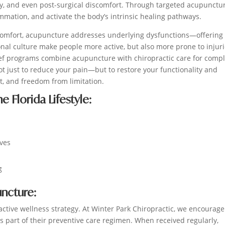
thy, and even post-surgical discomfort. Through targeted acupunctu
ammation, and activate the body’s intrinsic healing pathways.
comfort, acupuncture addresses underlying dysfunctions—offering 
ional culture make people more active, but also more prone to injur
lief programs combine acupuncture with chiropractic care for comp
ot just to reduce your pain—but to restore your functionality and
, and freedom from limitation.
 Florida Lifestyle:
ives
g
ncture:
active wellness strategy. At Winter Park Chiropractic, we encourage
s part of their preventive care regimen. When received regularly,