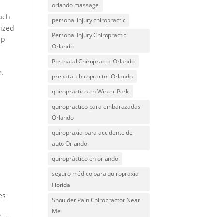
orlando massage
Each
personal injury chiropractic
lized
Personal Injury Chiropractic
lp
Orlando
r
Postnatal Chiropractic Orlando
e.
prenatal chiropractor Orlando
quiropractico en Winter Park
quiropractico para embarazadas
Orlando
quiropraxia para accidente de
auto Orlando
quiropráctico en orlando
seguro médico para quiropraxia
Florida
es
Shoulder Pain Chiropractor Near
Me