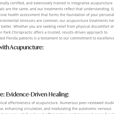
onally certified, and extensively trained in integrative acupuncture
als are the same, and our treatments reflect that understanding. 
ive health assessment that forms the foundation of your persona
 environmental stressors are common, our acupuncture treatments he
on better. Whether you are seeking relief from physical discomfort o
r Park Chiropractic offers a trusted, results-driven approach to
ed Florida patients is a testament to our commitment to excellenc
ith Acupuncture:
: Evidence-Driven Healing:
inical effectiveness of acupuncture. Numerous peer-reviewed studi
ease, enhancing circulation, and modulating the autonomic nervous