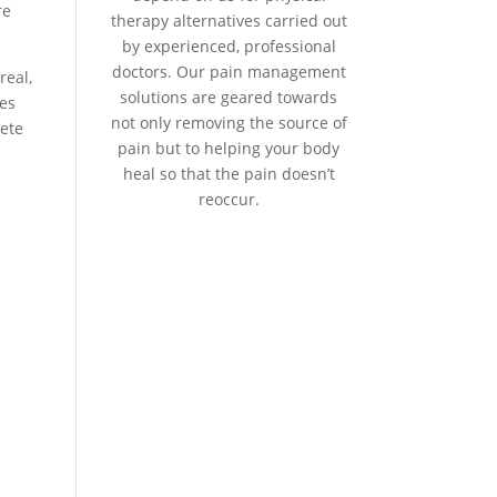
re
therapy alternatives carried out
by experienced, professional
doctors. Our pain management
real,
solutions are geared towards
ies
not only removing the source of
lete
pain but to helping your body
heal so that the pain doesn’t
reoccur.