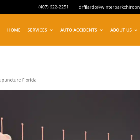
(407) 622-2251
drfilardo@winterparkchiropr
HOME
SERVICES
AUTO ACCIDENTS
ABOUT US
upuncture Florida