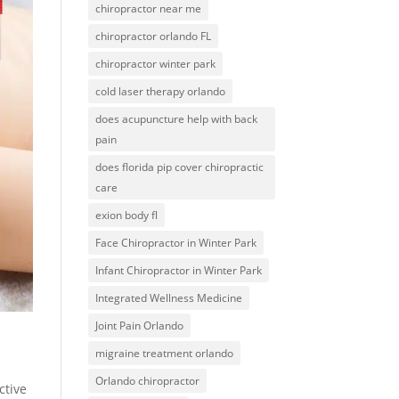
chiropractor near me
chiropractor orlando FL
chiropractor winter park
cold laser therapy orlando
does acupuncture help with back
pain
does florida pip cover chiropractic
care
exion body fl
Face Chiropractor in Winter Park
Infant Chiropractor in Winter Park
Integrated Wellness Medicine
Joint Pain Orlando
migraine treatment orlando
Orlando chiropractor
ctive