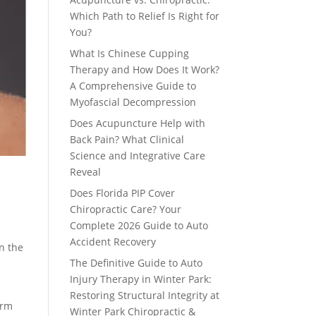
Which Path to Relief Is Right for
You?
What Is Chinese Cupping
Therapy and How Does It Work?
A Comprehensive Guide to
Myofascial Decompression
Does Acupuncture Help with
Back Pain? What Clinical
Science and Integrative Care
Reveal
Does Florida PIP Cover
Chiropractic Care? Your
Complete 2026 Guide to Auto
Accident Recovery
on the
The Definitive Guide to Auto
Injury Therapy in Winter Park:
Restoring Structural Integrity at
erm
Winter Park Chiropractic &