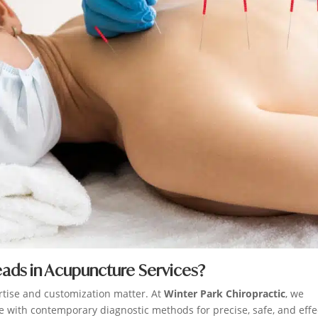
eads in Acupuncture Services?
rtise and customization matter. At
Winter Park Chiropractic
, we
 with contemporary diagnostic methods for precise, safe, and effe