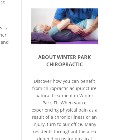
nce
s is
ther
, and
ABOUT WINTER PARK
CHIROPRACTIC
Discover how you can benefit
from chiropractic acupuncture
natural treatment in Winter
Park, FL. When you’re
experiencing physical pain as a
result of a chronic illness or an
injury, turn to our office. Many
residents throughout the area
depend on us for physical