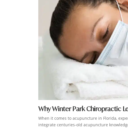
Why Winter Park Chiropractic L
When it comes to acupuncture in Florida, expe
integrate centuries-old acupuncture knowledge