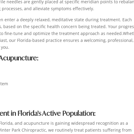
erile needles are gently placed at specific meridian points to rebala
g processes, and alleviate symptoms effectively.
n enter a deeply relaxed, meditative state during treatment. Each
, based on the specific health concern being treated. Your progres
 to fine-tune and optimize the treatment approach as needed.Whe
iast, our Florida-based practice ensures a welcoming, professional
 you.
 Acupuncture:
stem
 in Florida’s Active Population:
 Florida, and acupuncture is gaining widespread recognition as a
ter Park Chiropractic, we routinely treat patients suffering from