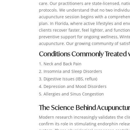
care. Our practitioners are state-licensed, nati
protocols. We understand that no two individu
acupuncture session begins with a comprehens
plan. In Florida, where active lifestyles and
clients recover faster, feel lighter, and functi
preventive support for ongoing wellness, Winte
acupuncture. Our growing community of satisfi
Conditions Commonly Treated w
Neck and Back Pain
Insomnia and Sleep Disorders
Digestive Issues (IBS, reflux)
Depression and Mood Disorders
Allergies and Sinus Congestion
The Science Behind Acupuncture
Modern research increasingly validates the cl
confirm its role in stimulating endorphin rel