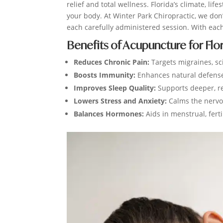
relief and total wellness. Florida’s climate, l
your body. At Winter Park Chiropractic, we do
each carefully administered session. With eac
Benefits of Acupuncture for Flo
Reduces Chronic Pain:
Targets migraines, sci
Boosts Immunity:
Enhances natural defenses
Improves Sleep Quality:
Supports deeper, re
Lowers Stress and Anxiety:
Calms the nerv
Balances Hormones:
Aids in menstrual, ferti