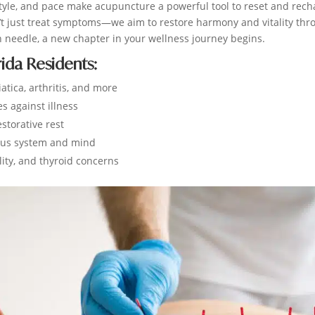
ifestyle, and pace make acupuncture a powerful tool to reset and rec
n’t just treat symptoms—we aim to restore harmony and vitality thr
h needle, a new chapter in your wellness journey begins.
rida Residents:
atica, arthritis, and more
 against illness
storative rest
ous system and mind
lity, and thyroid concerns