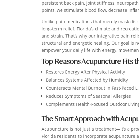
persistent back pain, joint stiffness, neuropa
points, we stimulate blood flow, decrease infl
Unlike pain medications that merely mask dis
long-term relief. Florida’s climate and recreat
and strain. That’s why our integrative pain re
structural and energetic healing. Our goal is n
empower your daily life with energy, movement
Top Reasons Acupuncture Fits the
Restores Energy After Physical Activity
Balances Systems Affected by Humidity
Counteracts Mental Burnout in Fast-Paced L
Reduces Symptoms of Seasonal Allergies
Complements Health-Focused Outdoor Livin
The Smart Approach with Acupu
Acupuncture is not just a treatment—it’s a pro
Florida residents to incorporate acupuncture a