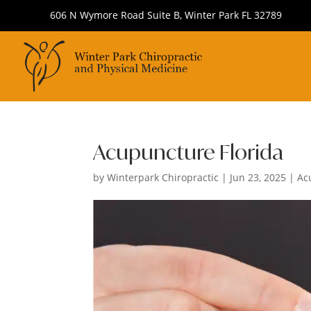
606 N Wymore Road Suite B, Winter Park FL 32789
Acupuncture Florida
by
Winterpark Chiropractic
|
Jun 23, 2025
|
Ac