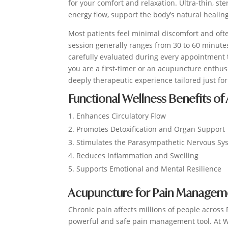
for your comfort and relaxation. Ultra-thin, st
energy flow, support the body’s natural healin
Most patients feel minimal discomfort and ofte
session generally ranges from 30 to 60 minutes
carefully evaluated during every appointment
you are a first-timer or an acupuncture enthus
deeply therapeutic experience tailored just for
Functional Wellness Benefits of
Enhances Circulatory Flow
Promotes Detoxification and Organ Support
Stimulates the Parasympathetic Nervous Sy
Reduces Inflammation and Swelling
Supports Emotional and Mental Resilience
Acupuncture for Pain Management
Chronic pain affects millions of people across
powerful and safe pain management tool. At Win