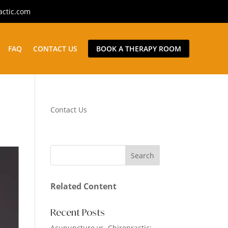
actic.com
FAQ
CONTACT US
BOOK A THERAPY ROOM
Contact Us
Related Content
Recent Posts
Acupuncture vs. Chiropractic: