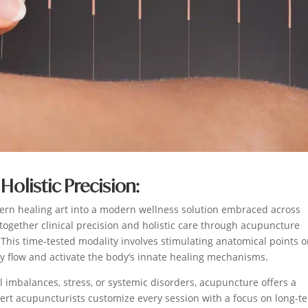
Holistic Precision:
ern healing art into a modern wellness solution embraced across
 together clinical precision and holistic care through acupuncture
. This time-tested modality involves stimulating anatomical points 
gy flow and activate the body’s innate healing mechanisms.
 imbalances, stress, or systemic disorders, acupuncture offers a
pert acupuncturists customize every session with a focus on long-t