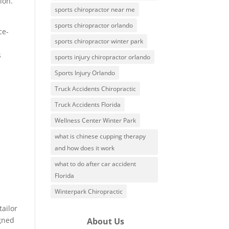
ion.
sports chiropractor near me
sports chiropractor orlando
ce-
sports chiropractor winter park
s
sports injury chiropractor orlando
Sports Injury Orlando
Truck Accidents Chiropractic
Truck Accidents Florida
Wellness Center Winter Park
what is chinese cupping therapy
and how does it work
what to do after car accident
Florida
Winterpark Chiropractic
tailor
igned
About Us