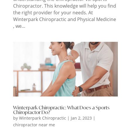
Chiropractor. This knowledge will help you find
the right provider for your needs. At
Winterpark Chiropractic and Physical Medicine
, we...
Winterpark Chiropractic: What Does a Sports
Chiropractor Do?
by
Winterpark Chiropractic
|
Jan 2, 2023
|
chiropractor near me