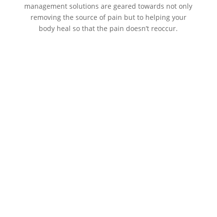
management solutions are geared towards not only
removing the source of pain but to helping your
body heal so that the pain doesn’t reoccur.