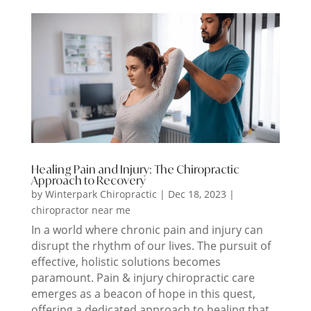
Healing Pain and Injury: The Chiropractic
Approach to Recovery
by
Winterpark Chiropractic
|
Dec 18, 2023
|
chiropractor near me
In a world where chronic pain and injury can
disrupt the rhythm of our lives. The pursuit of
effective, holistic solutions becomes
paramount. Pain & injury chiropractic care
emerges as a beacon of hope in this quest,
offering a dedicated approach to healing that...