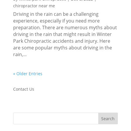
chiropractor near me
Driving in the rain can be a challenging
experience, especially if you need more
preparation. There are numerous myths about
driving in the rain that might result in Winter
Park Chiropractic accidents and injury. Here
are some popular myths about driving in the
rain,...
« Older Entries
Contact Us