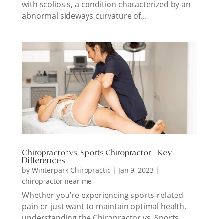
with scoliosis, a condition characterized by an
abnormal sideways curvature of...
Chiropractor vs. Sports Chiropractor – Key
Differences
by
Winterpark Chiropractic
|
Jan 9, 2023
|
chiropractor near me
Whether you’re experiencing sports-related
pain or just want to maintain optimal health,
understanding the Chiropractor vs. Sports