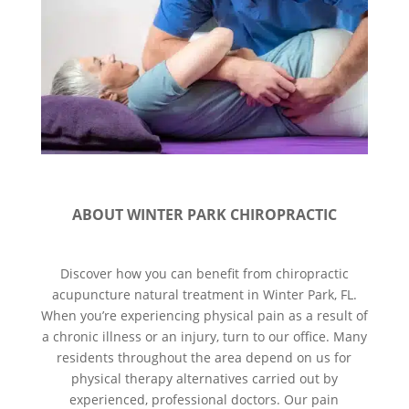
ABOUT WINTER PARK CHIROPRACTIC
Discover how you can benefit from chiropractic
acupuncture natural treatment in Winter Park, FL.
When you’re experiencing physical pain as a result of
a chronic illness or an injury, turn to our office. Many
residents throughout the area depend on us for
physical therapy alternatives carried out by
experienced, professional doctors. Our pain