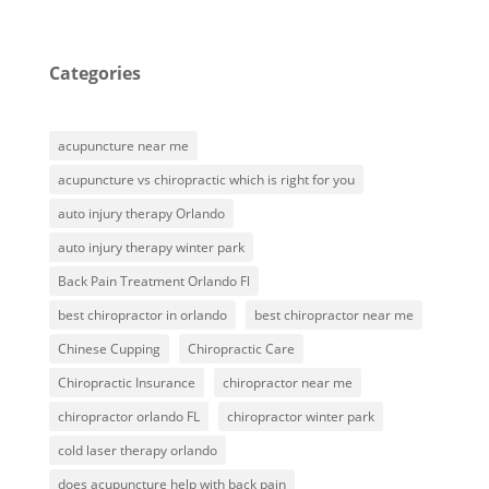
Categories
acupuncture near me
acupuncture vs chiropractic which is right for you
auto injury therapy Orlando
auto injury therapy winter park
Back Pain Treatment Orlando Fl
best chiropractor in orlando
best chiropractor near me
Chinese Cupping
Chiropractic Care
Chiropractic Insurance
chiropractor near me
chiropractor orlando FL
chiropractor winter park
cold laser therapy orlando
does acupuncture help with back pain