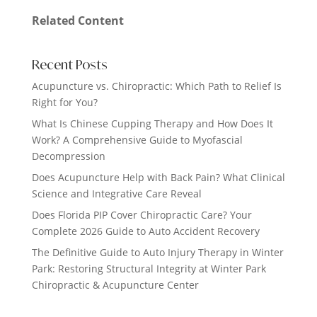
Related Content
Recent Posts
Acupuncture vs. Chiropractic: Which Path to Relief Is
Right for You?
What Is Chinese Cupping Therapy and How Does It
Work? A Comprehensive Guide to Myofascial
Decompression
Does Acupuncture Help with Back Pain? What Clinical
Science and Integrative Care Reveal
Does Florida PIP Cover Chiropractic Care? Your
Complete 2026 Guide to Auto Accident Recovery
The Definitive Guide to Auto Injury Therapy in Winter
Park: Restoring Structural Integrity at Winter Park
Chiropractic & Acupuncture Center