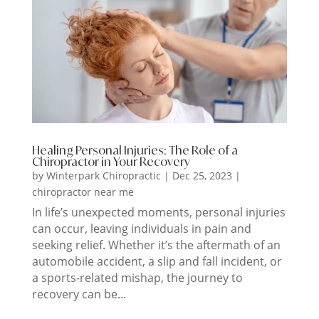
Healing Personal Injuries: The Role of a
Chiropractor in Your Recovery
by
Winterpark Chiropractic
|
Dec 25, 2023
|
chiropractor near me
In life’s unexpected moments, personal injuries
can occur, leaving individuals in pain and
seeking relief. Whether it’s the aftermath of an
automobile accident, a slip and fall incident, or
a sports-related mishap, the journey to
recovery can be...