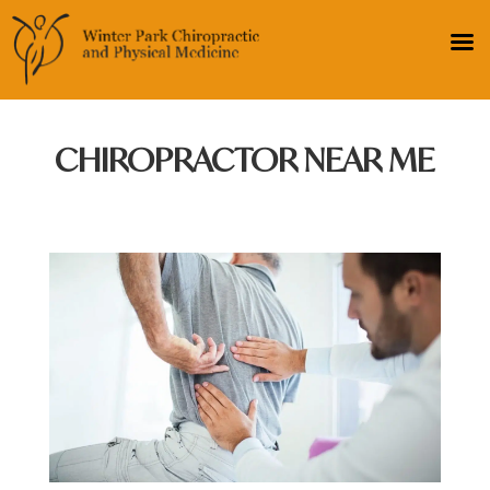
CHIROPRACTOR NEAR ME