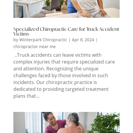
Specialized Chiropractic Care for Truck Accident
Victims
by
Winterpark Chiropractic
|
Apr 8, 2024
|
chiropractor near me
..Truck accidents can leave victims with
complex injuries that require specialized care
and attention. Recognizing the unique
challenges faced by those involved in such
incidents. Our chiropractic practice is
dedicated to providing targeted treatment
plans that...