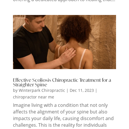
Effective Scoliosis Chiropractic Treatment for a
Straighter Spine
by
Winterpark Chiropractic
|
Dec 11, 2023
|
chiropractor near me
Imagine living with a condition that not only
affects the alignment of your spine but also
impacts your daily life, causing discomfort and
challenges. This is the reality for individuals