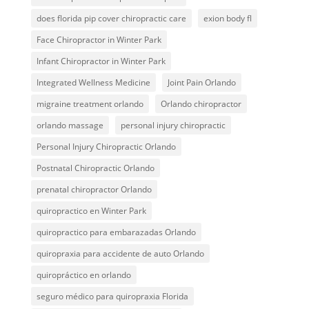
does florida pip cover chiropractic care
exion body fl
Face Chiropractor in Winter Park
Infant Chiropractor in Winter Park
Integrated Wellness Medicine
Joint Pain Orlando
migraine treatment orlando
Orlando chiropractor
orlando massage
personal injury chiropractic
Personal Injury Chiropractic Orlando
Postnatal Chiropractic Orlando
prenatal chiropractor Orlando
quiropractico en Winter Park
quiropractico para embarazadas Orlando
quiropraxia para accidente de auto Orlando
quiropráctico en orlando
seguro médico para quiropraxia Florida