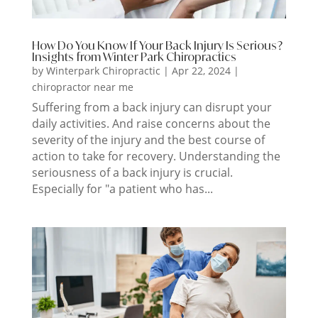
How Do You Know If Your Back Injury Is Serious?
Insights from Winter Park Chiropractics
by
Winterpark Chiropractic
|
Apr 22, 2024
|
chiropractor near me
Suffering from a back injury can disrupt your
daily activities. And raise concerns about the
severity of the injury and the best course of
action to take for recovery. Understanding the
seriousness of a back injury is crucial.
Especially for "a patient who has...