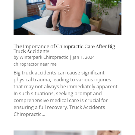
The Importance of Chiropractic Care After Big
Truck Accidents
by
Winterpark Chiropractic
|
Jan 1, 2024
|
chiropractor near me
Big truck accidents can cause significant
physical trauma, leading to various injuries
that may not always be immediately apparent.
In such situations, seeking prompt and
comprehensive medical care is crucial for
ensuring a full recovery. Truck Accidents
Chiropractic...