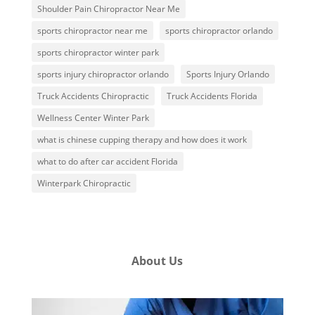
Shoulder Pain Chiropractor Near Me
sports chiropractor near me
sports chiropractor orlando
sports chiropractor winter park
sports injury chiropractor orlando
Sports Injury Orlando
Truck Accidents Chiropractic
Truck Accidents Florida
Wellness Center Winter Park
what is chinese cupping therapy and how does it work
what to do after car accident Florida
Winterpark Chiropractic
About Us