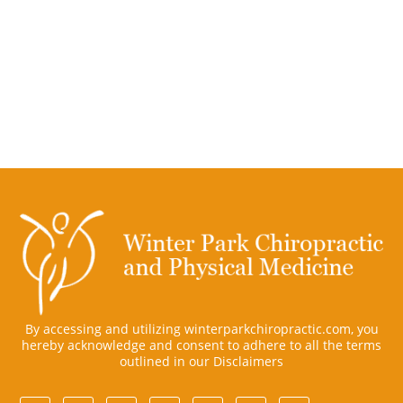
By accessing and utilizing winterparkchiropractic.com, you
hereby acknowledge and consent to adhere to all the terms
outlined in our
Disclaimers