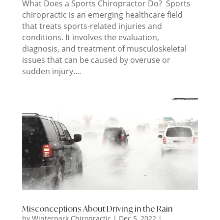
What Does a Sports Chiropractor Do? Sports
chiropractic is an emerging healthcare field
that treats sports-related injuries and
conditions. It involves the evaluation,
diagnosis, and treatment of musculoskeletal
issues that can be caused by overuse or
sudden injury....
Misconceptions About Driving in the Rain
by
Winterpark Chiropractic
|
Dec 5, 2022
|