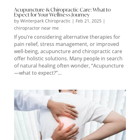
Acupuncture & Chiropractic Care: What to
Expect for Your Wellness Journey
by
Winterpark Chiropractic
|
Feb 21, 2025
|
chiropractor near me
If you’re considering alternative therapies for
pain relief, stress management, or improved
well-being, acupuncture and chiropractic care
offer holistic solutions. Many people in search
of natural healing often wonder, “Acupuncture
—what to expect?”...