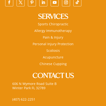
SERVICES
Sports Chiropractic
Allergy Immunotherapy
Pain & Injury
Personal Injury Protection
Scoliosis
Acupuncture
Chinese Cupping
CONTACT US
606 N Wymore Road Suite B
Winter Park FL 32789
(407) 622-2251