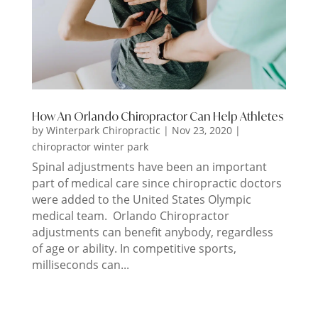
How An Orlando Chiropractor Can Help Athletes
by
Winterpark Chiropractic
|
Nov 23, 2020
|
chiropractor winter park
Spinal adjustments have been an important
part of medical care since chiropractic doctors
were added to the United States Olympic
medical team. Orlando Chiropractor
adjustments can benefit anybody, regardless
of age or ability. In competitive sports,
milliseconds can...