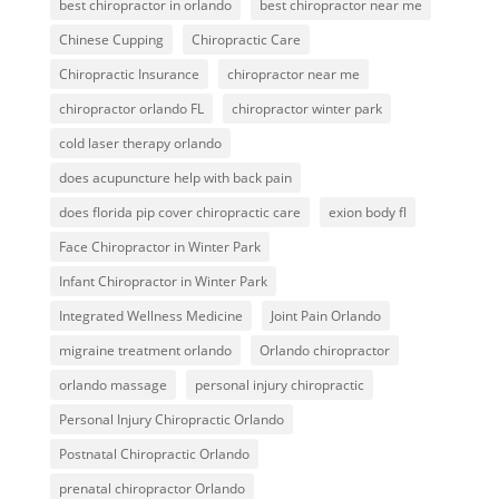
best chiropractor in orlando
best chiropractor near me
Chinese Cupping
Chiropractic Care
Chiropractic Insurance
chiropractor near me
chiropractor orlando FL
chiropractor winter park
cold laser therapy orlando
does acupuncture help with back pain
does florida pip cover chiropractic care
exion body fl
Face Chiropractor in Winter Park
Infant Chiropractor in Winter Park
Integrated Wellness Medicine
Joint Pain Orlando
migraine treatment orlando
Orlando chiropractor
orlando massage
personal injury chiropractic
Personal Injury Chiropractic Orlando
Postnatal Chiropractic Orlando
prenatal chiropractor Orlando