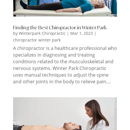
Finding the Best Chiropractor in Winter Park
by
Winterpark Chiropractic
|
Mar 1, 2023
|
chiropractor winter park
A chiropractor is a healthcare professional who
specializes in diagnosing and treating
conditions related to the musculoskeletal and
nervous systems. Winter Park Chiropractic
uses manual techniques to adjust the spine
and other joints in the body to relieve pain....