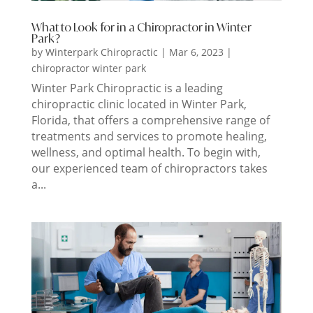
What to Look for in a Chiropractor in Winter
Park?
by
Winterpark Chiropractic
|
Mar 6, 2023
|
chiropractor winter park
Winter Park Chiropractic is a leading
chiropractic clinic located in Winter Park,
Florida, that offers a comprehensive range of
treatments and services to promote healing,
wellness, and optimal health. To begin with,
our experienced team of chiropractors takes
a...