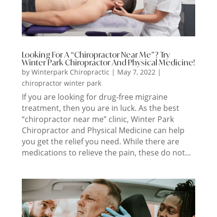
Looking For A “Chiropractor Near Me”? Try
Winter Park Chiropractor And Physical Medicine!
by
Winterpark Chiropractic
|
May 7, 2022
|
chiropractor winter park
If you are looking for drug-free migraine
treatment, then you are in luck. As the best
“chiropractor near me” clinic, Winter Park
Chiropractor and Physical Medicine can help
you get the relief you need. While there are
medications to relieve the pain, these do not...