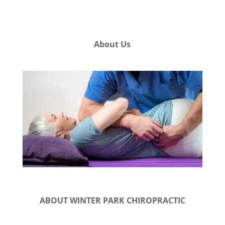
About Us
ABOUT WINTER PARK CHIROPRACTIC