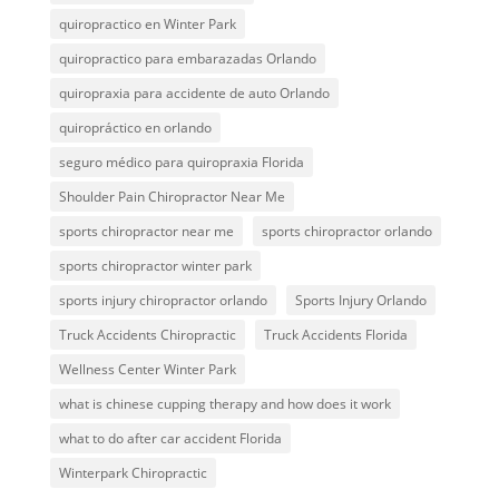
quiropractico en Winter Park
quiropractico para embarazadas Orlando
quiropraxia para accidente de auto Orlando
quiropráctico en orlando
seguro médico para quiropraxia Florida
Shoulder Pain Chiropractor Near Me
sports chiropractor near me
sports chiropractor orlando
sports chiropractor winter park
sports injury chiropractor orlando
Sports Injury Orlando
Truck Accidents Chiropractic
Truck Accidents Florida
Wellness Center Winter Park
what is chinese cupping therapy and how does it work
what to do after car accident Florida
Winterpark Chiropractic