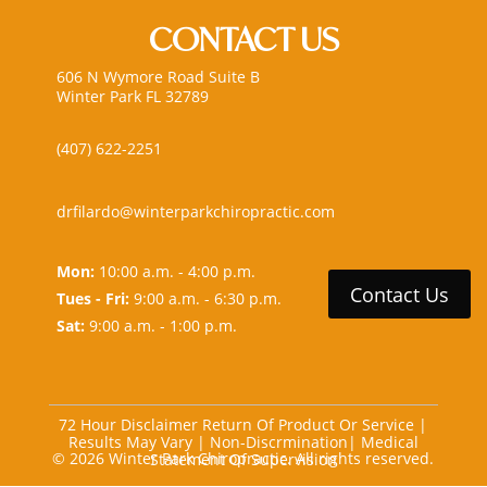
CONTACT US
606 N Wymore Road Suite B
Winter Park FL 32789
(407) 622-2251
drfilardo@winterparkchiropractic.com
Mon:
10:00 a.m. - 4:00 p.m.
Contact Us
Tues - Fri:
9:00 a.m. - 6:30 p.m.
Sat:
9:00 a.m. - 1:00 p.m.
72 Hour Disclaimer Return Of Product Or Service
|
Results May Vary
|
Non-Discrmination
|
Medical
© 2026 Winter Park Chiropractic. All rights reserved.
Statement Of Supervision