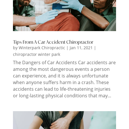
Tips From A Car Accident Chiropractor
by
Winterpark Chiropractic
|
Jan 11, 2021
|
chiropractor winter park
The Dangers of Car Accidents Car accidents are
among the most dangerous events a person
can experience, and it is always unfortunate
when anyone suffers harm in a crash. These
accidents can lead to life-threatening injuries
or long-lasting physical conditions that may...