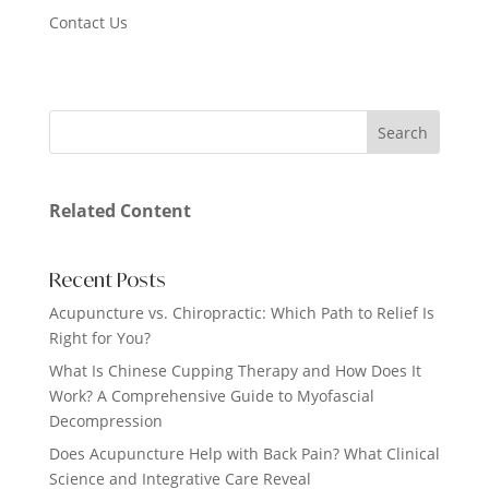
Contact Us
Related Content
Recent Posts
Acupuncture vs. Chiropractic: Which Path to Relief Is
Right for You?
What Is Chinese Cupping Therapy and How Does It
Work? A Comprehensive Guide to Myofascial
Decompression
Does Acupuncture Help with Back Pain? What Clinical
Science and Integrative Care Reveal