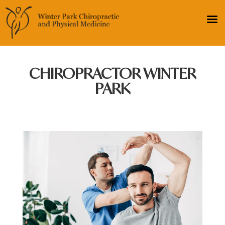
CHIROPRACTOR WINTER
PARK