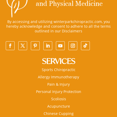
By accessing and utilizing winterparkchiropractic.com, you
hereby acknowledge and consent to adhere to all the terms
outlined in our
Disclaimers
SERVICES
Sports Chiropractic
Allergy Immunotherapy
Pain & Injury
Personal Injury Protection
Scoliosis
Acupuncture
Chinese Cupping