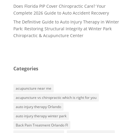
Does Florida PIP Cover Chiropractic Care? Your
Complete 2026 Guide to Auto Accident Recovery
The Definitive Guide to Auto Injury Therapy in Winter
Park: Restoring Structural Integrity at Winter Park
Chiropractic & Acupuncture Center
Categories
acupuncture near me
acupuncture vs chiropractic which is right for you
auto injury therapy Orlando
auto injury therapy winter park
Back Pain Treatment Orlando Fl