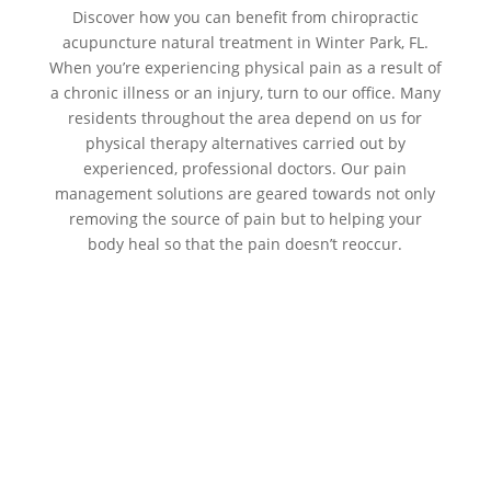
Discover how you can benefit from chiropractic
acupuncture natural treatment in Winter Park, FL.
When you’re experiencing physical pain as a result of
a chronic illness or an injury, turn to our office. Many
residents throughout the area depend on us for
physical therapy alternatives carried out by
experienced, professional doctors. Our pain
management solutions are geared towards not only
removing the source of pain but to helping your
body heal so that the pain doesn’t reoccur.