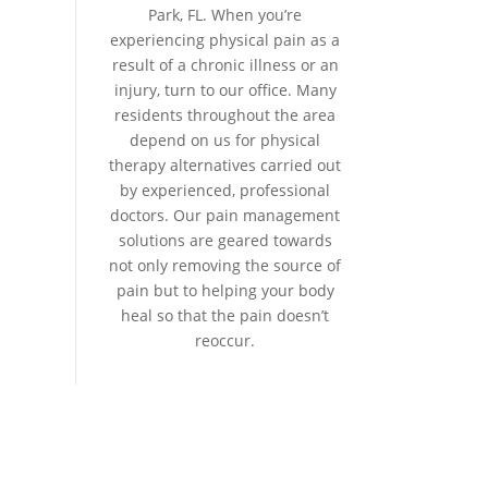
Park, FL. When you’re
experiencing physical pain as a
result of a chronic illness or an
injury, turn to our office. Many
residents throughout the area
depend on us for physical
therapy alternatives carried out
by experienced, professional
doctors. Our pain management
solutions are geared towards
not only removing the source of
pain but to helping your body
heal so that the pain doesn’t
reoccur.