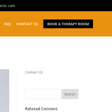
actic.com
FAQ
CONTACT US
BOOK A THERAPY ROOM
Contact Us
Related Content