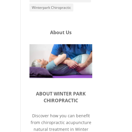
Winterpark Chiropractic
About Us
ABOUT WINTER PARK
CHIROPRACTIC
Discover how you can benefit
from chiropractic acupuncture
natural treatment in Winter