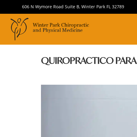
606 N Wymore Road Suite B, Winter Park FL 32789
QUIROPRACTICO PAR