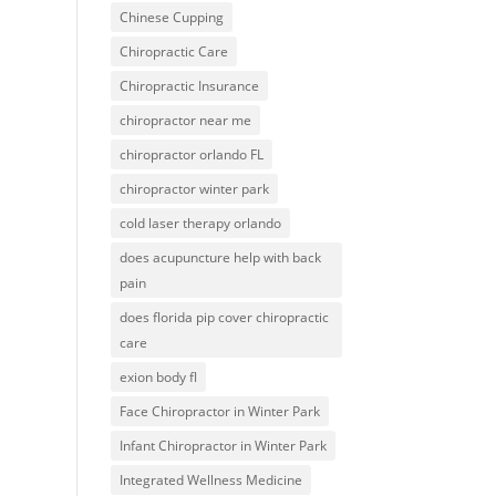
Chinese Cupping
Chiropractic Care
Chiropractic Insurance
chiropractor near me
chiropractor orlando FL
chiropractor winter park
cold laser therapy orlando
does acupuncture help with back
pain
does florida pip cover chiropractic
care
exion body fl
Face Chiropractor in Winter Park
Infant Chiropractor in Winter Park
Integrated Wellness Medicine