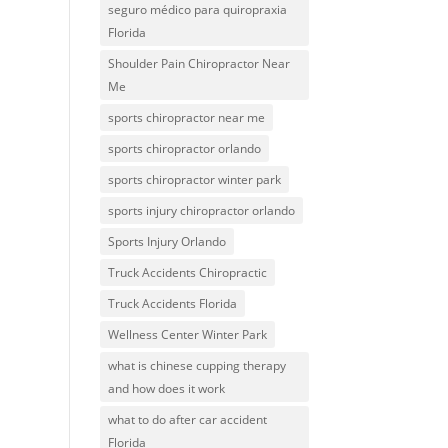
seguro médico para quiropraxia
Florida
Shoulder Pain Chiropractor Near
Me
sports chiropractor near me
sports chiropractor orlando
sports chiropractor winter park
sports injury chiropractor orlando
Sports Injury Orlando
Truck Accidents Chiropractic
Truck Accidents Florida
Wellness Center Winter Park
what is chinese cupping therapy
and how does it work
what to do after car accident
Florida