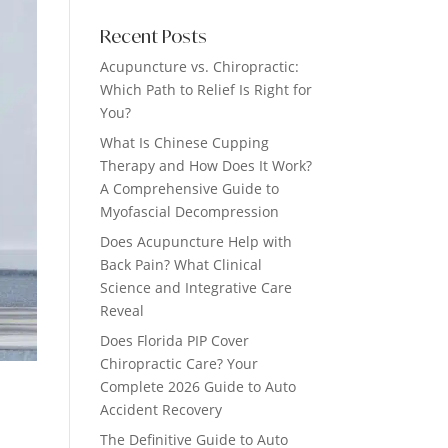
Recent Posts
Acupuncture vs. Chiropractic:
Which Path to Relief Is Right for
You?
What Is Chinese Cupping
Therapy and How Does It Work?
A Comprehensive Guide to
Myofascial Decompression
Does Acupuncture Help with
Back Pain? What Clinical
Science and Integrative Care
Reveal
Does Florida PIP Cover
Chiropractic Care? Your
Complete 2026 Guide to Auto
Accident Recovery
The Definitive Guide to Auto