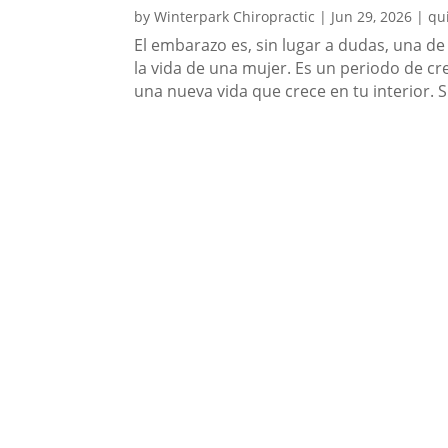
by
Winterpark Chiropractic
|
Jun 29, 2026
|
qu
El embarazo es, sin lugar a dudas, una de
la vida de una mujer. Es un periodo de c
una nueva vida que crece en tu interior. 