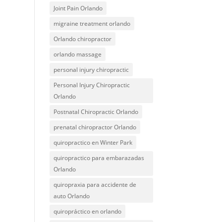
Joint Pain Orlando
migraine treatment orlando
Orlando chiropractor
orlando massage
personal injury chiropractic
Personal Injury Chiropractic
Orlando
Postnatal Chiropractic Orlando
prenatal chiropractor Orlando
quiropractico en Winter Park
quiropractico para embarazadas
Orlando
quiropraxia para accidente de
auto Orlando
quiropráctico en orlando