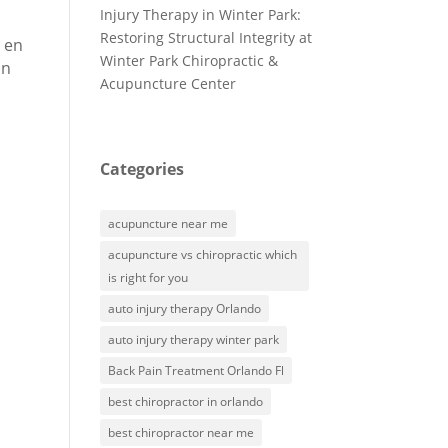
Injury Therapy in Winter Park:
Restoring Structural Integrity at
s en
Winter Park Chiropractic &
on
Acupuncture Center
Categories
acupuncture near me
acupuncture vs chiropractic which
is right for you
auto injury therapy Orlando
auto injury therapy winter park
Back Pain Treatment Orlando Fl
best chiropractor in orlando
best chiropractor near me