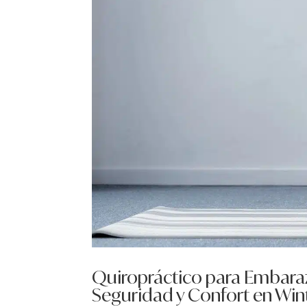
Quiropráctico para Embaraz
Seguridad y Confort en Wint