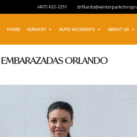
(407) 622-2251
drfilardo@winterparkchiropr
HOME
SERVICES
AUTO ACCIDENTS
ABOUT US
A EMBARAZADAS ORLANDO