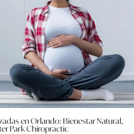
adas en Orlando: Bienestar Natural,
er Park Chiropractic