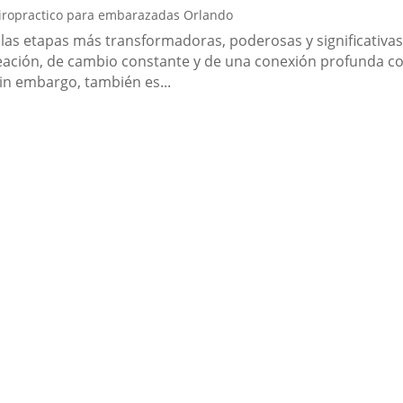
iropractico para embarazadas Orlando
 las etapas más transformadoras, poderosas y significativa
reación, de cambio constante y de una conexión profunda c
Sin embargo, también es...