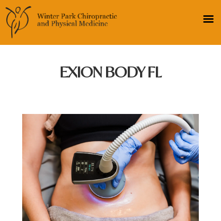
EXION BODY FL