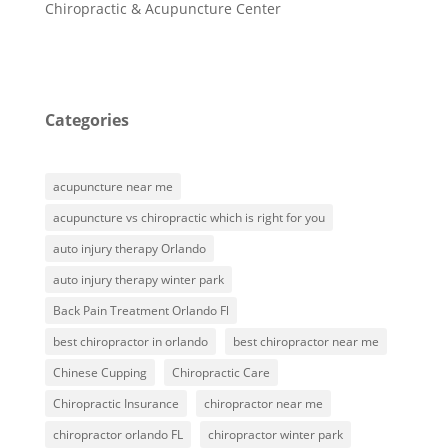
Chiropractic & Acupuncture Center
Categories
acupuncture near me
acupuncture vs chiropractic which is right for you
auto injury therapy Orlando
auto injury therapy winter park
Back Pain Treatment Orlando Fl
best chiropractor in orlando
best chiropractor near me
Chinese Cupping
Chiropractic Care
Chiropractic Insurance
chiropractor near me
chiropractor orlando FL
chiropractor winter park