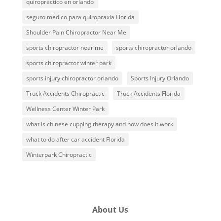
quiropráctico en orlando
seguro médico para quiropraxia Florida
Shoulder Pain Chiropractor Near Me
sports chiropractor near me
sports chiropractor orlando
sports chiropractor winter park
sports injury chiropractor orlando
Sports Injury Orlando
Truck Accidents Chiropractic
Truck Accidents Florida
Wellness Center Winter Park
what is chinese cupping therapy and how does it work
what to do after car accident Florida
Winterpark Chiropractic
About Us