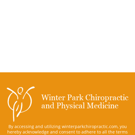
By accessing and utilizing winterparkchiropractic.com, you
hereby acknowledge and consent to adhere to all the terms