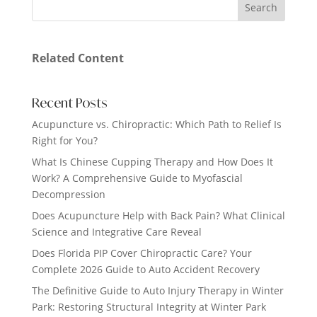
Related Content
Recent Posts
Acupuncture vs. Chiropractic: Which Path to Relief Is
Right for You?
What Is Chinese Cupping Therapy and How Does It
Work? A Comprehensive Guide to Myofascial
Decompression
Does Acupuncture Help with Back Pain? What Clinical
Science and Integrative Care Reveal
Does Florida PIP Cover Chiropractic Care? Your
Complete 2026 Guide to Auto Accident Recovery
The Definitive Guide to Auto Injury Therapy in Winter
Park: Restoring Structural Integrity at Winter Park