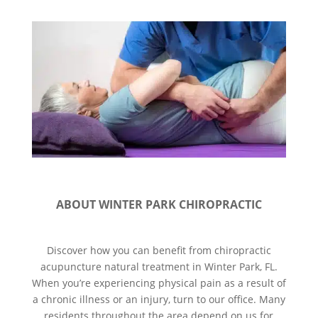
ABOUT WINTER PARK CHIROPRACTIC
Discover how you can benefit from chiropractic
acupuncture natural treatment in Winter Park, FL.
When you’re experiencing physical pain as a result of
a chronic illness or an injury, turn to our office. Many
residents throughout the area depend on us for