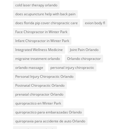
cold laser therapy orlando
does acupuncture help with back pain
does florida pip cover chiropractic care
exion body fl
Face Chiropractor in Winter Park
Infant Chiropractor in Winter Park
Integrated Wellness Medicine
Joint Pain Orlando
migraine treatment orlando
Orlando chiropractor
orlando massage
personal injury chiropractic
Personal Injury Chiropractic Orlando
Postnatal Chiropractic Orlando
prenatal chiropractor Orlando
quiropractico en Winter Park
quiropractico para embarazadas Orlando
quiropraxia para accidente de auto Orlando