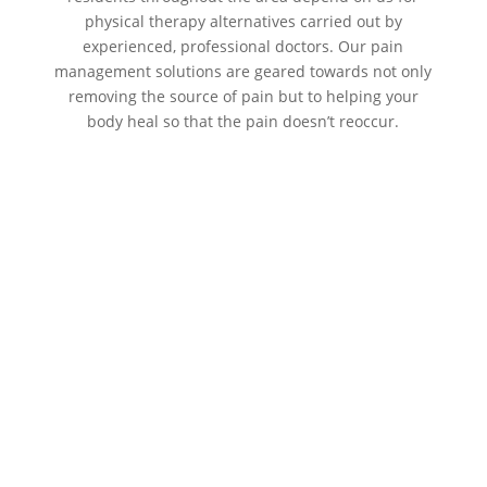
physical therapy alternatives carried out by
experienced, professional doctors. Our pain
management solutions are geared towards not only
removing the source of pain but to helping your
body heal so that the pain doesn’t reoccur.