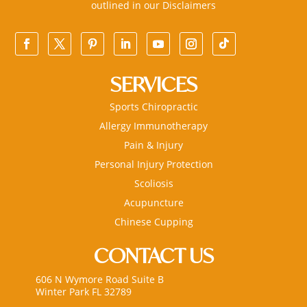
outlined in our
Disclaimers
SERVICES
Sports Chiropractic
Allergy Immunotherapy
Pain & Injury
Personal Injury Protection
Scoliosis
Acupuncture
Chinese Cupping
CONTACT US
606 N Wymore Road Suite B
Winter Park FL 32789