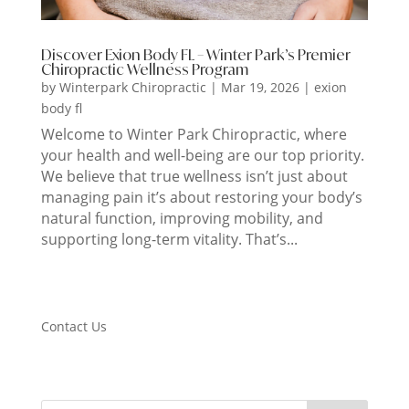
Discover Exion Body FL – Winter Park’s Premier
Chiropractic Wellness Program
by
Winterpark Chiropractic
|
Mar 19, 2026
|
exion
body fl
Welcome to Winter Park Chiropractic, where
your health and well-being are our top priority.
We believe that true wellness isn’t just about
managing pain it’s about restoring your body’s
natural function, improving mobility, and
supporting long-term vitality. That’s...
Contact Us