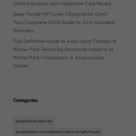
Clinical Science and Integrative Care Reveal
Does Florida PIP Cover Chiropractic Care?
Your Complete 2026 Guide to Auto Accident
Recovery
The Definitive Guide to Auto Injury Therapy in
Winter Park: Restoring Structural Integrity at
Winter Park Chiropractic & Acupuncture
Center
Categories
acupuncture near me
acupuncture vs chiropractic which is right for you