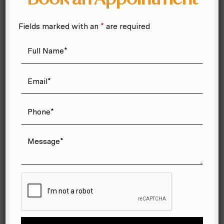
migraine treatment orlando
Orlando chiropractor
Fields marked with an
*
are required
orlando massage
personal injury chiropractic
Personal Injury Chiropractic Orlando
Postnatal Chiropractic Orlando
prenatal chiropractor Orlando
quiropractico en Winter Park
quiropractico para embarazadas Orlando
quiropraxia para accidente de auto Orlando
quiropráctico en orlando
seguro médico para quiropraxia Florida
Shoulder Pain Chiropractor Near Me
sports chiropractor near me