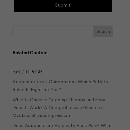
Related Content
Recent Posts
Acupuncture vs. Chiropractic: Which Path to
Relief Is Right for You?
What Is Chinese Cupping Therapy and How
Does It Work? A Comprehensive Guide to
Myofascial Decompression
Does Acupuncture Help with Back Pain? What