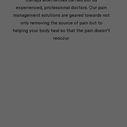
experienced, professional doctors. Our pain
management solutions are geared towards not
only removing the source of pain but to
helping your body heal so that the pain doesn’t
reoccur.