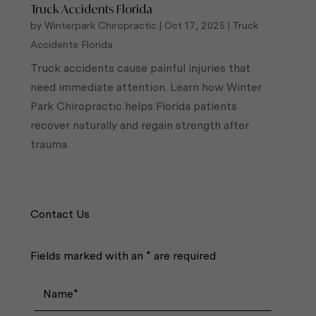
Truck Accidents Florida
by
Winterpark Chiropractic
|
Oct 17, 2025
|
Truck
Accidents Florida
Truck accidents cause painful injuries that
need immediate attention. Learn how Winter
Park Chiropractic helps Florida patients
recover naturally and regain strength after
trauma.
Contact Us
Fields marked with an * are required