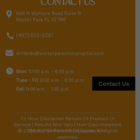
CONTACT US

606 N Wymore Road Suite B
Winter Park FL 32789

(407) 622-2251

drfilardo@winterparkchiropractic.com

Mon:
10:00 a.m. - 4:00 p.m.
Tues - Fri:
9:00 a.m. - 6:30 p.m.
Contact Us
Sat:
9:00 a.m. - 1:00 p.m.
72 Hour Disclaimer Return Of Product Or
Service
|
Results May Vary
|
Non-Discrmination
|
Medical Statement Of Supervision
© 2026 Winter Park Chiropractic. All rights
reserved.