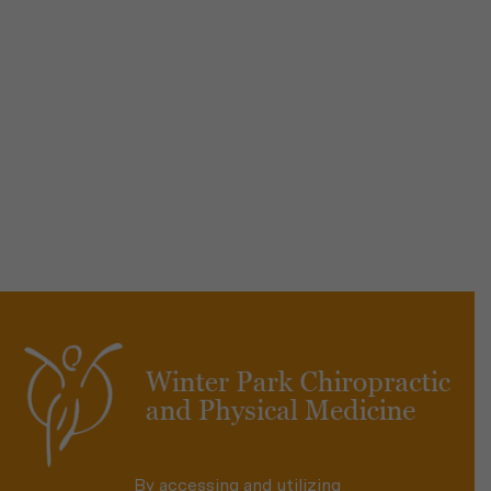
By accessing and utilizing