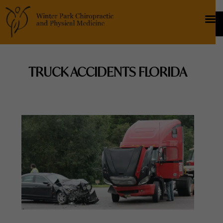
TRUCK ACCIDENTS FLORIDA