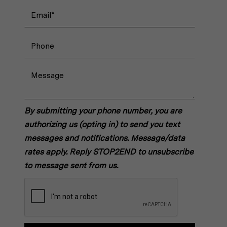
By submitting your phone number, you are
authorizing us (opting in) to send you text
messages and notifications. Message/data
rates apply. Reply STOP2END to unsubscribe
to message sent from us.