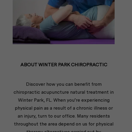
ABOUT WINTER PARK CHIROPRACTIC
Discover how you can benefit from
chiropractic acupuncture natural treatment in
Winter Park, FL. When you’re experiencing
physical pain as a result of a chronic illness or
an injury, turn to our office. Many residents
throughout the area depend on us for physical
therapy alternatives carried out by