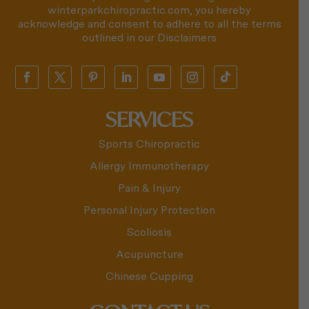
winterparkchiropractic.com, you hereby
acknowledge and consent to adhere to all the terms
outlined in our
Disclaimers
SERVICES
Sports Chiropractic
Allergy Immunotherapy
Pain & Injury
Personal Injury Protection
Scoliosis
Acupuncture
Chinese Cupping