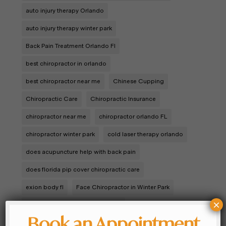
auto injury therapy Orlando
auto injury therapy winter park
Back Pain Treatment Orlando Fl
best chiropractor in orlando
best chiropractor near me
Chinese Cupping
Chiropractic Care
Chiropractic Insurance
chiropractor near me
chiropractor orlando FL
chiropractor winter park
cold laser therapy orlando
does acupuncture help with back pain
does florida pip cover chiropractic care
exion body fl
Face Chiropractor in Winter Park
×
Infant Chiropractor in Winter Park
Book an Appointment
Integrated Wellness Medicine
Joint Pain Orlando