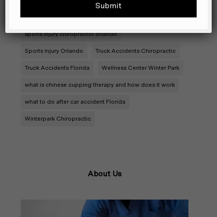
sports chiropractor orlando
sports chiropractor winter park
sports injury chiropractor orlando
Sports Injury Orlando
Truck Accidents Chiropractic
Truck Accidents Florida
Wellness Center Winter Park
what is chinese cupping therapy and how does it work
what to do after car accident Florida
Winterpark Chiropractic
About Us