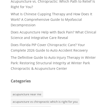
Acupuncture vs. Chiropractic: Which Path to Relief Is
Right for You?
What Is Chinese Cupping Therapy and How Does It
Work? A Comprehensive Guide to Myofascial
Decompression
Does Acupuncture Help with Back Pain? What Clinical
Science and Integrative Care Reveal
Does Florida PIP Cover Chiropractic Care? Your
Complete 2026 Guide to Auto Accident Recovery
The Definitive Guide to Auto Injury Therapy in Winter
Park: Restoring Structural Integrity at Winter Park
Chiropractic & Acupuncture Center
Categories
acupuncture near me
acupuncture vs chiropractic which is right for you