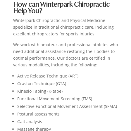
How can Winterpark Chiropractic
Help You?
Winterpark Chiropractic and Physical Medicine
specialize in traditional chiropractic care, including
excellent chiropractors for sports injuries.
We work with amateur and professional athletes who
need additional assistance restoring their bodies to
optimal performance. Our doctors are certified in
various modalities, including the following:
Active Release Technique (ART)
Graston Technique (GTA)
Kinesio Taping (K-tape)
Functional Movement Screening (FMS)
Selective Functional Movement Assessment (SFMA)
Postural assessments
Gait analysis
Massage therapy