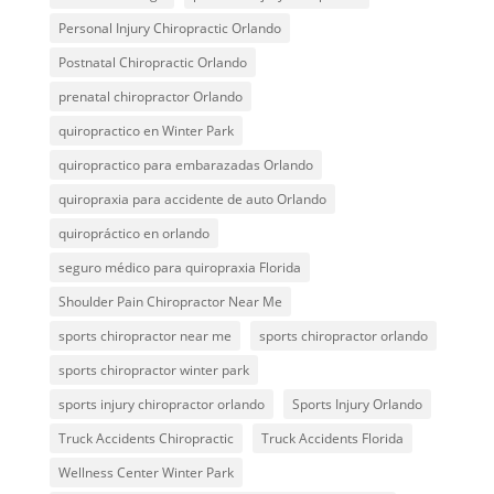
Personal Injury Chiropractic Orlando
Postnatal Chiropractic Orlando
prenatal chiropractor Orlando
quiropractico en Winter Park
quiropractico para embarazadas Orlando
quiropraxia para accidente de auto Orlando
quiropráctico en orlando
seguro médico para quiropraxia Florida
Shoulder Pain Chiropractor Near Me
sports chiropractor near me
sports chiropractor orlando
sports chiropractor winter park
sports injury chiropractor orlando
Sports Injury Orlando
Truck Accidents Chiropractic
Truck Accidents Florida
Wellness Center Winter Park