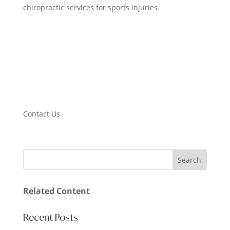
chiropractic services for sports injuries.
Contact Us
Related Content
Recent Posts