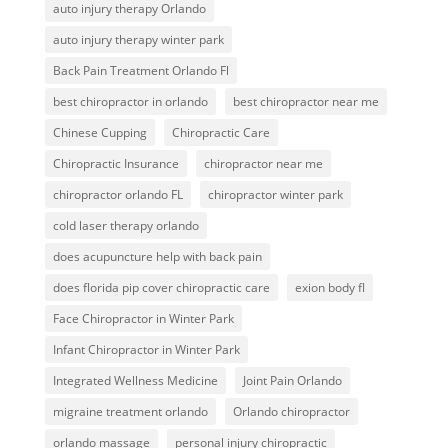
auto injury therapy Orlando
auto injury therapy winter park
Back Pain Treatment Orlando Fl
best chiropractor in orlando
best chiropractor near me
Chinese Cupping
Chiropractic Care
Chiropractic Insurance
chiropractor near me
chiropractor orlando FL
chiropractor winter park
cold laser therapy orlando
does acupuncture help with back pain
does florida pip cover chiropractic care
exion body fl
Face Chiropractor in Winter Park
Infant Chiropractor in Winter Park
Integrated Wellness Medicine
Joint Pain Orlando
migraine treatment orlando
Orlando chiropractor
orlando massage
personal injury chiropractic