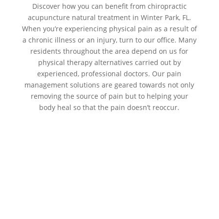
Discover how you can benefit from chiropractic
acupuncture natural treatment in Winter Park, FL.
When you’re experiencing physical pain as a result of
a chronic illness or an injury, turn to our office. Many
residents throughout the area depend on us for
physical therapy alternatives carried out by
experienced, professional doctors. Our pain
management solutions are geared towards not only
removing the source of pain but to helping your
body heal so that the pain doesn’t reoccur.