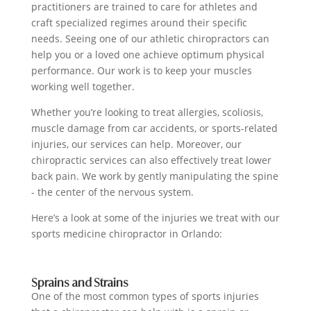
practitioners are trained to care for athletes and
craft specialized regimes around their specific
needs. Seeing one of our athletic chiropractors can
help you or a loved one achieve optimum physical
performance. Our work is to keep your muscles
working well together.
Whether you’re looking to treat allergies, scoliosis,
muscle damage from car accidents, or sports-related
injuries, our services can help. Moreover, our
chiropractic services can also effectively treat lower
back pain. We work by gently manipulating the spine
- the center of the nervous system.
Here’s a look at some of the injuries we treat with our
sports medicine chiropractor in Orlando:
Sprains and Strains
One of the most common types of sports injuries