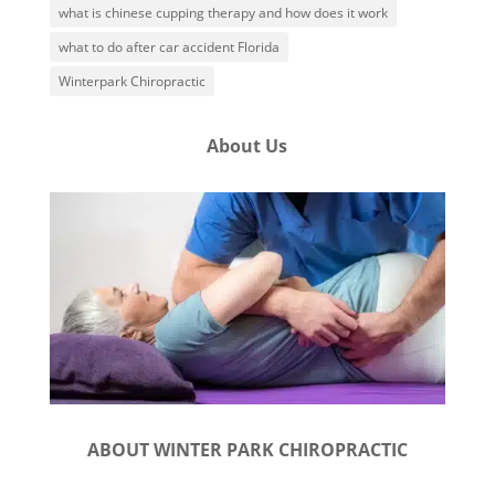
what is chinese cupping therapy and how does it work
what to do after car accident Florida
Winterpark Chiropractic
About Us
ABOUT WINTER PARK CHIROPRACTIC