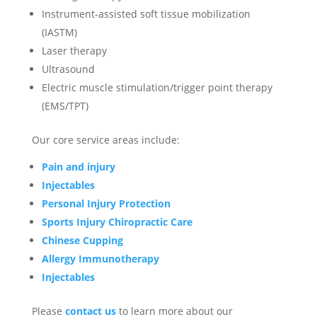
Instrument-assisted soft tissue mobilization
(IASTM)
Laser therapy
Ultrasound
Electric muscle stimulation/trigger point therapy
(EMS/TPT)
Our core service areas include:
Pain and injury
Injectables
Personal Injury Protection
Sports Injury Chiropractic Care
Chinese Cupping
Allergy Immunotherapy
Injectables
Please
contact us
to learn more about our