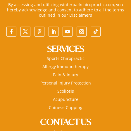
By accessing and utilizing winterparkchiropractic.com, you
hereby acknowledge and consent to adhere to all the terms
outlined in our
Disclaimers
SERVICES
Sports Chiropractic
Allergy Immunotherapy
Pain & Injury
Personal Injury Protection
Scoliosis
Acupuncture
Chinese Cupping
CONTACT US