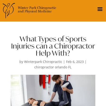
What Types of Sports
Injuries can a Chiropractor
Help With?
by
Winterpark Chiropractic
|
Feb 6, 2023
|
chiropractor orlando FL