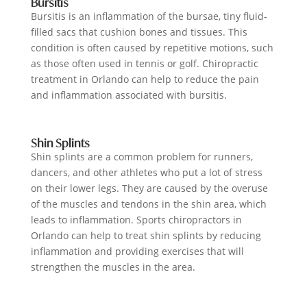
Bursitis
Bursitis is an inflammation of the bursae, tiny fluid-
filled sacs that cushion bones and tissues. This
condition is often caused by repetitive motions, such
as those often used in tennis or golf. Chiropractic
treatment in Orlando can help to reduce the pain
and inflammation associated with bursitis.
Shin Splints
Shin splints are a common problem for runners,
dancers, and other athletes who put a lot of stress
on their lower legs. They are caused by the overuse
of the muscles and tendons in the shin area, which
leads to inflammation. Sports chiropractors in
Orlando can help to treat shin splints by reducing
inflammation and providing exercises that will
strengthen the muscles in the area.