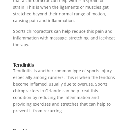
that a chiropractor can help with is a sprain or
strain. This is when the ligaments or muscles get
stretched beyond their normal range of motion,
causing pain and inflammation.
Sports chiropractors can help reduce this pain and
inflammation with massage, stretching, and ice/heat
therapy.
Tendinitis
Tendinitis is another common type of sports injury,
especially among runners. This is when the tendons
become inflamed, usually due to overuse. Sports
chiropractors in Orlando can help treat this
condition by reducing the inflammation and
providing exercises and stretches that can help to
prevent it from recurring.