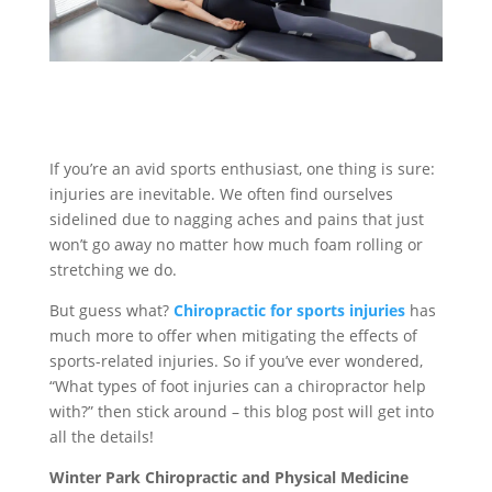
If you’re an avid sports enthusiast, one thing is sure:
injuries are inevitable. We often find ourselves
sidelined due to nagging aches and pains that just
won’t go away no matter how much foam rolling or
stretching we do.
But guess what?
Chiropractic for sports injuries
has
much more to offer when mitigating the effects of
sports-related injuries. So if you’ve ever wondered,
“What types of foot injuries can a chiropractor help
with?” then stick around – this blog post will get into
all the details!
Winter Park Chiropractic and Physical Medicine