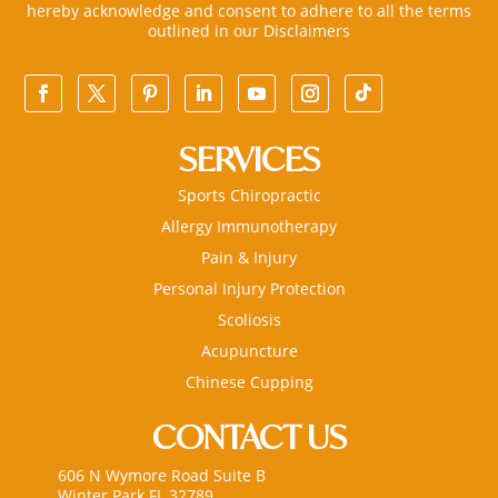
hereby acknowledge and consent to adhere to all the terms
outlined in our
Disclaimers
SERVICES
Sports Chiropractic
Allergy Immunotherapy
Pain & Injury
Personal Injury Protection
Scoliosis
Acupuncture
Chinese Cupping
CONTACT US
606 N Wymore Road Suite B
Winter Park FL 32789