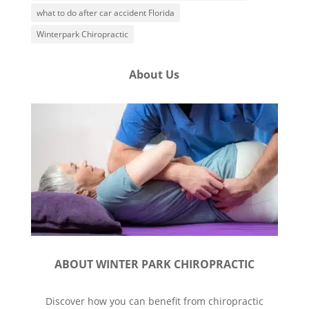
what to do after car accident Florida
Winterpark Chiropractic
About Us
ABOUT WINTER PARK CHIROPRACTIC
Discover how you can benefit from chiropractic