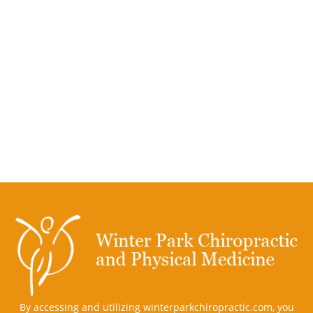
By accessing and utilizing winterparkchiropractic.com, you