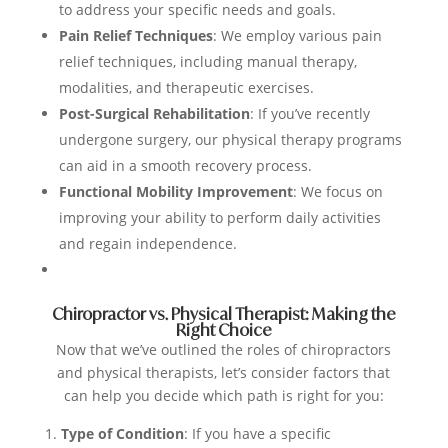
to address your specific needs and goals.
Pain Relief Techniques
: We employ various pain
relief techniques, including manual therapy,
modalities, and therapeutic exercises.
Post-Surgical Rehabilitation
: If you’ve recently
undergone surgery, our physical therapy programs
can aid in a smooth recovery process.
Functional Mobility Improvement
: We focus on
improving your ability to perform daily activities
and regain independence.
Chiropractor vs. Physical Therapist: Making the
Right Choice
Now that we’ve outlined the roles of chiropractors
and physical therapists, let’s consider factors that
can help you decide which path is right for you:
Type of Condition
: If you have a specific