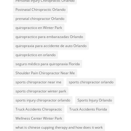
Personal Injury Chiropractic Orlando
Postnatal Chiropractic Orlando
prenatal chiropractor Orlando
quiropractico en Winter Park
quiropractico para embarazadas Orlando
quiropraxia para accidente de auto Orlando
quiropráctico en orlando
seguro médico para quiropraxia Florida
Shoulder Pain Chiropractor Near Me
sports chiropractor near me
sports chiropractor orlando
sports chiropractor winter park
sports injury chiropractor orlando
Sports Injury Orlando
Truck Accidents Chiropractic
Truck Accidents Florida
Wellness Center Winter Park
what is chinese cupping therapy and how does it work