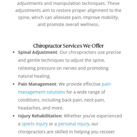
adjustments and manipulation techniques. These
adjustments aim to restore proper alignment to the
spine, which can alleviate pain, improve mobility,
and promote overall wellness.
Chiropractor Services We Offer
Spinal Adjustment
: Our chiropractors use precise
and gentle techniques to adjust the spine,
relieving pressure on nerves and promoting
natural healing.
Pain Management
: We provide effective
pain
management solutions
for a wide range of
conditions, including back pain, neck pain,
headaches, and more.
Injury Rehabilitation
: Whether you’ve experienced
a
sports injury
or a
personal injury
, our
chiropractors are skilled in helping you recover