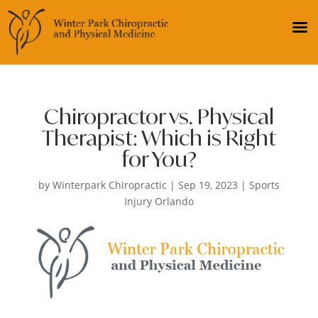
Chiropractor vs. Physical
Therapist: Which is Right
for You?
by
Winterpark Chiropractic
|
Sep 19, 2023
|
Sports
Injury Orlando