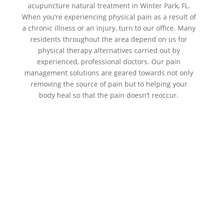
acupuncture natural treatment in Winter Park, FL.
When you’re experiencing physical pain as a result of
a chronic illness or an injury, turn to our office. Many
residents throughout the area depend on us for
physical therapy alternatives carried out by
experienced, professional doctors. Our pain
management solutions are geared towards not only
removing the source of pain but to helping your
body heal so that the pain doesn’t reoccur.