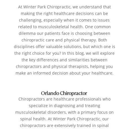
At Winter Park Chiropractic, we understand that
making the right healthcare decisions can be
challenging, especially when it comes to issues
related to musculoskeletal health. One common
dilemma our patients face is choosing between
chiropractic care and physical therapy. Both
disciplines offer valuable solutions, but which one is
the right choice for you? In this blog, we will explore
the key differences and similarities between
chiropractors and physical therapists, helping you
make an informed decision about your healthcare.
Orlando Chiropractor
Chiropractors are healthcare professionals who
specialize in diagnosing and treating
musculoskeletal disorders, with a primary focus on
spinal health. At Winter Park Chiropractic, our
chiropractors are extensively trained in spinal