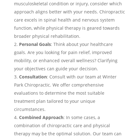
musculoskeletal condition or injury, consider which
approach aligns better with your needs. Chiropractic
care excels in spinal health and nervous system
function, while physical therapy is geared towards
broader physical rehabilitation.
Personal Goals
: Think about your healthcare
goals. Are you looking for pain relief, improved
mobility, or enhanced overall wellness? Clarifying
your objectives can guide your decision.
Consultation
: Consult with our team at Winter
Park Chiropractic. We offer comprehensive
evaluations to determine the most suitable
treatment plan tailored to your unique
circumstances.
Combined Approach
: In some cases, a
combination of chiropractic care and physical
therapy may be the optimal solution. Our team can