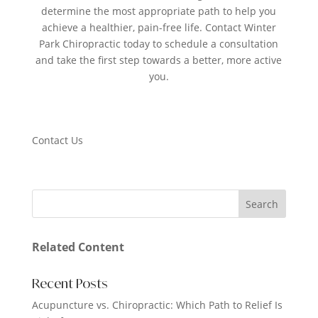
determine the most appropriate path to help you
achieve a healthier, pain-free life. Contact Winter
Park Chiropractic today to schedule a consultation
and take the first step towards a better, more active
you.
Contact Us
Related Content
Recent Posts
Acupuncture vs. Chiropractic: Which Path to Relief Is