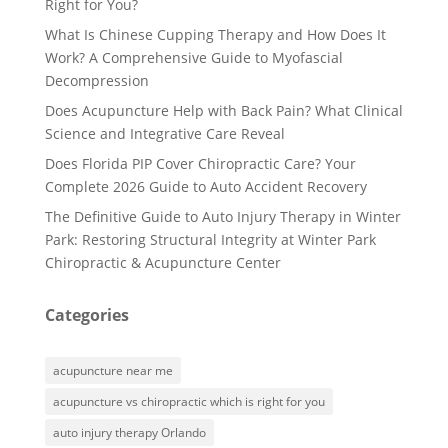
Right for You?
What Is Chinese Cupping Therapy and How Does It
Work? A Comprehensive Guide to Myofascial
Decompression
Does Acupuncture Help with Back Pain? What Clinical
Science and Integrative Care Reveal
Does Florida PIP Cover Chiropractic Care? Your
Complete 2026 Guide to Auto Accident Recovery
The Definitive Guide to Auto Injury Therapy in Winter
Park: Restoring Structural Integrity at Winter Park
Chiropractic & Acupuncture Center
Categories
acupuncture near me
acupuncture vs chiropractic which is right for you
auto injury therapy Orlando