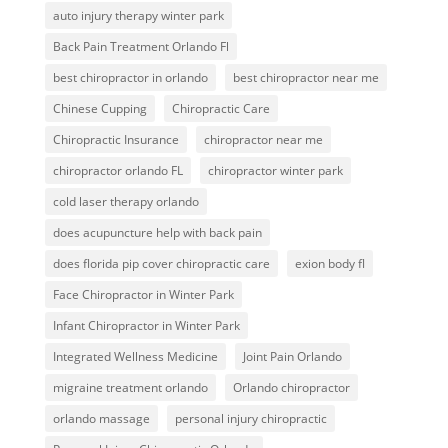
auto injury therapy winter park
Back Pain Treatment Orlando Fl
best chiropractor in orlando
best chiropractor near me
Chinese Cupping
Chiropractic Care
Chiropractic Insurance
chiropractor near me
chiropractor orlando FL
chiropractor winter park
cold laser therapy orlando
does acupuncture help with back pain
does florida pip cover chiropractic care
exion body fl
Face Chiropractor in Winter Park
Infant Chiropractor in Winter Park
Integrated Wellness Medicine
Joint Pain Orlando
migraine treatment orlando
Orlando chiropractor
orlando massage
personal injury chiropractic