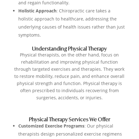
and regain functionality.
Holistic Approach
: Chiropractic care takes a
holistic approach to healthcare, addressing the
underlying causes of health issues rather than just
symptoms.
Understanding Physical Therapy
Physical therapists, on the other hand, focus on
rehabilitation and improving physical function
through targeted exercises and therapies. They work
to restore mobility, reduce pain, and enhance overall
physical strength and function. Physical therapy is
often prescribed to individuals recovering from
surgeries, accidents, or injuries.
Physical Therapy Services We Offer
Customized Exercise Programs
: Our physical
therapists design personalized exercise regimens