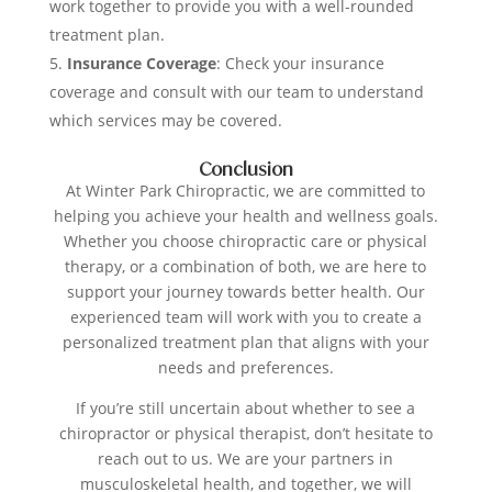
work together to provide you with a well-rounded
treatment plan.
Insurance Coverage
: Check your insurance
coverage and consult with our team to understand
which services may be covered.
Conclusion
At Winter Park Chiropractic, we are committed to
helping you achieve your health and wellness goals.
Whether you choose chiropractic care or physical
therapy, or a combination of both, we are here to
support your journey towards better health. Our
experienced team will work with you to create a
personalized treatment plan that aligns with your
needs and preferences.
If you’re still uncertain about whether to see a
chiropractor or physical therapist, don’t hesitate to
reach out to us. We are your partners in
musculoskeletal health, and together, we will