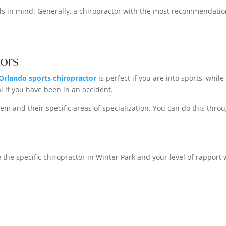
s in mind. Generally, a chiropractor with the most recommendati
tors
Orlando sports chiropractor
is perfect if you are into sports, while
l if you have been in an accident.
em and their specific areas of specialization. You can do this thro
 the specific chiropractor in Winter Park and your level of rapport 