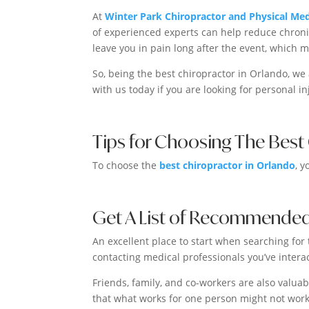
At
Winter Park Chiropractor and Physical Med
of experienced experts can help reduce chroni
leave you in pain long after the event, which 
So, being the best chiropractor in Orlando, we
with us today if you are looking for personal in
Tips for Choosing The Best
To choose the
best chiropractor in Orlando
, y
Get A List of Recommended
An excellent place to start when searching for t
contacting medical professionals you’ve inter
Friends, family, and co-workers are also valua
that what works for one person might not work