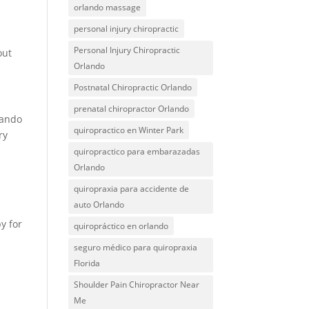
orlando massage
personal injury chiropractic
Personal Injury Chiropractic
out
Orlando
Postnatal Chiropractic Orlando
prenatal chiropractor Orlando
lando
quiropractico en Winter Park
ry
quiropractico para embarazadas
Orlando
quiropraxia para accidente de
auto Orlando
y for
quiropráctico en orlando
seguro médico para quiropraxia
Florida
Shoulder Pain Chiropractor Near
Me