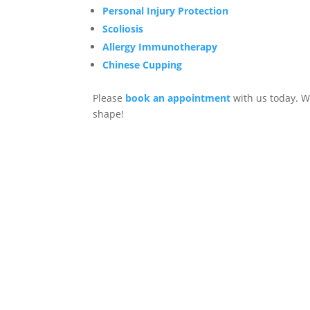
Personal Injury Protection
Scoliosis
Allergy Immunotherapy
Chinese Cupping
Please
book an appointment
with us today. W
shape!