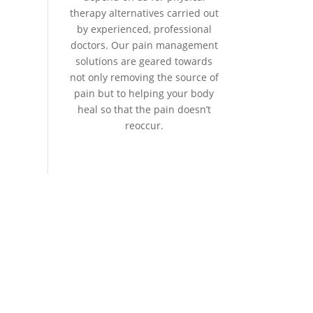
therapy alternatives carried out
by experienced, professional
doctors. Our pain management
solutions are geared towards
not only removing the source of
pain but to helping your body
heal so that the pain doesn’t
reoccur.