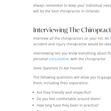
Always remember to keep your individual need
will be the best chiropractor in Orlando.
Interviewing The Chiroprac
Interview all the chiropractors on your list. An
accident and injury chiropractor would be idea
Interviewing lets you know everything about th
personal
consultation
with the chiropractor.
Some Questions To Ask Yourself
The following questions will allow you to gauge
them, including their experience:
Are they friendly and respectful?
Do you feel comfortable around them?
How long have they been in practice?