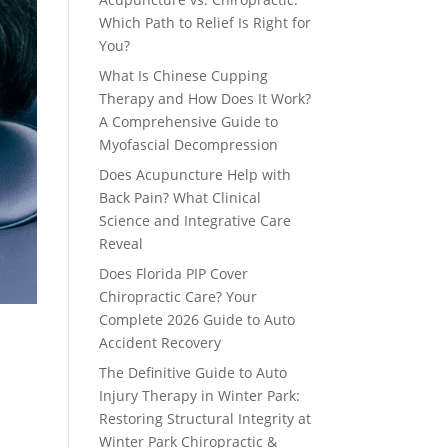
Which Path to Relief Is Right for
You?
What Is Chinese Cupping
Therapy and How Does It Work?
A Comprehensive Guide to
Myofascial Decompression
Does Acupuncture Help with
Back Pain? What Clinical
Science and Integrative Care
Reveal
Does Florida PIP Cover
Chiropractic Care? Your
Complete 2026 Guide to Auto
Accident Recovery
The Definitive Guide to Auto
Injury Therapy in Winter Park:
Restoring Structural Integrity at
Winter Park Chiropractic &