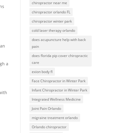
chiropractor near me
ons
chiropractor orlando FL
chiropractor winter park
cold laser therapy orlando
does acupuncture help with back
 an
pain
does florida pip cover chiropractic
care
ugh a
exion body fl
Face Chiropractor in Winter Park
Infant Chiropractor in Winter Park
with
Integrated Wellness Medicine
Joint Pain Orlando
migraine treatment orlando
Orlando chiropractor