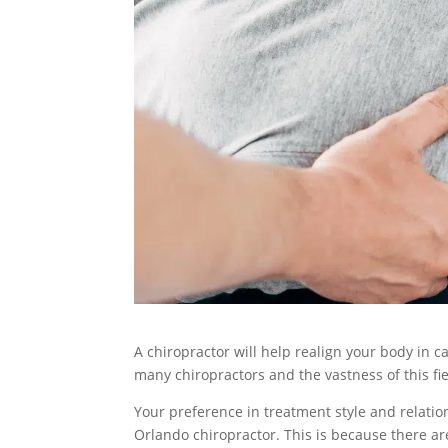
A chiropractor will help realign your body in c
many chiropractors and the vastness of this fi
Your preference in treatment style and relation
Orlando chiropractor. This is because there ar