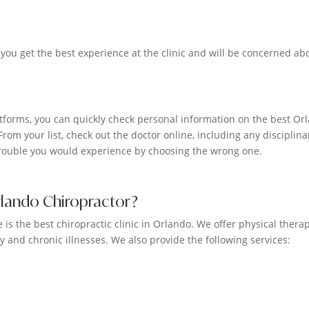
 you get the best experience at the clinic and will be concerned ab
forms, you can quickly check personal information on the best Or
From your list, check out the doctor online, including any disciplina
 trouble you would experience by choosing the wrong one.
rlando Chiropractor?
is the best chiropractic clinic in Orlando. We offer physical therap
y and chronic illnesses. We also provide the following services: