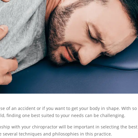
ase of an accident or if you want to get your body in shape. With so
eld, finding one best suited to your needs can be challenging.
ship with your chiropractor will be important in selecting the best
e several techniques and philosophies in this practice.