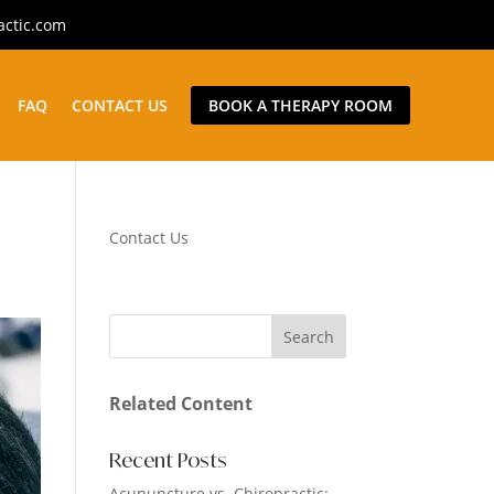
actic.com
FAQ
CONTACT US
BOOK A THERAPY ROOM
Contact Us
Related Content
Recent Posts
Acupuncture vs. Chiropractic: