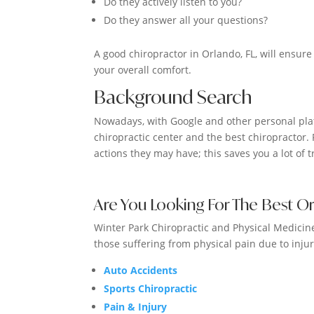
Do they actively listen to you?
Do they answer all your questions?
A good chiropractor in Orlando, FL, will ensure
your overall comfort.
Background Search
Nowadays, with Google and other personal plat
chiropractic center and the best chiropractor. 
actions they may have; this saves you a lot of
Are You Looking For The Best O
Winter Park Chiropractic and Physical Medicine 
those suffering from physical pain due to injur
Auto Accidents
Sports Chiropractic
Pain & Injury