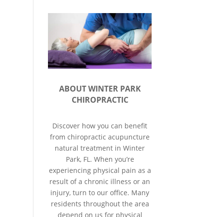
ABOUT WINTER PARK
CHIROPRACTIC
Discover how you can benefit
from chiropractic acupuncture
natural treatment in Winter
Park, FL. When you’re
experiencing physical pain as a
result of a chronic illness or an
injury, turn to our office. Many
residents throughout the area
depend on us for physical