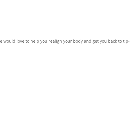
e would love to help you realign your body and get you back to tip