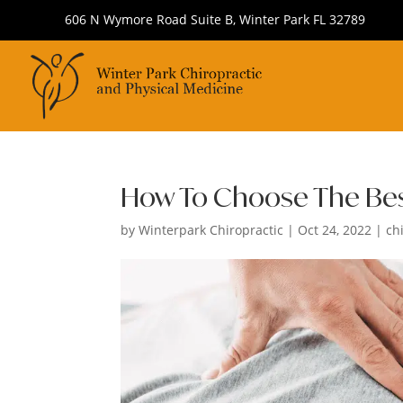
606 N Wymore Road Suite B, Winter Park FL 32789
How To Choose The Best
by
Winterpark Chiropractic
|
Oct 24, 2022
|
ch