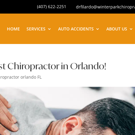
(407) 622-2251
drfilardo@winterparkchiropr
HOME
SERVICES
AUTO ACCIDENTS
ABOUT US
 Chiropractor in Orlando!
iropractor orlando FL