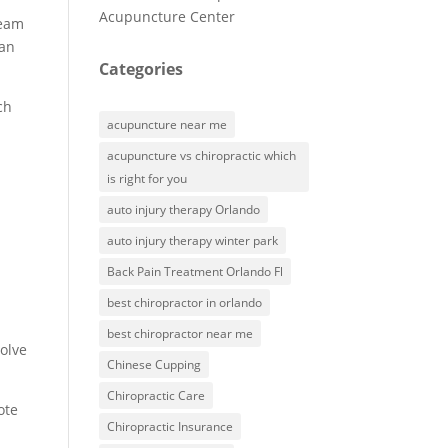
Acupuncture Center
team
can
Categories
ch
acupuncture near me
acupuncture vs chiropractic which
is right for you
auto injury therapy Orlando
auto injury therapy winter park
Back Pain Treatment Orlando Fl
best chiropractor in orlando
best chiropractor near me
volve
Chinese Cupping
Chiropractic Care
ote
Chiropractic Insurance