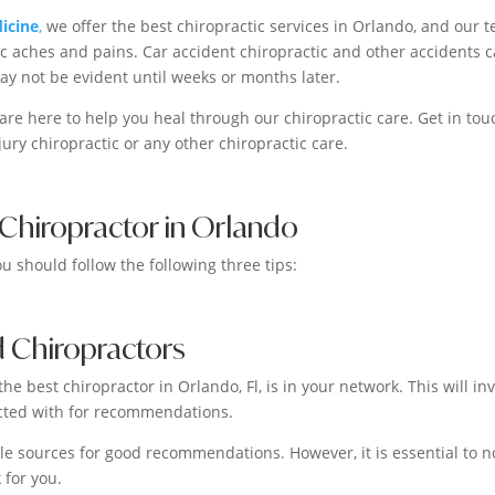
icine
,
we offer the best chiropractic services in Orlando, and our 
c aches and pains. Car accident chiropractic and other accidents 
may not be evident until weeks or months later.
 are here to help you heal through our chiropractic care. Get in tou
jury chiropractic or any other chiropractic care.
 Chiropractor in Orlando
ou should follow the following three tips:
 Chiropractors
he best chiropractor in Orlando, Fl, is in your network. This will in
acted with for recommendations.
ble sources for good recommendations. However, it is essential to n
 for you.