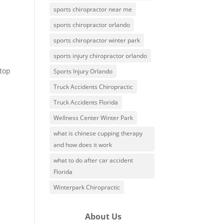
sports chiropractor near me
sports chiropractor orlando
sports chiropractor winter park
sports injury chiropractor orlando
-top
Sports Injury Orlando
Truck Accidents Chiropractic
Truck Accidents Florida
Wellness Center Winter Park
what is chinese cupping therapy
and how does it work
what to do after car accident
Florida
Winterpark Chiropractic
About Us