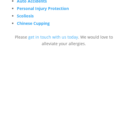
Auto Accidents
Personal Injury Protection
Scoliosis
Chinese Cupping
Please
get in touch with us today
. We would love to
alleviate your allergies.