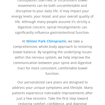
constipation, diarrhea, or inconsistent bowel
movements can be both uncomfortable and
disruptive to your daily life. It may impact your
energy levels, your mood, and your overall quality of
life. Although many people assume it’s strictly a
digestive concern, spinal misalignments can
significantly influence gastrointestinal function.
At
Winter Park Chiropractic
, we take a
comprehensive, whole-body approach to restoring
bowel balance. By targeting the underlying issues
within the nervous system, we help improve the
communication between your spine and digestive
tract for more consistent, comfortable bowel
function.
Our personalized care plans are designed to
address your unique symptoms and lifestyle. Many
patients experience noticeable improvements after
just a few sessions. Take the first step toward
restoring comfort, confidence, and digestive