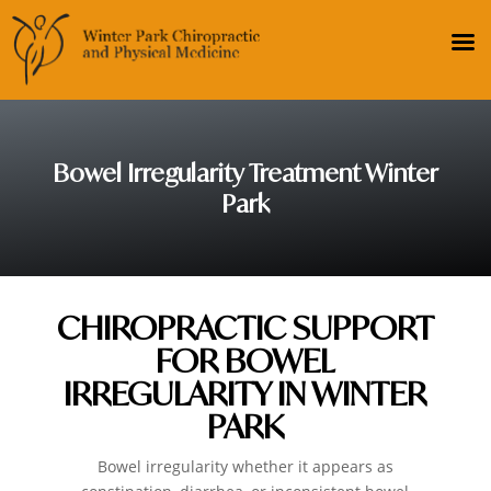
Bowel Irregularity Treatment Winter
Park
CHIROPRACTIC SUPPORT
FOR BOWEL
IRREGULARITY IN WINTER
PARK
Bowel irregularity whether it appears as