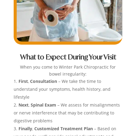
What to Expect During Your Visit
When you come to Winter Park Chiropractic for
bowel irregularity:
First
,
Consultation
– We take the time to
understand your symptoms, health history, and
lifestyle
Next
,
Spinal Exam
– We assess for misalignments
or nerve interference that may be contributing to
digestive problems
Finally
,
Customized Treatment Plan
– Based on