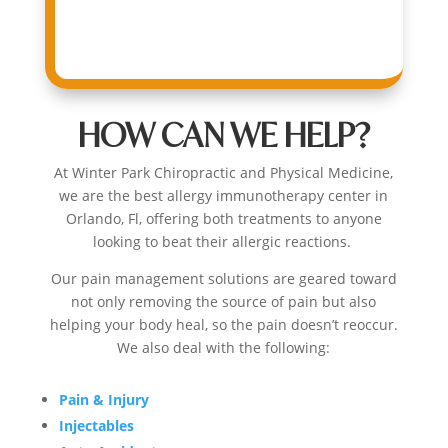
HOW CAN WE HELP?
At
Winter Park Chiropractic
and Physical Medicine,
we are the best
allergy immunotherapy center in
Orlando, Fl,
offering both treatments to anyone
looking to beat their allergic reactions.
Our pain management solutions are geared toward
not only removing the source of pain but also
helping your body heal, so the pain doesn’t reoccur
.
We also deal with the following:
Pain & Injury
Injectables