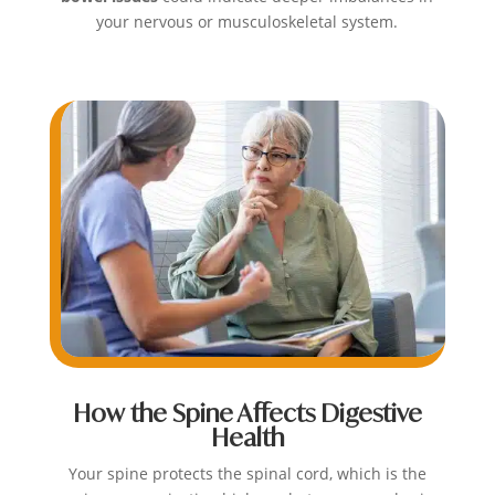
your nervous or musculoskeletal system.
How the Spine Affects Digestive
Health
Your spine protects the spinal cord, which is the