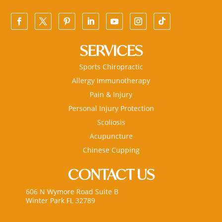
SERVICES
Sports Chiropractic
Allergy Immunotherapy
Pain & Injury
Personal Injury Protection
Scoliosis
Acupuncture
Chinese Cupping
CONTACT US
606 N Wymore Road Suite B
Winter Park FL 32789