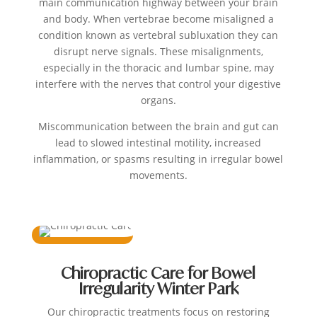
main communication highway between your brain
and body. When vertebrae become misaligned a
condition known as vertebral subluxation they can
disrupt nerve signals. These misalignments,
especially in the thoracic and lumbar spine, may
interfere with the nerves that control your digestive
organs.
Miscommunication between the brain and gut can
lead to slowed intestinal motility, increased
inflammation, or spasms resulting in irregular bowel
movements.
Chiropractic Care for Bowel
Irregularity Winter Park
Our chiropractic treatments focus on restoring