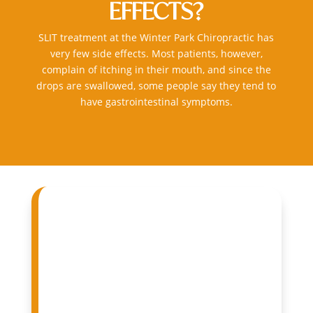
EFFECTS?
SLIT treatment at the
Winter Park Chiropractic
has
very few side effects. Most patients, however,
complain of itching in their mouth, and since the
drops are swallowed, some people say they tend to
have gastrointestinal symptoms.