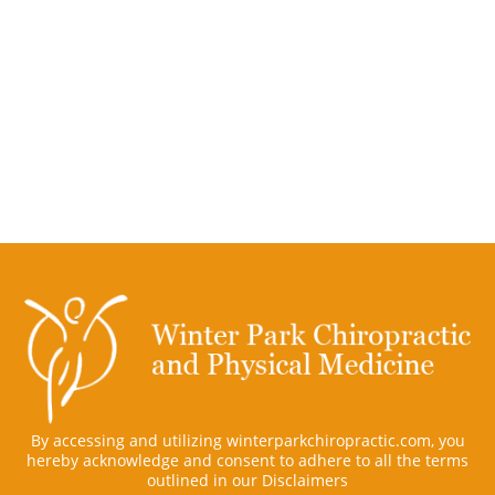
By accessing and utilizing winterparkchiropractic.com, you
hereby acknowledge and consent to adhere to all the terms
outlined in our
Disclaimers