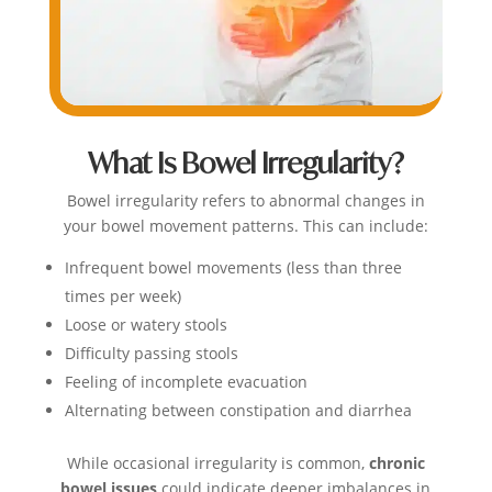
What Is Bowel Irregularity?
Bowel irregularity refers to abnormal changes in
your bowel movement patterns. This can include:
Infrequent bowel movements (less than three
times per week)
Loose or watery stools
Difficulty passing stools
Feeling of incomplete evacuation
Alternating between constipation and diarrhea
While occasional irregularity is common,
chronic
bowel issues
could indicate deeper imbalances in