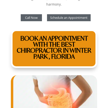
harmony.
Call Now
Schedule an Appointment
BOOK AN APPOINTMENT
WITH THE BEST
CHIROPRACTOR IN WINTER
PARK , FLORIDA