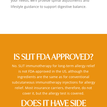
your needs, we’ll provide spinal adjustments and
lifestyle guidance to support digestive balance.
IS SLIT FDA APPROVED?
No. SLIT
immunotherapy for long-term allergy relief
is not FDA-approved in the US, although the
ingredients are the same as for conventional
subcutaneous
immunotherapy injections for allergy
relief
. Most insurance carriers, therefore, do not
cover it, but the allergy test is covered.
DOES IT HAVE SIDE