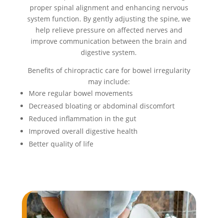
proper spinal alignment and enhancing nervous
system function. By gently adjusting the spine, we
help relieve pressure on affected nerves and
improve communication between the brain and
digestive system.
Benefits of chiropractic care for bowel irregularity
may include:
More regular bowel movements
Decreased bloating or abdominal discomfort
Reduced inflammation in the gut
Improved overall digestive health
Better quality of life