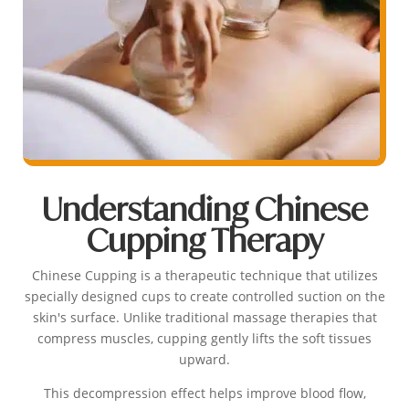
Understanding Chinese
Cupping Therapy
Chinese Cupping is a therapeutic technique that utilizes
specially designed cups to create controlled suction on the
skin's surface. Unlike traditional massage therapies that
compress muscles, cupping gently lifts the soft tissues
upward.
This decompression effect helps improve blood flow,