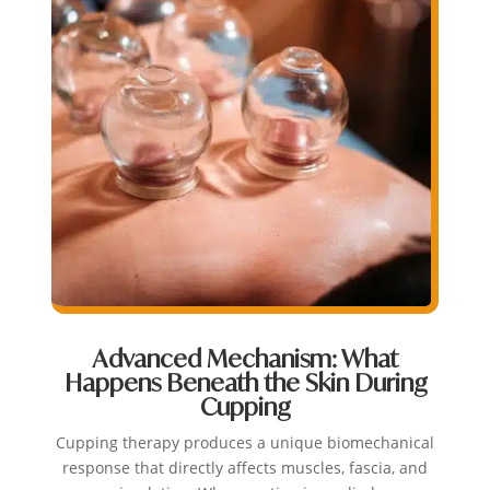
Advanced Mechanism: What
Happens Beneath the Skin During
Cupping
Cupping therapy produces a unique biomechanical
response that directly affects muscles, fascia, and