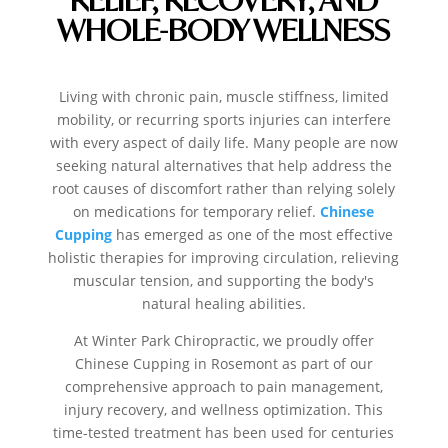
WHOLE-BODY WELLNESS
Living with chronic pain, muscle stiffness, limited
mobility, or recurring sports injuries can interfere
with every aspect of daily life. Many people are now
seeking natural alternatives that help address the
root causes of discomfort rather than relying solely
on medications for temporary relief.
Chinese
Cupping
has emerged as one of the most effective
holistic therapies for improving circulation, relieving
muscular tension, and supporting the body's
natural healing abilities.
At Winter Park Chiropractic, we proudly offer
Chinese Cupping in Rosemont as part of our
comprehensive approach to pain management,
injury recovery, and wellness optimization.
This
time-tested treatment has been used for centuries