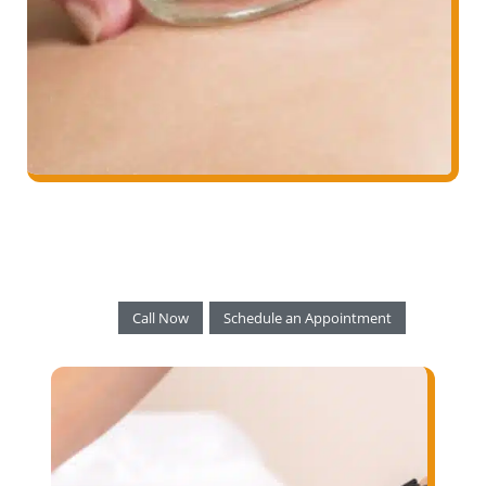
Call Now
Schedule an Appointment