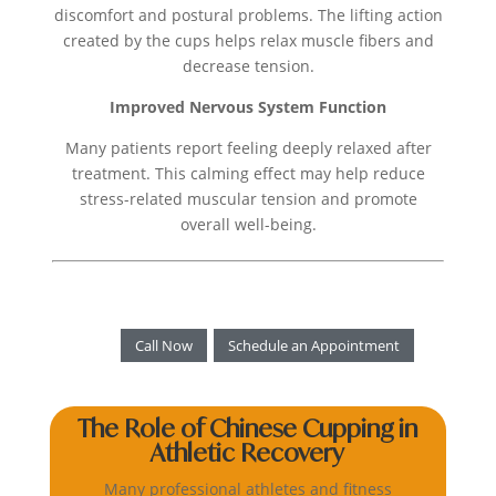
discomfort and postural problems. The lifting action
created by the cups helps relax muscle fibers and
decrease tension.
Improved Nervous System Function
Many patients report feeling deeply relaxed after
treatment. This calming effect may help reduce
stress-related muscular tension and promote
overall well-being.
Call Now
Schedule an Appointment
The Role of Chinese Cupping in
Athletic Recovery
Many professional athletes and fitness