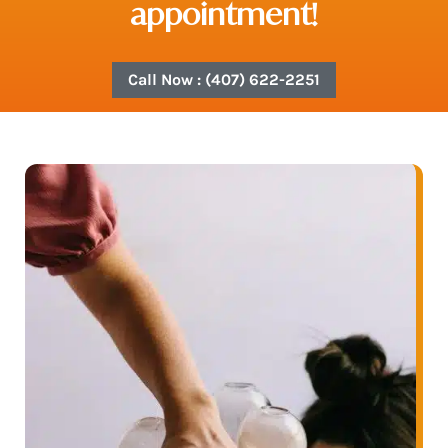
appointment!
Call Now : (407) 622-2251