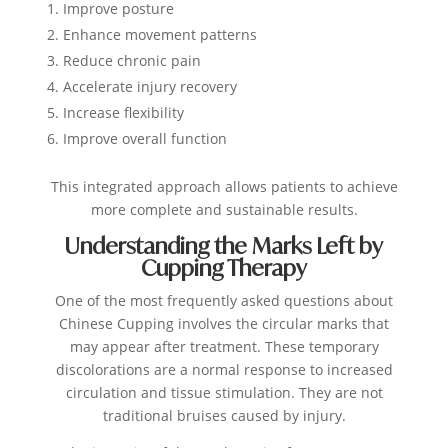
Improve posture
Enhance movement patterns
Reduce chronic pain
Accelerate injury recovery
Increase flexibility
Improve overall function
This integrated approach allows patients to achieve
more complete and sustainable results.
Understanding the Marks Left by
Cupping Therapy
One of the most frequently asked questions about
Chinese Cupping involves the circular marks that
may appear after treatment.
These temporary
discolorations are a normal response to increased
circulation and tissue stimulation. They are not
traditional bruises caused by injury.