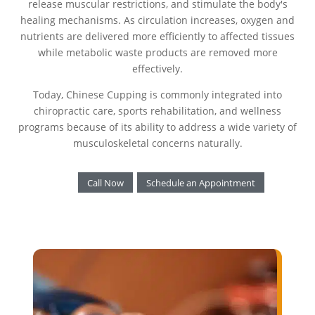
release muscular restrictions, and stimulate the body's
healing mechanisms. As circulation increases, oxygen and
nutrients are delivered more efficiently to affected tissues
while metabolic waste products are removed more
effectively.
Today, Chinese Cupping is commonly integrated into
chiropractic care, sports rehabilitation, and wellness
programs because of its ability to address a wide variety of
musculoskeletal concerns naturally.
Call Now
Schedule an Appointment