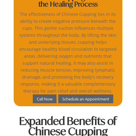
the Healing Process
The effectiveness of Chinese Cupping lies in its
ability to create negative pressure beneath the
cups. This gentle suction influences multiple
systems throughout the body. By lifting the skin
and underlying tissues, cupping helps
encourage healthy blood circulation to targeted
areas, delivering oxygen and nutrients that
support natural healing. It may also assist in
reducing muscle tension, improving lymphatic
drainage, and promoting the body's recovery
response, making it a valuable complementary
therapy for pain relief and overall wellness.
Call Now
Schedule an Appointment
Expanded Benefits of
Chinese Cupping