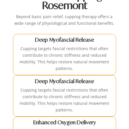
Rosemont
Beyond basic pain relief, cupping therapy offers a
wide range of physiological and functional benefits.
Deep Myofascial Release
Cupping targets fascial restrictions that often
contribute to chronic stiffness and reduced
mobility. This helps restore natural movement
patterns.
Deep Myofascial Release
Cupping targets fascial restrictions that often
contribute to chronic stiffness and reduced
mobility. This helps restore natural movement
patterns.
Enhanced Oxygen Delivery