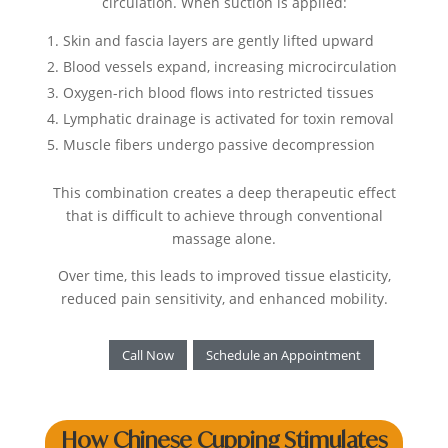
circulation. When suction is applied:
Skin and fascia layers are gently lifted upward
Blood vessels expand, increasing microcirculation
Oxygen-rich blood flows into restricted tissues
Lymphatic drainage is activated for toxin removal
Muscle fibers undergo passive decompression
This combination creates a deep therapeutic effect
that is difficult to achieve through conventional
massage alone.
Over time, this leads to improved tissue elasticity,
reduced pain sensitivity, and enhanced mobility.
Call Now
Schedule an Appointment
How Chinese Cupping Stimulates