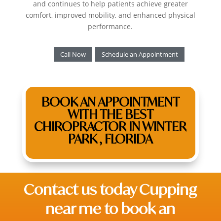
and continues to help patients achieve greater
comfort, improved mobility, and enhanced physical
performance.
Call Now
Schedule an Appointment
BOOK AN APPOINTMENT
WITH THE BEST
CHIROPRACTOR IN WINTER
PARK , FLORIDA
Contact us today C
upping
near me
to book an