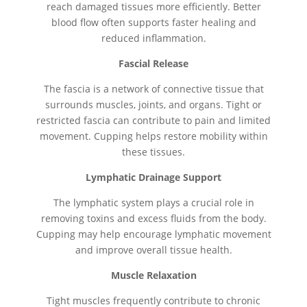
reach damaged tissues more efficiently. Better
blood flow often supports faster healing and
reduced inflammation.
Fascial Release
The fascia is a network of connective tissue that
surrounds muscles, joints, and organs. Tight or
restricted fascia can contribute to pain and limited
movement. Cupping helps restore mobility within
these tissues.
Lymphatic Drainage Support
The lymphatic system plays a crucial role in
removing toxins and excess fluids from the body.
Cupping may help encourage lymphatic movement
and improve overall tissue health.
Muscle Relaxation
Tight muscles frequently contribute to chronic