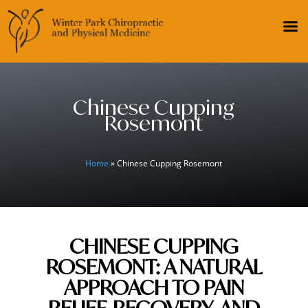
Chinese Cupping
Rosemont
Home
» Chinese Cupping Rosemont
CHINESE CUPPING
ROSEMONT: A NATURAL
APPROACH TO PAIN
RELIEF, RECOVERY, AND