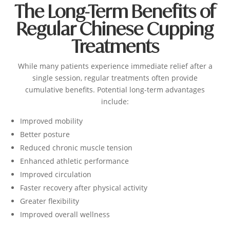
The Long-Term Benefits of
Regular Chinese Cupping
Treatments
While many patients experience immediate relief after a
single session, regular treatments often provide
cumulative benefits.
Potential long-term advantages
include:
Improved mobility
Better posture
Reduced chronic muscle tension
Enhanced athletic performance
Improved circulation
Faster recovery after physical activity
Greater flexibility
Improved overall wellness