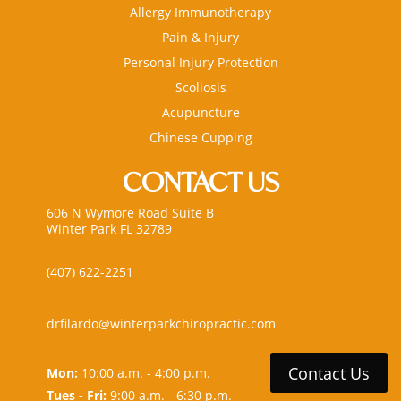
Allergy Immunotherapy
Pain & Injury
Personal Injury Protection
Scoliosis
Acupuncture
Chinese Cupping
CONTACT US
606 N Wymore Road Suite B
Winter Park FL 32789
(407) 622-2251
drfilardo@winterparkchiropractic.com
Contact Us
Mon:
10:00 a.m. - 4:00 p.m.
Tues - Fri:
9:00 a.m. - 6:30 p.m.