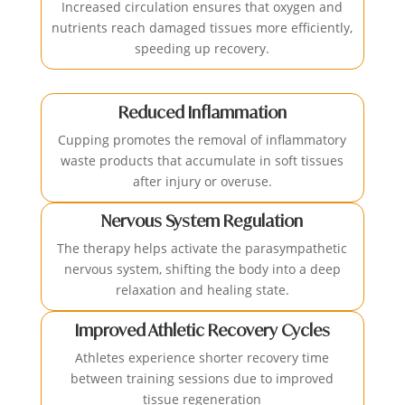
Increased circulation ensures that oxygen and
nutrients reach damaged tissues more efficiently,
speeding up recovery.
Reduced Inflammation
Cupping promotes the removal of inflammatory
waste products that accumulate in soft tissues
after injury or overuse.
Nervous System Regulation
The therapy helps activate the parasympathetic
nervous system, shifting the body into a deep
relaxation and healing state.
Improved Athletic Recovery Cycles
Athletes experience shorter recovery time
between training sessions due to improved
tissue regeneration