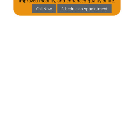
improved mobility, and enhanced quality of life.
Call Now
Schedule an Appointment