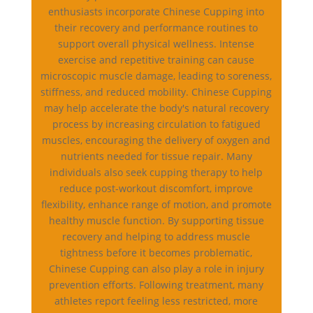
enthusiasts incorporate Chinese Cupping into
their recovery and performance routines to
support overall physical wellness. Intense
exercise and repetitive training can cause
microscopic muscle damage, leading to soreness,
stiffness, and reduced mobility. Chinese Cupping
may help accelerate the body's natural recovery
process by increasing circulation to fatigued
muscles, encouraging the delivery of oxygen and
nutrients needed for tissue repair. Many
individuals also seek cupping therapy to help
reduce post-workout discomfort, improve
flexibility, enhance range of motion, and promote
healthy muscle function. By supporting tissue
recovery and helping to address muscle
tightness before it becomes problematic,
Chinese Cupping can also play a role in injury
prevention efforts. Following treatment, many
athletes report feeling less restricted, more