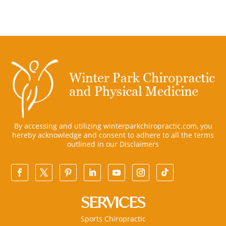
By accessing and utilizing winterparkchiropractic.com, you
hereby acknowledge and consent to adhere to all the terms
outlined in our
Disclaimers
SERVICES
Sports Chiropractic