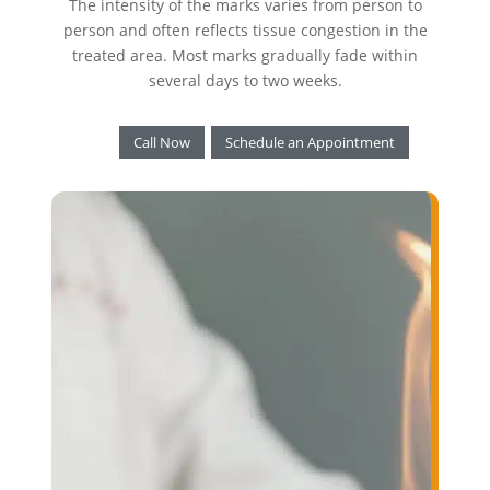
The intensity of the marks varies from person to
person and often reflects tissue congestion in the
treated area. Most marks gradually fade within
several days to two weeks.
Call Now
Schedule an Appointment