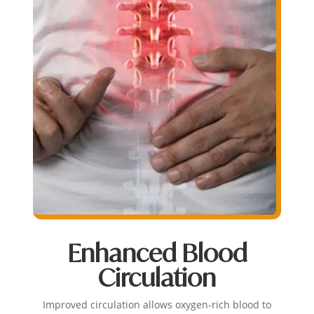
Enhanced Blood
Circulation
Improved circulation allows oxygen-rich blood to