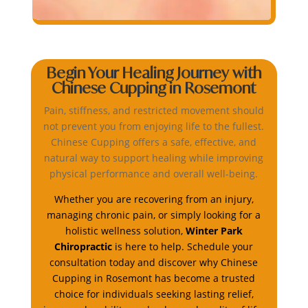
Begin Your Healing Journey with
Chinese Cupping in Rosemont
Pain, stiffness, and restricted movement should
not prevent you from enjoying life to the fullest.
Chinese Cupping offers a safe, effective, and
natural way to support healing while improving
physical performance and overall well-being.
Whether you are recovering from an injury,
managing chronic pain, or simply looking for a
holistic wellness solution,
Winter Park
Chiropractic
is here to help. Schedule your
consultation today and discover why Chinese
Cupping in Rosemont has become a trusted
choice for individuals seeking lasting relief,