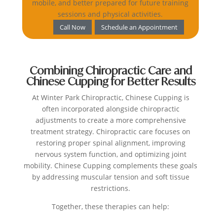
mobile, and better prepared for future training
sessions and physical activities.
Call Now
Schedule an Appointment
Combining Chiropractic Care and
Chinese Cupping for Better Results
At Winter Park Chiropractic, Chinese Cupping is
often incorporated alongside chiropractic
adjustments to create a more comprehensive
treatment strategy.
Chiropractic care focuses on
restoring proper spinal alignment, improving
nervous system function, and optimizing joint
mobility. Chinese Cupping complements these goals
by addressing muscular tension and soft tissue
restrictions.
Together, these therapies can help: