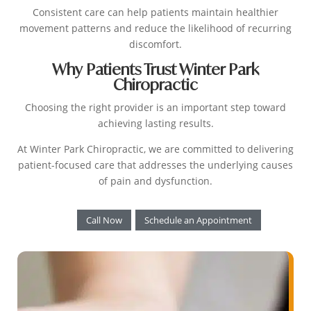
Consistent care can help patients maintain healthier
movement patterns and reduce the likelihood of recurring
discomfort.
Why Patients Trust Winter Park
Chiropractic
Choosing the right provider is an important step toward
achieving lasting results.
At Winter Park Chiropractic, we are committed to delivering
patient-focused care that addresses the underlying causes
of pain and dysfunction.
Call Now
Schedule an Appointment