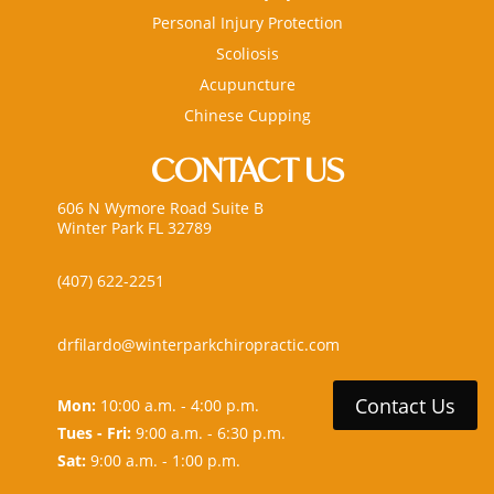
Personal Injury Protection
Scoliosis
Acupuncture
Chinese Cupping
CONTACT US
606 N Wymore Road Suite B
Winter Park FL 32789
(407) 622-2251
drfilardo@winterparkchiropractic.com
Contact Us
Mon:
10:00 a.m. - 4:00 p.m.
Tues - Fri:
9:00 a.m. - 6:30 p.m.
Sat:
9:00 a.m. - 1:00 p.m.