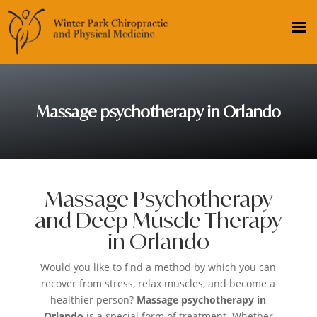
Massage psychotherapy in Orlando
Massage Psychotherapy
and Deep Muscle Therapy
in Orlando
Would you like to find a method by which you can
recover from stress, relax muscles, and become a
healthier person?
Massage psychotherapy in
Orlando
is a special form of treatment. Whether