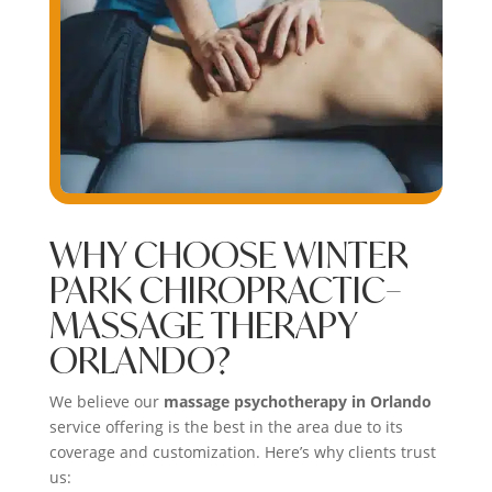
WHY CHOOSE WINTER
PARK CHIROPRACTIC–
MASSAGE THERAPY
ORLANDO?
We believe our
massage psychotherapy in Orlando
service offering is the best in the area due to its
coverage and customization. Here’s why clients trust
us: