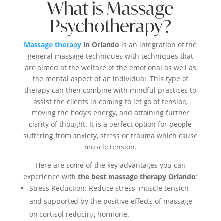
What is Massage
Psychotherapy?
Massage therapy
in Orlando
is an integration of the
general massage techniques with techniques that
are aimed at the welfare of the emotional as well as
the mental aspect of an individual. This type of
therapy can then combine with mindful practices to
assist the clients in coming to let go of tension,
moving the body’s energy, and attaining further
clarity of thought. It is a perfect option for people
suffering from anxiety, stress or trauma which cause
muscle tension.
Here are some of the key advantages you can
experience with
the best massage therapy Orlando
:
Stress Reduction: Reduce stress, muscle tension
and supported by the positive effects of massage
on cortisol reducing hormone.