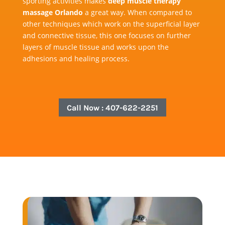
sporting activities makes
deep muscle therapy
massage Orlando
a great way. When compared to
other techniques which work on the superficial layer
and connective tissue, this one focuses on further
layers of muscle tissue and works upon the
adhesions and healing process.
Call Now : 407-622-2251