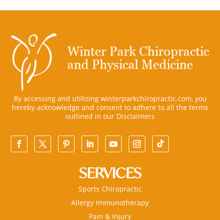
By accessing and utilizing winterparkchiropractic.com, you
hereby acknowledge and consent to adhere to all the terms
outlined in our
Disclaimers
SERVICES
Sports Chiropractic
Allergy Immunotherapy
Pain & Injury