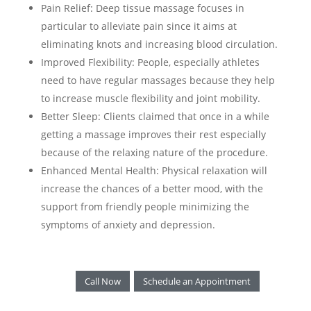
Pain Relief: Deep tissue massage focuses in
particular to alleviate pain since it aims at
eliminating knots and increasing blood circulation.
Improved Flexibility: People, especially athletes
need to have regular massages because they help
to increase muscle flexibility and joint mobility.
Better Sleep: Clients claimed that once in a while
getting a massage improves their rest especially
because of the relaxing nature of the procedure.
Enhanced Mental Health: Physical relaxation will
increase the chances of a better mood, with the
support from friendly people minimizing the
symptoms of anxiety and depression.
Call Now
Schedule an Appointment