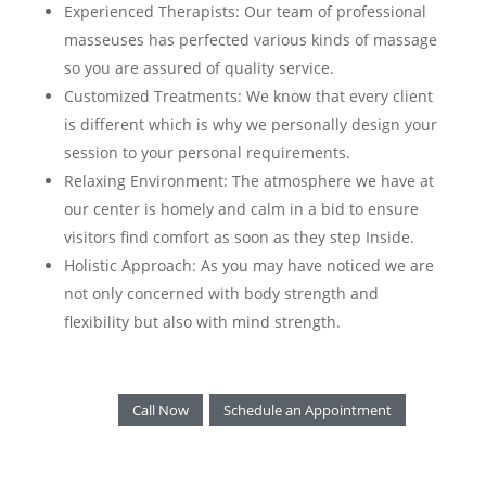
Experienced Therapists: Our team of professional
masseuses has perfected various kinds of massage
so you are assured of quality service.
Customized Treatments: We know that every client
is different which is why we personally design your
session to your personal requirements.
Relaxing Environment: The atmosphere we have at
our center is homely and calm in a bid to ensure
visitors find comfort as soon as they step Inside.
Holistic Approach: As you may have noticed we are
not only concerned with body strength and
flexibility but also with mind strength.
Call Now
Schedule an Appointment