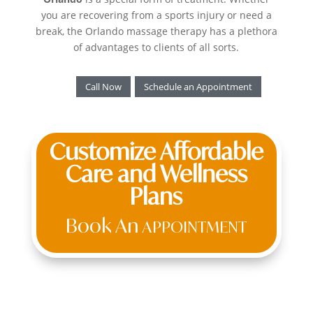
you are recovering from a sports injury or need a
break, the Orlando massage therapy has a plethora
of advantages to clients of all sorts.
Call Now
Schedule an Appointment
Customize Affordable
Care and Wellness
Plans
Book An
APPOINTMENT