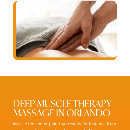
DEEP MUSCLE THERAPY
MASSAGE IN ORLANDO
Muscle tension or pain that results for instance from