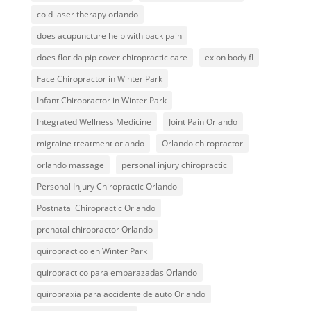
cold laser therapy orlando
does acupuncture help with back pain
does florida pip cover chiropractic care
exion body fl
Face Chiropractor in Winter Park
Infant Chiropractor in Winter Park
Integrated Wellness Medicine
Joint Pain Orlando
migraine treatment orlando
Orlando chiropractor
orlando massage
personal injury chiropractic
Personal Injury Chiropractic Orlando
Postnatal Chiropractic Orlando
prenatal chiropractor Orlando
quiropractico en Winter Park
quiropractico para embarazadas Orlando
quiropraxia para accidente de auto Orlando