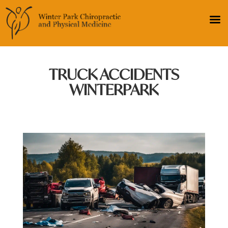
TRUCK ACCIDENTS
WINTERPARK