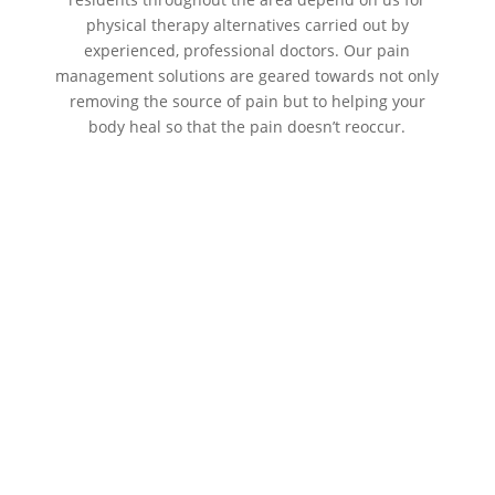
physical therapy alternatives carried out by
experienced, professional doctors. Our pain
management solutions are geared towards not only
removing the source of pain but to helping your
body heal so that the pain doesn’t reoccur.