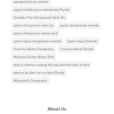
quiropráctico en orlando
seguro médico para quiropraxia Florida
Shoulder Pain Chiropractor Near Me
sports chiropractor near me
sports chiropractor orlando
sports chiropractor winter park
sports injury chiropractor orlando
Sports Injury Orlando
Truck Accidents Chiropractic
Truck Accidents Florida
Wellness Center Winter Park
what is chinese cupping therapy and how does it work
what to do after car accident Florida
Winterpark Chiropractic
About Us