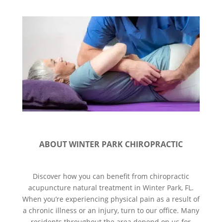
ABOUT WINTER PARK CHIROPRACTIC
Discover how you can benefit from chiropractic
acupuncture natural treatment in Winter Park, FL.
When you’re experiencing physical pain as a result of
a chronic illness or an injury, turn to our office. Many
residents throughout the area depend on us for