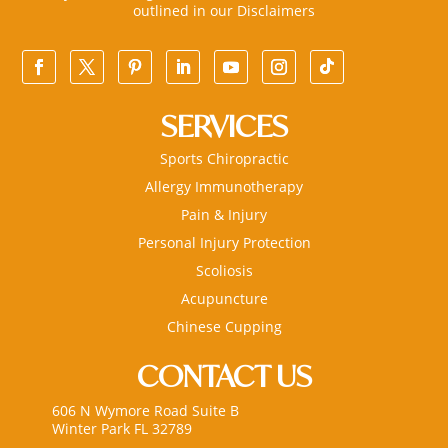
outlined in our
Disclaimers
SERVICES
Sports Chiropractic
Allergy Immunotherapy
Pain & Injury
Personal Injury Protection
Scoliosis
Acupuncture
Chinese Cupping
CONTACT US
606 N Wymore Road Suite B
Winter Park FL 32789