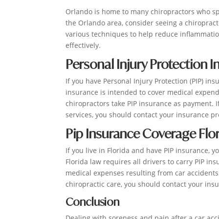
Orlando is home to many chiropractors who speci
the Orlando area, consider seeing a chiroprac
various techniques to help reduce inflammatio
effectively.
Personal Injury Protection 
If you have Personal Injury Protection (PIP) in
insurance is intended to cover medical expend
chiropractors take PIP insurance as payment. I
services, you should contact your insurance pr
Pip Insurance Coverage Flo
If you live in Florida and have PIP insurance, 
Florida law requires all drivers to carry PIP i
medical expenses resulting from car accidents
chiropractic care, you should contact your insu
Conclusion
Dealing with soreness and pain after a car acc