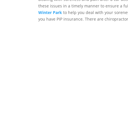
these issues in a timely manner to ensure a fu
Winter Park
to help you deal with your sorenes
you have PIP insurance. There are chiropractors