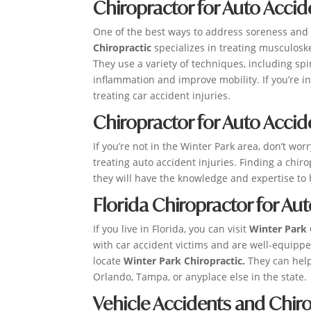
Chiropractor for Auto Accid
One of the best ways to address soreness and p
Chiropractic
specializes in treating musculoske
They use a variety of techniques, including sp
inflammation and improve mobility. If you’re in
treating car accident injuries.
Chiropractor for Auto Accid
If you’re not in the Winter Park area, don’t wor
treating auto accident injuries. Finding a chiro
they will have the knowledge and expertise to 
Florida Chiropractor for Au
If you live in Florida, you can visit
Winter Park 
with car accident victims and are well-equipp
locate
Winter Park Chiropractic.
They can help
Orlando, Tampa, or anyplace else in the state.
Vehicle Accidents and Chiro