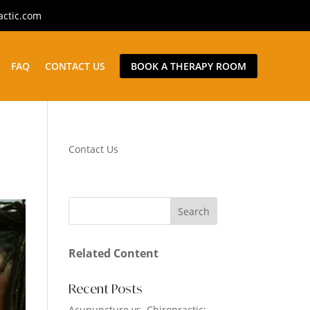
actic.com
FAQ
CONTACT US
BOOK A THERAPY ROOM
Contact Us
Related Content
Recent Posts
Acupuncture vs. Chiropractic: