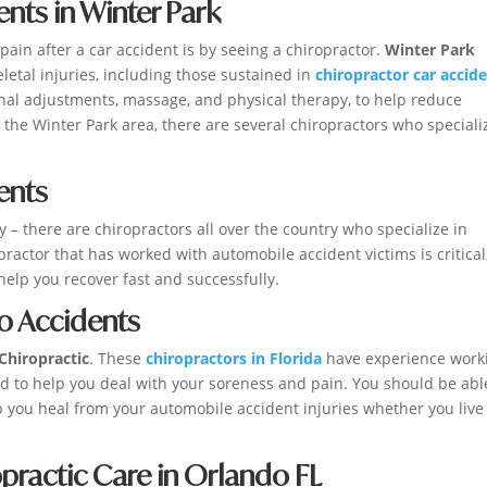
ents in Winter Park
ain after a car accident is by seeing a chiropractor.
Winter Park
letal injuries, including those sustained in
chiropractor car accid
inal adjustments, massage, and physical therapy, to help reduce
 the Winter Park area, there are several chiropractors who speciali
ents
ry – there are chiropractors all over the country who specialize in
practor that has worked with automobile accident victims is critical
help you recover fast and successfully.
to Accidents
Chiropractic
. These
chiropractors in Florida
have experience work
ed to help you deal with your soreness and pain. You should be abl
 you heal from your automobile accident injuries whether you live
practic Care in Orlando FL