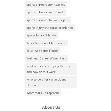
sports chiropractor near me
sports chiropractor orlando
sports chiropractor winter park
sports injury chiropractor orlando
Sports Injury Orlando
Truck Accidents Chiropractic
Truck Accidents Florida
Wellness Center Winter Park
what is chinese cupping therapy
and how does it work
what to do after car accident
Florida
Winterpark Chiropractic
About Us