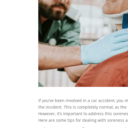
If you’ve been involved in a car accident, you
the incident. This is completely normal, as th
However, it’s important to address this sorene
Here are some tips for dealing with soreness a