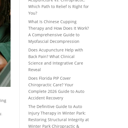
Which Path to Relief Is Right for
You?
What Is Chinese Cupping
Therapy and How Does It Work?
A Comprehensive Guide to
Myofascial Decompression
Does Acupuncture Help with
Back Pain? What Clinical
Science and Integrative Care
Reveal
Does Florida PIP Cover
Chiropractic Care? Your
Complete 2026 Guide to Auto
Accident Recovery
wing
The Definitive Guide to Auto
Injury Therapy in Winter Park:
y.
Restoring Structural Integrity at
Winter Park Chiropractic &