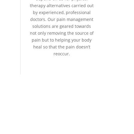
therapy alternatives carried out
by experienced, professional
doctors. Our pain management
solutions are geared towards
not only removing the source of
pain but to helping your body
heal so that the pain doesn’t
reoccur.