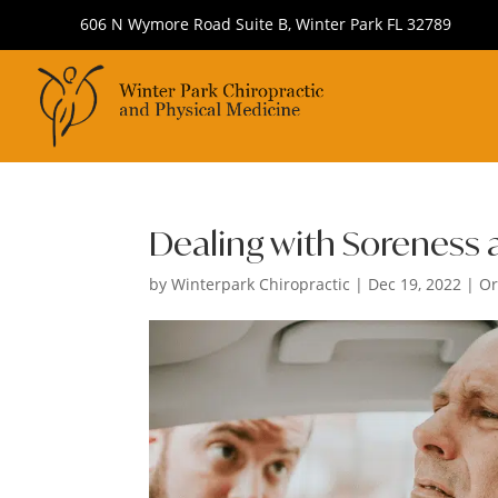
606 N Wymore Road Suite B, Winter Park FL 32789
Dealing with Soreness a
by
Winterpark Chiropractic
|
Dec 19, 2022
|
Or