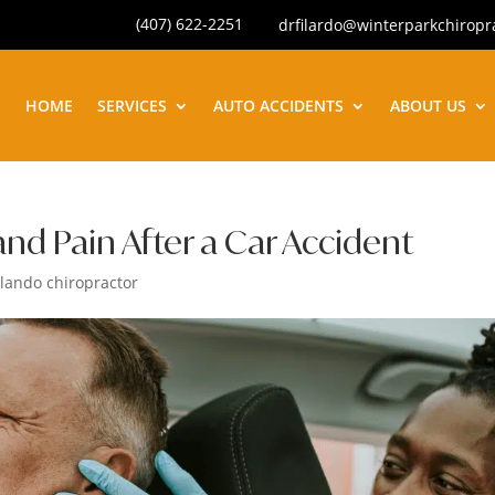
(407) 622-2251
drfilardo@winterparkchiropr
HOME
SERVICES
AUTO ACCIDENTS
ABOUT US
nd Pain After a Car Accident
lando chiropractor