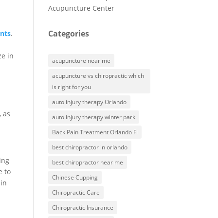
Acupuncture Center
Categories
ents
.
ze in
acupuncture near me
acupuncture vs chiropractic which
is right for you
auto injury therapy Orlando
, as
auto injury therapy winter park
Back Pain Treatment Orlando Fl
best chiropractor in orlando
ing
best chiropractor near me
e to
Chinese Cupping
 in
Chiropractic Care
Chiropractic Insurance