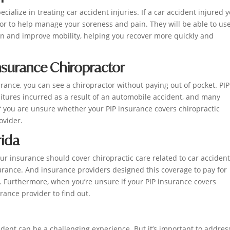
alize in treating car accident injuries. If a car accident injured y
tor to help manage your soreness and pain. They will be able to us
n and improve mobility, helping you recover more quickly and
Insurance Chiropractor
surance, you can see a chiropractor without paying out of pocket. PIP
itures incurred as a result of an automobile accident, and many
f you are unsure whether your PIP insurance covers chiropractic
ovider.
rida
your insurance should cover chiropractic care related to car accident
nsurance. And insurance providers designed this coverage to pay for
. Furthermore, when you’re unsure if your PIP insurance covers
rance provider to find out.
ident can be a challenging experience. But it’s important to addres