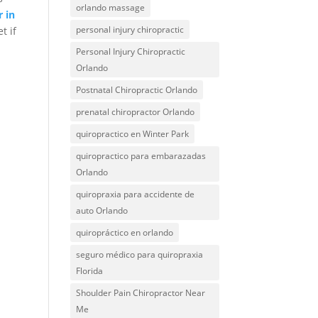
orlando massage
r in
personal injury chiropractic
t if
Personal Injury Chiropractic
Orlando
Postnatal Chiropractic Orlando
prenatal chiropractor Orlando
quiropractico en Winter Park
quiropractico para embarazadas
Orlando
quiropraxia para accidente de
auto Orlando
quiropráctico en orlando
seguro médico para quiropraxia
Florida
Shoulder Pain Chiropractor Near
Me