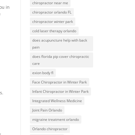
chiropractor near me
ou in
chiropractor orlando FL
e
chiropractor winter park
cold laser therapy orlando
does acupuncture help with back
pain
does florida pip cover chiropractic
care
exion body fl
Face Chiropractor in Winter Park
Infant Chiropractor in Winter Park
s.
Integrated Wellness Medicine
Joint Pain Orlando
migraine treatment orlando
Orlando chiropractor
s