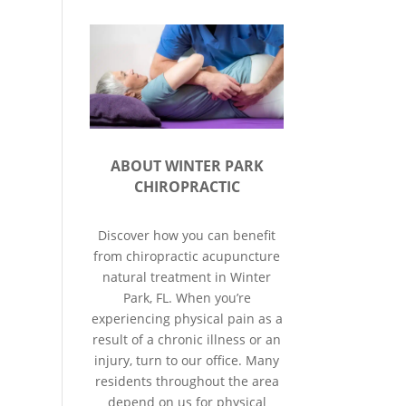
ABOUT WINTER PARK
CHIROPRACTIC
Discover how you can benefit
from chiropractic acupuncture
natural treatment in Winter
Park, FL. When you’re
experiencing physical pain as a
result of a chronic illness or an
injury, turn to our office. Many
residents throughout the area
depend on us for physical