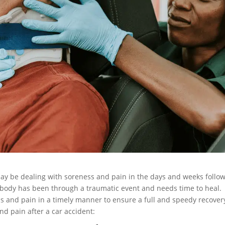
 may be dealing with soreness and pain in the days and weeks follo
e body has been through a traumatic event and needs time to heal.
ss and pain in a timely manner to ensure a full and speedy recover
nd pain after a car accident: