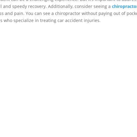
ll and speedy recovery. Additionally, consider seeing a
chiropracto
s and pain. You can see a chiropractor without paying out of pocke
 who specialize in treating car accident injuries.