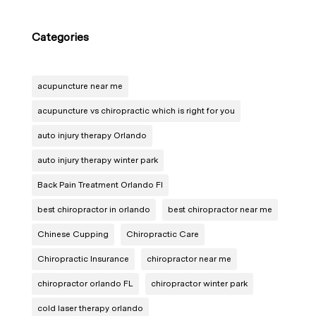
Categories
acupuncture near me
acupuncture vs chiropractic which is right for you
auto injury therapy Orlando
auto injury therapy winter park
Back Pain Treatment Orlando Fl
best chiropractor in orlando
best chiropractor near me
Chinese Cupping
Chiropractic Care
Chiropractic Insurance
chiropractor near me
chiropractor orlando FL
chiropractor winter park
cold laser therapy orlando