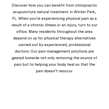
Discover how you can benefit from chiropractic
acupuncture natural treatment in Winter Park,
FL. When you’re experiencing physical pain as a
result of a chronic illness or an injury, turn to our
office. Many residents throughout the area
depend on us for physical therapy alternatives
carried out by experienced, professional
doctors. Our pain management solutions are
geared towards not only removing the source of
pain but to helping your body heal so that the
pain doesn’t reoccur.