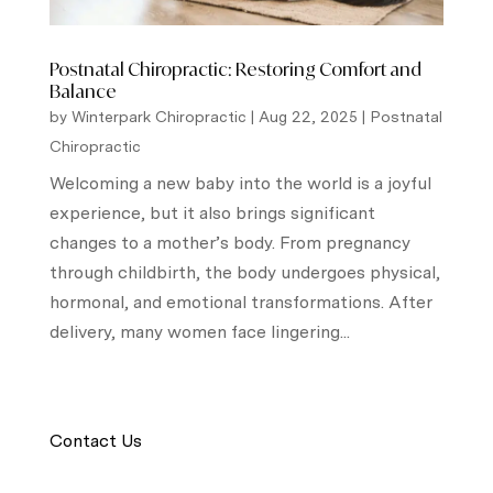
Postnatal Chiropractic: Restoring Comfort and
Balance
by
Winterpark Chiropractic
|
Aug 22, 2025
|
Postnatal
Chiropractic
Welcoming a new baby into the world is a joyful
experience, but it also brings significant
changes to a mother’s body. From pregnancy
through childbirth, the body undergoes physical,
hormonal, and emotional transformations. After
delivery, many women face lingering...
Contact Us