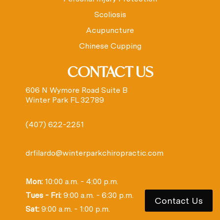
Scoliosis
Acupuncture
Chinese Cupping
CONTACT US
606 N Wymore Road Suite B
Winter Park FL 32789
(407) 622-2251
drfilardo@winterparkchiropractic.com
Mon:
10:00 a.m. - 4:00 p.m.
Tues - Fri:
9:00 a.m. - 6:30 p.m.
Contact Us
Sat:
9:00 a.m. - 1:00 p.m.