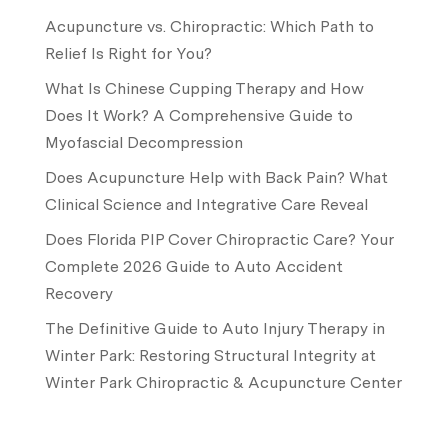
Acupuncture vs. Chiropractic: Which Path to
Relief Is Right for You?
What Is Chinese Cupping Therapy and How
Does It Work? A Comprehensive Guide to
Myofascial Decompression
Does Acupuncture Help with Back Pain? What
Clinical Science and Integrative Care Reveal
Does Florida PIP Cover Chiropractic Care? Your
Complete 2026 Guide to Auto Accident
Recovery
The Definitive Guide to Auto Injury Therapy in
Winter Park: Restoring Structural Integrity at
Winter Park Chiropractic & Acupuncture Center