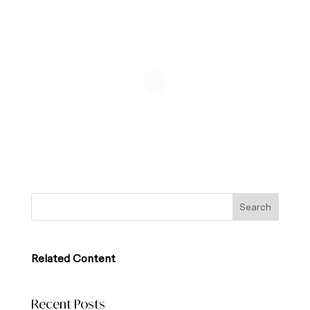
Related Content
Recent Posts