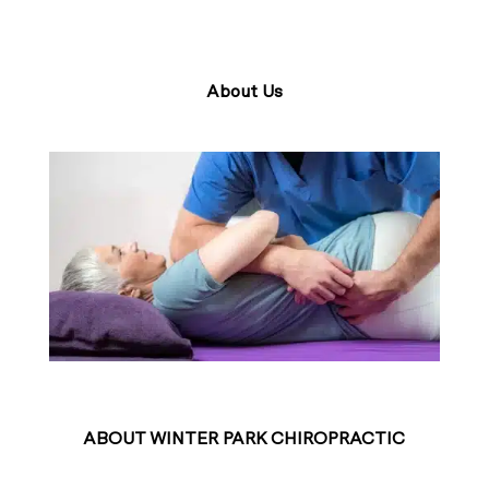
About Us
ABOUT WINTER PARK CHIROPRACTIC