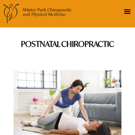
POSTNATAL CHIROPRACTIC