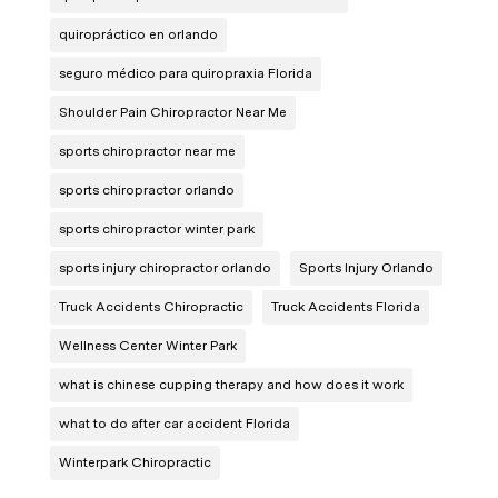
quiropráctico en orlando
seguro médico para quiropraxia Florida
Shoulder Pain Chiropractor Near Me
sports chiropractor near me
sports chiropractor orlando
sports chiropractor winter park
sports injury chiropractor orlando
Sports Injury Orlando
Truck Accidents Chiropractic
Truck Accidents Florida
Wellness Center Winter Park
what is chinese cupping therapy and how does it work
what to do after car accident Florida
Winterpark Chiropractic