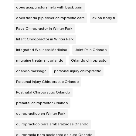
does acupuncture help with back pain
does florida pip cover chiropractic care
exion body fl
Face Chiropractor in Winter Park
Infant Chiropractor in Winter Park
Integrated Wellness Medicine
Joint Pain Orlando
migraine treatment orlando
Orlando chiropractor
orlando massage
personal injury chiropractic
Personal Injury Chiropractic Orlando
Postnatal Chiropractic Orlando
prenatal chiropractor Orlando
quiropractico en Winter Park
quiropractico para embarazadas Orlando
quiropraxia para accidente de auto Orlando