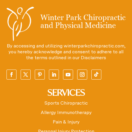
By accessing and utilizing winterparkchiropractic.com,
you hereby acknowledge and consent to adhere to all
the terms outlined in our
Disclaimers
SERVICES
Sports Chiropractic
Allergy Immunotherapy
Pain & Injury
Personal Injury Protection