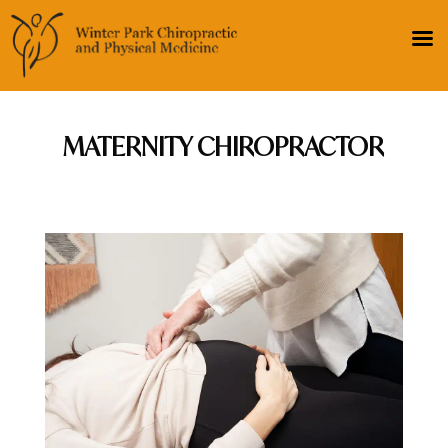
MATERNITY CHIROPRACTOR