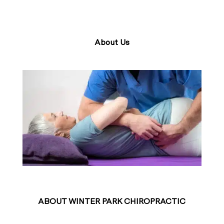
About Us
ABOUT WINTER PARK CHIROPRACTIC