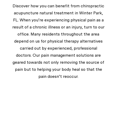
Discover how you can benefit from chiropractic
acupuncture natural treatment in Winter Park,
FL. When you’re experiencing physical pain as a
result of a chronic illness or an injury, turn to our
office. Many residents throughout the area
depend on us for physical therapy alternatives
carried out by experienced, professional
doctors. Our pain management solutions are
geared towards not only removing the source of
pain but to helping your body heal so that the
pain doesn’t reoccur.