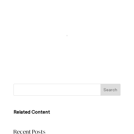
Related Content
Recent Posts