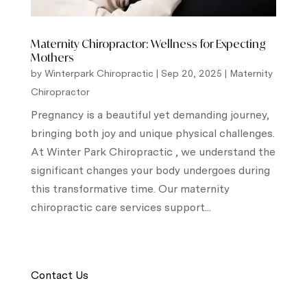
Maternity Chiropractor: Wellness for Expecting
Mothers
by
Winterpark Chiropractic
|
Sep 20, 2025
|
Maternity
Chiropractor
Pregnancy is a beautiful yet demanding journey,
bringing both joy and unique physical challenges.
At Winter Park Chiropractic , we understand the
significant changes your body undergoes during
this transformative time. Our maternity
chiropractic care services support...
Contact Us