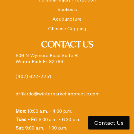
Scoliosis
Acupuncture
Chinese Cupping
CONTACT US
606 N Wymore Road Suite B
Winter Park FL 32789
(407) 622-2251
drfilardo@winterparkchiropractic.com
Mon:
10:00 a.m. - 4:00 p.m.
Tues - Fri:
9:00 a.m. - 6:30 p.m.
Contact Us
Sat:
9:00 a.m. - 1:00 p.m.