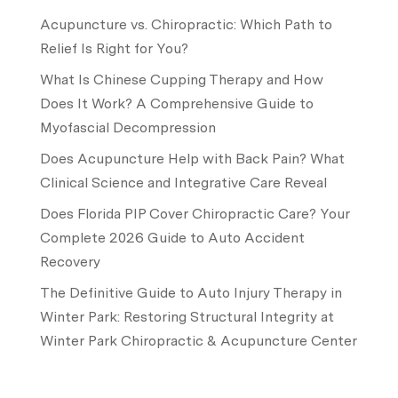
Acupuncture vs. Chiropractic: Which Path to
Relief Is Right for You?
What Is Chinese Cupping Therapy and How
Does It Work? A Comprehensive Guide to
Myofascial Decompression
Does Acupuncture Help with Back Pain? What
Clinical Science and Integrative Care Reveal
Does Florida PIP Cover Chiropractic Care? Your
Complete 2026 Guide to Auto Accident
Recovery
The Definitive Guide to Auto Injury Therapy in
Winter Park: Restoring Structural Integrity at
Winter Park Chiropractic & Acupuncture Center