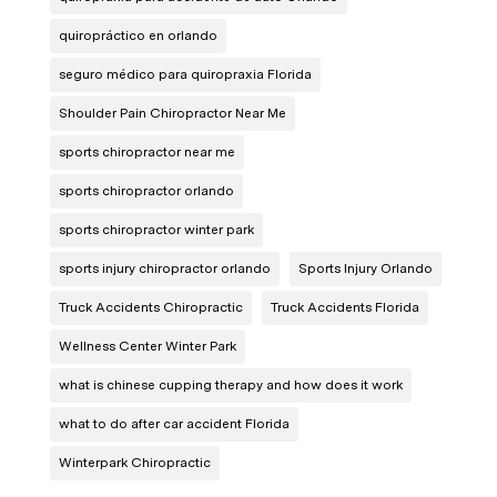
quiropráctico en orlando
seguro médico para quiropraxia Florida
Shoulder Pain Chiropractor Near Me
sports chiropractor near me
sports chiropractor orlando
sports chiropractor winter park
sports injury chiropractor orlando
Sports Injury Orlando
Truck Accidents Chiropractic
Truck Accidents Florida
Wellness Center Winter Park
what is chinese cupping therapy and how does it work
what to do after car accident Florida
Winterpark Chiropractic