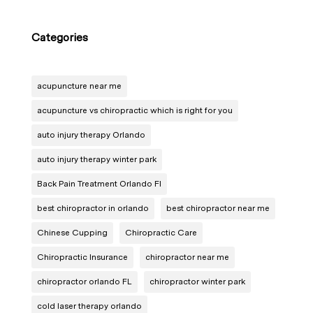
Categories
acupuncture near me
acupuncture vs chiropractic which is right for you
auto injury therapy Orlando
auto injury therapy winter park
Back Pain Treatment Orlando Fl
best chiropractor in orlando
best chiropractor near me
Chinese Cupping
Chiropractic Care
Chiropractic Insurance
chiropractor near me
chiropractor orlando FL
chiropractor winter park
cold laser therapy orlando