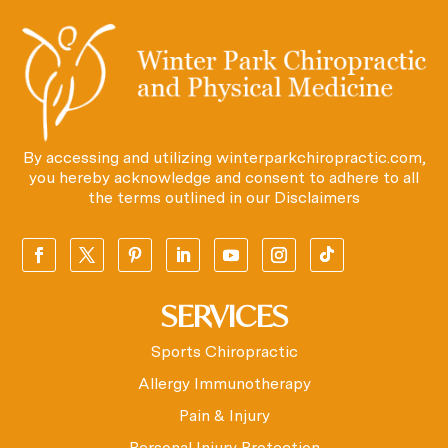
By accessing and utilizing winterparkchiropractic.com,
you hereby acknowledge and consent to adhere to all
the terms outlined in our
Disclaimers
SERVICES
Sports Chiropractic
Allergy Immunotherapy
Pain & Injury
Personal Injury Protection