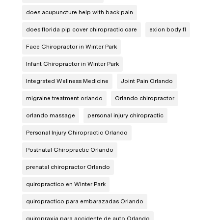
does acupuncture help with back pain
does florida pip cover chiropractic care
exion body fl
Face Chiropractor in Winter Park
Infant Chiropractor in Winter Park
Integrated Wellness Medicine
Joint Pain Orlando
migraine treatment orlando
Orlando chiropractor
orlando massage
personal injury chiropractic
Personal Injury Chiropractic Orlando
Postnatal Chiropractic Orlando
prenatal chiropractor Orlando
quiropractico en Winter Park
quiropractico para embarazadas Orlando
quiropraxia para accidente de auto Orlando