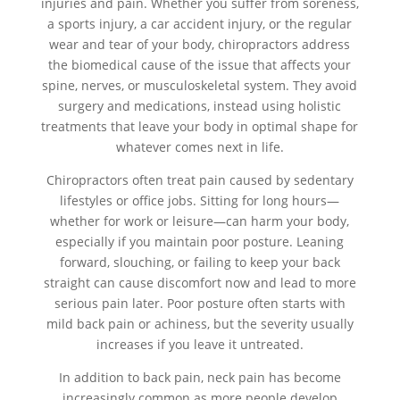
injuries and pain. Whether you suffer from soreness,
a sports injury, a car accident injury, or the regular
wear and tear of your body, chiropractors address
the biomedical cause of the issue that affects your
spine, nerves, or musculoskeletal system. They avoid
surgery and medications, instead using holistic
treatments that leave your body in optimal shape for
whatever comes next in life.
Chiropractors often treat pain caused by sedentary
lifestyles or office jobs. Sitting for long hours—
whether for work or leisure—can harm your body,
especially if you maintain poor posture. Leaning
forward, slouching, or failing to keep your back
straight can cause discomfort now and lead to more
serious pain later. Poor posture often starts with
mild back pain or achiness, but the severity usually
increases if you leave it untreated.
In addition to back pain, neck pain has become
increasingly common as more people develop