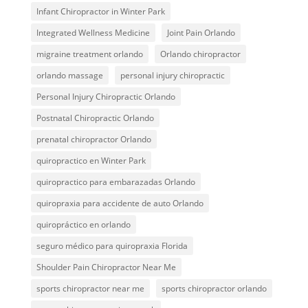
Infant Chiropractor in Winter Park
Integrated Wellness Medicine
Joint Pain Orlando
migraine treatment orlando
Orlando chiropractor
orlando massage
personal injury chiropractic
Personal Injury Chiropractic Orlando
Postnatal Chiropractic Orlando
prenatal chiropractor Orlando
quiropractico en Winter Park
quiropractico para embarazadas Orlando
quiropraxia para accidente de auto Orlando
quiropráctico en orlando
seguro médico para quiropraxia Florida
Shoulder Pain Chiropractor Near Me
sports chiropractor near me
sports chiropractor orlando