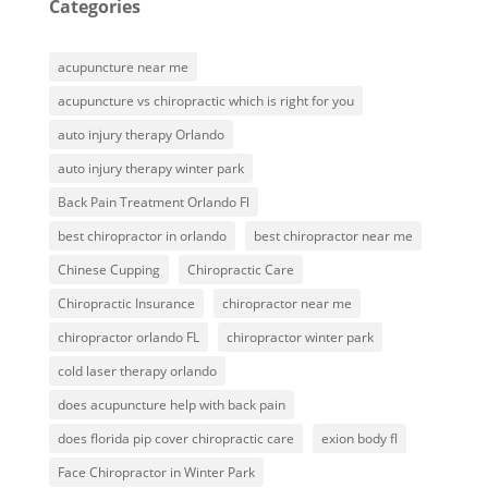
Categories
acupuncture near me
acupuncture vs chiropractic which is right for you
auto injury therapy Orlando
auto injury therapy winter park
Back Pain Treatment Orlando Fl
best chiropractor in orlando
best chiropractor near me
Chinese Cupping
Chiropractic Care
Chiropractic Insurance
chiropractor near me
chiropractor orlando FL
chiropractor winter park
cold laser therapy orlando
does acupuncture help with back pain
does florida pip cover chiropractic care
exion body fl
Face Chiropractor in Winter Park