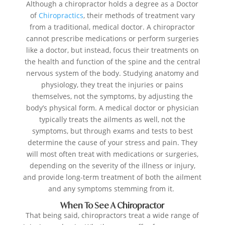
Although a chiropractor holds a degree as a Doctor
of
Chiropractics
, their methods of treatment vary
from a traditional, medical doctor. A chiropractor
cannot prescribe medications or perform surgeries
like a doctor, but instead, focus their treatments on
the health and function of the spine and the central
nervous system of the body. Studying anatomy and
physiology, they treat the injuries or pains
themselves, not the symptoms, by adjusting the
body’s physical form. A medical doctor or physician
typically treats the ailments as well, not the
symptoms, but through exams and tests to best
determine the cause of your stress and pain. They
will most often treat with medications or surgeries,
depending on the severity of the illness or injury,
and provide long-term treatment of both the ailment
and any symptoms stemming from it.
When To See A Chiropractor
That being said, chiropractors treat a wide range of