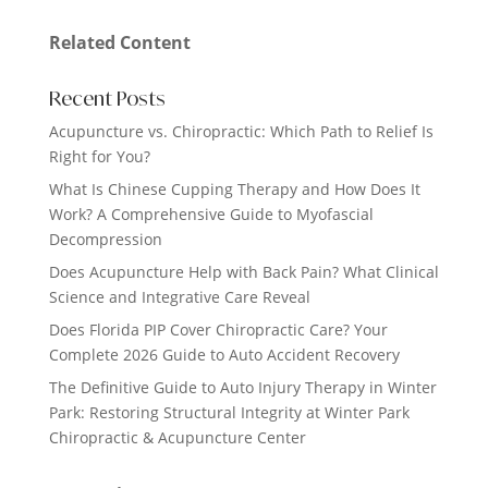
Related Content
Recent Posts
Acupuncture vs. Chiropractic: Which Path to Relief Is
Right for You?
What Is Chinese Cupping Therapy and How Does It
Work? A Comprehensive Guide to Myofascial
Decompression
Does Acupuncture Help with Back Pain? What Clinical
Science and Integrative Care Reveal
Does Florida PIP Cover Chiropractic Care? Your
Complete 2026 Guide to Auto Accident Recovery
The Definitive Guide to Auto Injury Therapy in Winter
Park: Restoring Structural Integrity at Winter Park
Chiropractic & Acupuncture Center