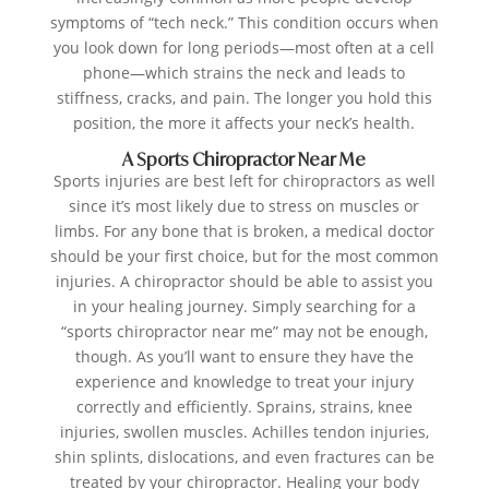
symptoms of “tech neck.” This condition occurs when
you look down for long periods—most often at a cell
phone—which strains the neck and leads to
stiffness, cracks, and pain. The longer you hold this
position, the more it affects your neck’s health.
A Sports Chiropractor Near Me
Sports injuries are best left for chiropractors as well
since it’s most likely due to stress on muscles or
limbs. For any bone that is broken, a medical doctor
should be your first choice, but for the most common
injuries. A chiropractor should be able to assist you
in your healing journey. Simply searching for a
“sports chiropractor near me” may not be enough,
though. As you’ll want to ensure they have the
experience and knowledge to treat your injury
correctly and efficiently. Sprains, strains, knee
injuries, swollen muscles. Achilles tendon injuries,
shin splints, dislocations, and even fractures can be
treated by your chiropractor. Healing your body