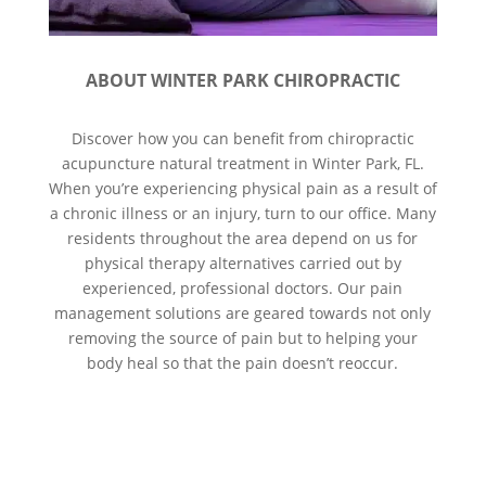
ABOUT WINTER PARK CHIROPRACTIC
Discover how you can benefit from chiropractic
acupuncture natural treatment in Winter Park, FL.
When you’re experiencing physical pain as a result of
a chronic illness or an injury, turn to our office. Many
residents throughout the area depend on us for
physical therapy alternatives carried out by
experienced, professional doctors. Our pain
management solutions are geared towards not only
removing the source of pain but to helping your
body heal so that the pain doesn’t reoccur.