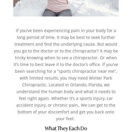
If you’ve been experiencing pain in your body for a
long period of time. It may be best to seek further
treatment and find the underlying cause. But would
you go to the doctor or to the chiropractor? It may be
tricky knowing when to see a chiropractor. Or when
it’s time to best leave it to the doctor’s office. If you’ve
been searching for a “sports chiropractor near me”,
with limited results, you may need Winter Park
Chiropractic. Located in Orlando, Florida, we
understand the human body and what it needs to
feel right again. Whether it’s a sports injury, car
accident injury, or chronic pain,. We can get to the
bottom of your discomfort and get you back onto
your feet.
What They Each Do