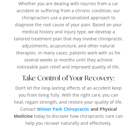
Whether you are dealing with injuries from a car
accident or suffering from a chronic condition, our
chiropractors use a personalized approach to
diagnose the root cause of your pain. Based on your
medical history and injury type, we develop a
tailored treatment plan that may involve chiropractic
adjustments, acupuncture, and other natural
therapies. In many cases, patients work with us for
several weeks or months until they achieve
noticeable pain relief and improved quality of life.
Take Control of Your Recovery:
Don’t let the long-lasting effects of an accident keep
you from living fully. With the right care, you can
heal, regain strength, and restore your quality of life.
Contact
Winter Park Chiropractic
and Physical
Medicine
today to discover how chiropractic care can
help you recover naturally and effectively.