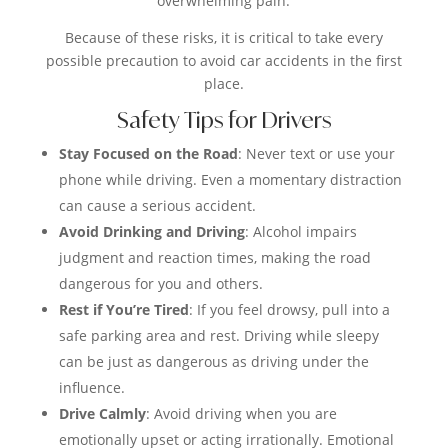
overwhelming pain.
Because of these risks, it is critical to take every
possible precaution to avoid car accidents in the first
place.
Safety Tips for Drivers
Stay Focused on the Road
: Never text or use your
phone while driving. Even a momentary distraction
can cause a serious accident.
Avoid Drinking and Driving
: Alcohol impairs
judgment and reaction times, making the road
dangerous for you and others.
Rest if You’re Tired
: If you feel drowsy, pull into a
safe parking area and rest. Driving while sleepy
can be just as dangerous as driving under the
influence.
Drive Calmly
: Avoid driving when you are
emotionally upset or acting irrationally. Emotional