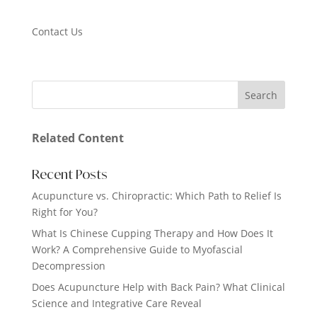
Contact Us
Related Content
Recent Posts
Acupuncture vs. Chiropractic: Which Path to Relief Is
Right for You?
What Is Chinese Cupping Therapy and How Does It
Work? A Comprehensive Guide to Myofascial
Decompression
Does Acupuncture Help with Back Pain? What Clinical
Science and Integrative Care Reveal