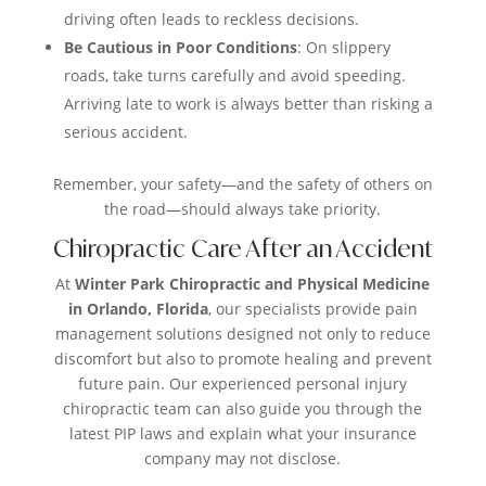
driving often leads to reckless decisions.
Be Cautious in Poor Conditions
: On slippery
roads, take turns carefully and avoid speeding.
Arriving late to work is always better than risking a
serious accident.
Remember, your safety—and the safety of others on
the road—should always take priority.
Chiropractic Care After an Accident
At
Winter Park Chiropractic and Physical Medicine
in Orlando, Florida
, our specialists provide pain
management solutions designed not only to reduce
discomfort but also to promote healing and prevent
future pain. Our experienced personal injury
chiropractic team can also guide you through the
latest PIP laws and explain what your insurance
company may not disclose.