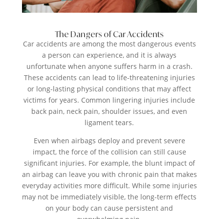
The Dangers of Car Accidents
Car accidents are among the most dangerous events
a person can experience, and it is always
unfortunate when anyone suffers harm in a crash.
These accidents can lead to life-threatening injuries
or long-lasting physical conditions that may affect
victims for years. Common lingering injuries include
back pain, neck pain, shoulder issues, and even
ligament tears.
Even when airbags deploy and prevent severe
impact, the force of the collision can still cause
significant injuries. For example, the blunt impact of
an airbag can leave you with chronic pain that makes
everyday activities more difficult. While some injuries
may not be immediately visible, the long-term effects
on your body can cause persistent and