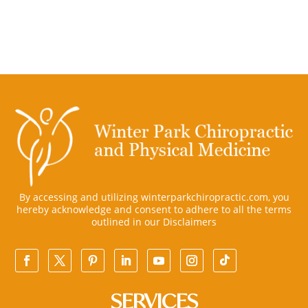
By accessing and utilizing winterparkchiropractic.com, you
hereby acknowledge and consent to adhere to all the terms
outlined in our
Disclaimers
SERVICES