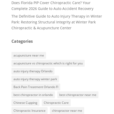
Does Florida PIP Cover Chiropractic Care? Your
Complete 2026 Guide to Auto Accident Recovery
The Definitive Guide to Auto Injury Therapy in Winter
Park: Restoring Structural Integrity at Winter Park
Chiropractic & Acupuncture Center
Categories
acupuncture near me
acupuncture vs chiropractic which is right for you
auto injury therapy Orlando
auto injury therapy winter park
Back Pain Treatment Orlando Fl
best chiropractor in orlando
best chiropractor near me
Chinese Cupping
Chiropractic Care
Chiropractic Insurance
chiropractor near me