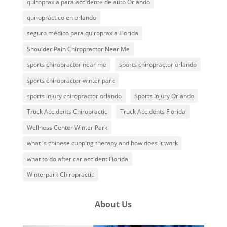
quiropraxia para accidente de auto Orlando
quiropráctico en orlando
seguro médico para quiropraxia Florida
Shoulder Pain Chiropractor Near Me
sports chiropractor near me
sports chiropractor orlando
sports chiropractor winter park
sports injury chiropractor orlando
Sports Injury Orlando
Truck Accidents Chiropractic
Truck Accidents Florida
Wellness Center Winter Park
what is chinese cupping therapy and how does it work
what to do after car accident Florida
Winterpark Chiropractic
About Us