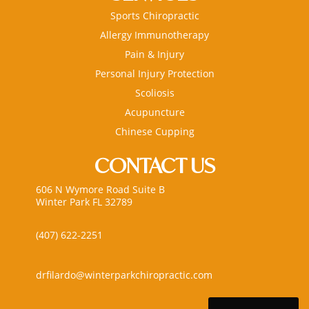
Sports Chiropractic
Allergy Immunotherapy
Pain & Injury
Personal Injury Protection
Scoliosis
Acupuncture
Chinese Cupping
CONTACT US
606 N Wymore Road Suite B
Winter Park FL 32789
(407) 622-2251
drfilardo@winterparkchiropractic.com