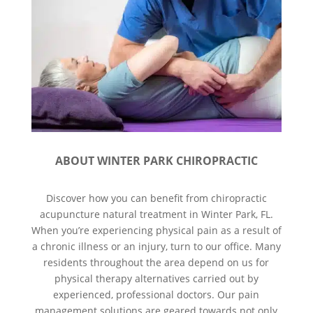
ABOUT WINTER PARK CHIROPRACTIC
Discover how you can benefit from chiropractic
acupuncture natural treatment in Winter Park, FL.
When you’re experiencing physical pain as a result of
a chronic illness or an injury, turn to our office. Many
residents throughout the area depend on us for
physical therapy alternatives carried out by
experienced, professional doctors. Our pain
management solutions are geared towards not only