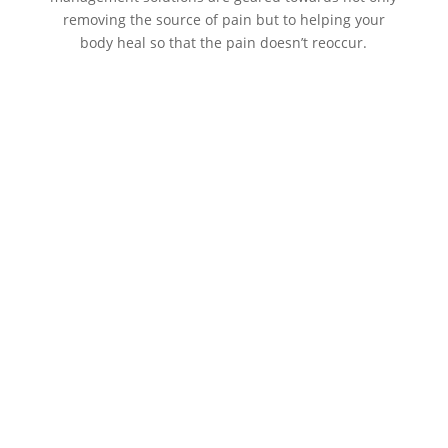
removing the source of pain but to helping your
body heal so that the pain doesn’t reoccur.