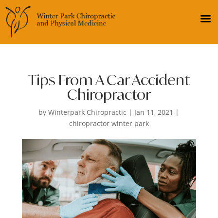
Tips From A Car Accident
Chiropractor
by
Winterpark Chiropractic
|
Jan 11, 2021
|
chiropractor winter park