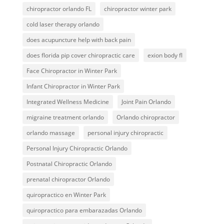
chiropractor orlando FL
chiropractor winter park
cold laser therapy orlando
does acupuncture help with back pain
does florida pip cover chiropractic care
exion body fl
Face Chiropractor in Winter Park
Infant Chiropractor in Winter Park
Integrated Wellness Medicine
Joint Pain Orlando
migraine treatment orlando
Orlando chiropractor
orlando massage
personal injury chiropractic
Personal Injury Chiropractic Orlando
Postnatal Chiropractic Orlando
prenatal chiropractor Orlando
quiropractico en Winter Park
quiropractico para embarazadas Orlando