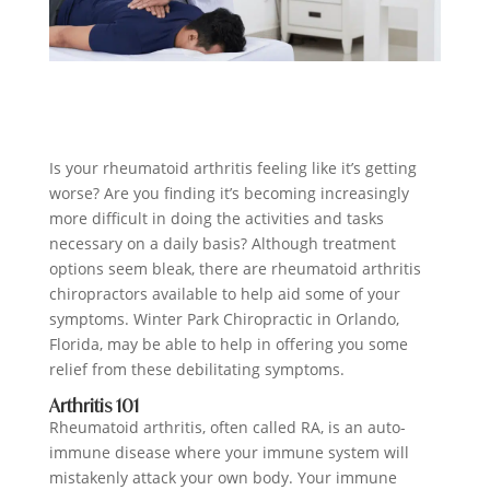
Is your rheumatoid arthritis feeling like it’s getting
worse? Are you finding it’s becoming increasingly
more difficult in doing the activities and tasks
necessary on a daily basis? Although treatment
options seem bleak, there are rheumatoid arthritis
chiropractors available to help aid some of your
symptoms.
Winter Park Chiropractic
in Orlando,
Florida, may be able to help in offering you some
relief from these debilitating symptoms.
Arthritis 101
Rheumatoid arthritis, often called RA, is an auto-
immune disease where your immune system will
mistakenly attack your own body. Your immune