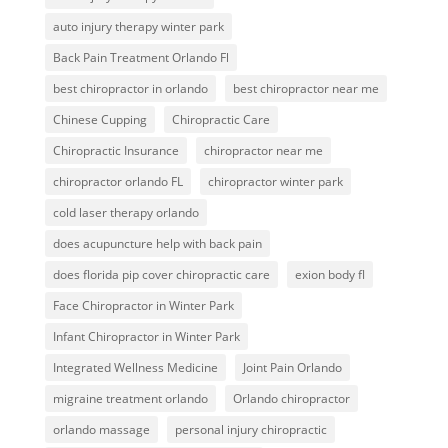
auto injury therapy winter park
Back Pain Treatment Orlando Fl
best chiropractor in orlando
best chiropractor near me
Chinese Cupping
Chiropractic Care
Chiropractic Insurance
chiropractor near me
chiropractor orlando FL
chiropractor winter park
cold laser therapy orlando
does acupuncture help with back pain
does florida pip cover chiropractic care
exion body fl
Face Chiropractor in Winter Park
Infant Chiropractor in Winter Park
Integrated Wellness Medicine
Joint Pain Orlando
migraine treatment orlando
Orlando chiropractor
orlando massage
personal injury chiropractic