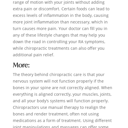
range of motion with your joints without adding
extra pain or discomfort. Certain foods can lead to
excess levels of inflammation in the body, causing
more joint inflammation than necessary, which in
turn causes more pain. Your doctor can fill you in
any of these lifestyle changes that may help you
down the road in controlling your RA symptoms,
while chiropractic treatments can also offer you
additional pain relief.
More:
The theory behind chiropractic care is that your
nervous system will not function properly if the
bones in your spine are not correctly aligned. When
everything is aligned correctly, your muscles, joints,
and all your body’s systems will function properly.
Chiropractors use manual therapy to realign the
bones and render treatment, often not using
medications as a form of treatment. Using different
joint manipulations and massages can offer some