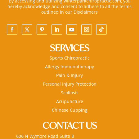
By accessing and utilizing winterparkchiropractic.com, you
hereby acknowledge and consent to adhere to all the terms
outlined in our
Disclaimers
SERVICES
Sports Chiropractic
Allergy Immunotherapy
Pain & Injury
Personal Injury Protection
Scoliosis
Acupuncture
Chinese Cupping
CONTACT US
606 N Wymore Road Suite B