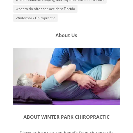
what to do after car accident Florida
Winterpark Chiropractic
About Us
ABOUT WINTER PARK CHIROPRACTIC
Discover how you can benefit from chiropractic