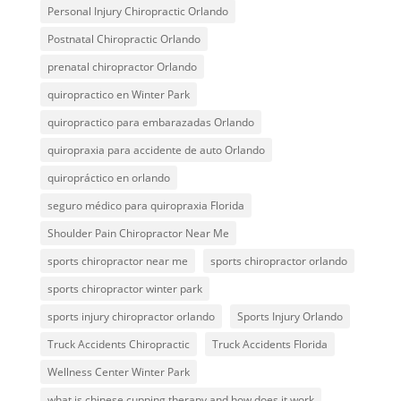
Personal Injury Chiropractic Orlando
Postnatal Chiropractic Orlando
prenatal chiropractor Orlando
quiropractico en Winter Park
quiropractico para embarazadas Orlando
quiropraxia para accidente de auto Orlando
quiropráctico en orlando
seguro médico para quiropraxia Florida
Shoulder Pain Chiropractor Near Me
sports chiropractor near me
sports chiropractor orlando
sports chiropractor winter park
sports injury chiropractor orlando
Sports Injury Orlando
Truck Accidents Chiropractic
Truck Accidents Florida
Wellness Center Winter Park
what is chinese cupping therapy and how does it work