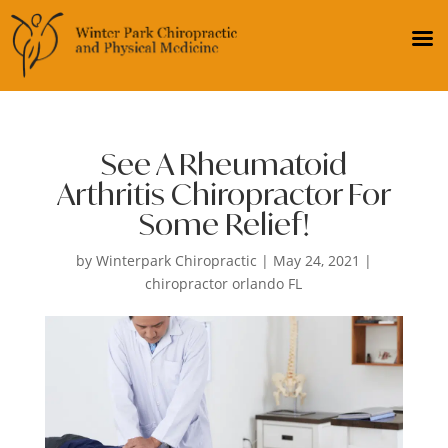
See A Rheumatoid
Arthritis Chiropractor For
Some Relief!
by
Winterpark Chiropractic
|
May 24, 2021
|
chiropractor orlando FL