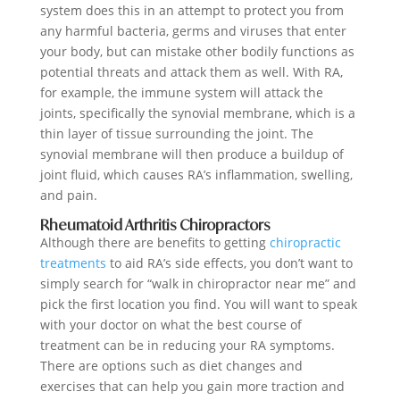
system does this in an attempt to protect you from
any harmful bacteria, germs and viruses that enter
your body, but can mistake other bodily functions as
potential threats and attack them as well. With RA,
for example, the immune system will attack the
joints, specifically the synovial membrane, which is a
thin layer of tissue surrounding the joint. The
synovial membrane will then produce a buildup of
joint fluid, which causes RA’s inflammation, swelling,
and pain.
Rheumatoid Arthritis Chiropractors
Although there are benefits to getting
chiropractic
treatments
to aid RA’s side effects, you don’t want to
simply search for “walk in chiropractor near me” and
pick the first location you find. You will want to speak
with your doctor on what the best course of
treatment can be in reducing your RA symptoms.
There are options such as diet changes and
exercises that can help you gain more traction and