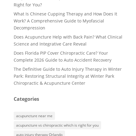
Right for You?
What Is Chinese Cupping Therapy and How Does It
Work? A Comprehensive Guide to Myofascial
Decompression
Does Acupuncture Help with Back Pain? What Clinical
Science and Integrative Care Reveal
Does Florida PIP Cover Chiropractic Care? Your
Complete 2026 Guide to Auto Accident Recovery
The Definitive Guide to Auto Injury Therapy in Winter
Park: Restoring Structural Integrity at Winter Park
Chiropractic & Acupuncture Center
Categories
acupuncture near me
acupuncture vs chiropractic which is right for you
auto injury therapy Orlando