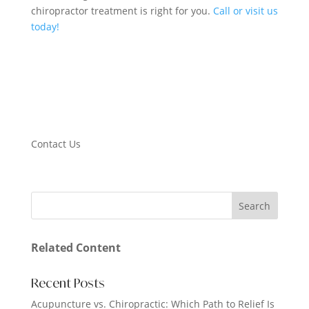
chiropractor treatment is right for you.
Call or visit us
today!
Contact Us
Related Content
Recent Posts
Acupuncture vs. Chiropractic: Which Path to Relief Is