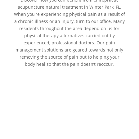
acupuncture natural treatment in Winter Park, FL.
When you’re experiencing physical pain as a result of
a chronic illness or an injury, turn to our office. Many
residents throughout the area depend on us for
physical therapy alternatives carried out by
experienced, professional doctors. Our pain
management solutions are geared towards not only
removing the source of pain but to helping your
body heal so that the pain doesn’t reoccur.