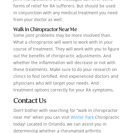
forms of relief for RA sufferers. But should be used
in conjunction with any medical treatment you need
from your doctor as well.
Walk In Chiropractor Near Me
Some joint problems may be more involved than.
What a chiropractor will want to work with in your
course of treatment. They will work with you to figure
out the benefits of chiropractic adjustments. And
whether the inflammation will decrease or not with
these treatments. Make sure to do your research on
clinics to find certified. And experienced doctors and
physicians who will target your needs. And
treatment options correctly for your RA symptoms.
Contact Us
Don’t bother with searching for “walk in chiropractor
near me” when you can visit
Winter Park
Chiropractic
today! Located in Orlando, we can assist you in
determining whether a rheumatoid arthritis