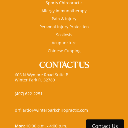
Sports Chiropractic
Allergy Immunotherapy
Pain & Injury
Personal Injury Protection
Scoliosis
Acupuncture
Chinese Cupping
CONTACT US
606 N Wymore Road Suite B
Winter Park FL 32789
(407) 622-2251
drfilardo@winterparkchiropractic.com
Contact Us
Mon:
10:00 a.m. - 4:00 p.m.