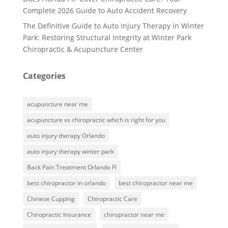
Complete 2026 Guide to Auto Accident Recovery
The Definitive Guide to Auto Injury Therapy in Winter
Park: Restoring Structural Integrity at Winter Park
Chiropractic & Acupuncture Center
Categories
acupuncture near me
acupuncture vs chiropractic which is right for you
auto injury therapy Orlando
auto injury therapy winter park
Back Pain Treatment Orlando Fl
best chiropractor in orlando
best chiropractor near me
Chinese Cupping
Chiropractic Care
Chiropractic Insurance
chiropractor near me