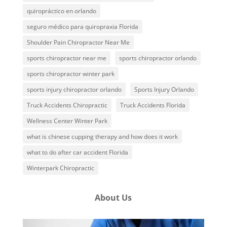
quiropráctico en orlando
seguro médico para quiropraxia Florida
Shoulder Pain Chiropractor Near Me
sports chiropractor near me
sports chiropractor orlando
sports chiropractor winter park
sports injury chiropractor orlando
Sports Injury Orlando
Truck Accidents Chiropractic
Truck Accidents Florida
Wellness Center Winter Park
what is chinese cupping therapy and how does it work
what to do after car accident Florida
Winterpark Chiropractic
About Us