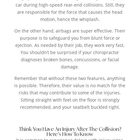
car during high-speed rear-end collisions. Still, they
are responsible for the force that causes the head
motion, hence the whiplash.
On the other hand, airbags are super effective. Their
purpose is to safeguard you from blunt force or
ejection. As needed by their job, they work very fast.
You shouldn’t be surprised if your chiropractor
diagnoses broken bones, concussions, or facial
damage.
Remember that without these two features, anything
is possible. Therefore, their value is no match for the
risks that may contribute to some of the injuries.
Sitting straight with feet on the floor is strongly
recommended, and your seatbelt buckled right.
Think You Have An Injury After The Collision?
Here’s How To Know