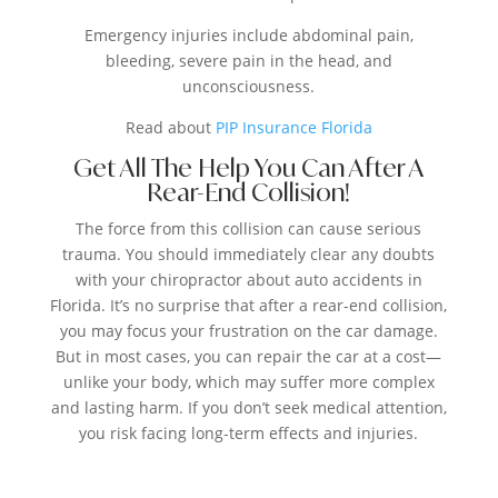
Emergency injuries include abdominal pain,
bleeding, severe pain in the head, and
unconsciousness.
Read about
PIP Insurance Florida
Get All The Help You Can After A
Rear-End Collision!
The force from this collision can cause serious
trauma. You should immediately clear any doubts
with your chiropractor about auto accidents in
Florida. It’s no surprise that after a rear-end collision,
you may focus your frustration on the car damage.
But in most cases, you can repair the car at a cost—
unlike your body, which may suffer more complex
and lasting harm. If you don’t seek medical attention,
you risk facing long-term effects and injuries.