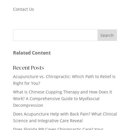
Contact Us
Related Content
Recent Posts
Acupuncture vs. Chiropractic: Which Path to Relief Is
Right for You?
What Is Chinese Cupping Therapy and How Does It
Work? A Comprehensive Guide to Myofascial
Decompression
Does Acupuncture Help with Back Pain? What Clinical
Science and Integrative Care Reveal
Does Florida PIP Cover Chiropractic Care? Your