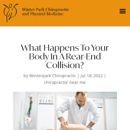
What Happens To Your
Body In A Rear-End
Collision?
by
Winterpark Chiropractic
|
Jul 18, 2022
|
chiropractor near me