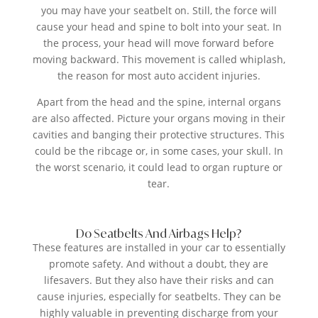
you may have your seatbelt on. Still, the force will
cause your head and spine to bolt into your seat. In
the process, your head will move forward before
moving backward. This movement is called whiplash,
the reason for most auto accident injuries.
Apart from the head and the spine, internal organs
are also affected. Picture your organs moving in their
cavities and banging their protective structures. This
could be the ribcage or, in some cases, your skull. In
the worst scenario, it could lead to organ rupture or
tear.
Do Seatbelts And Airbags Help?
These features are installed in your car to essentially
promote safety. And without a doubt, they are
lifesavers. But they also have their risks and can
cause injuries, especially for seatbelts. They can be
highly valuable in preventing discharge from your