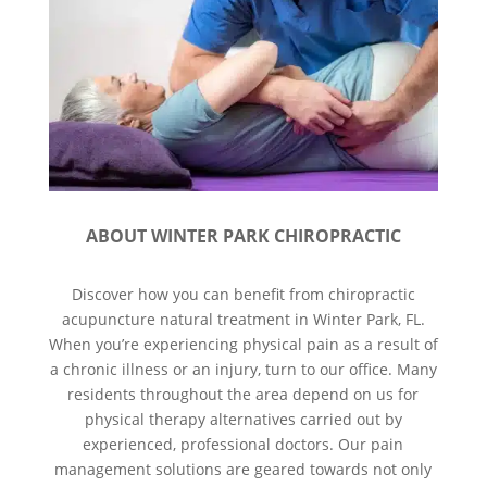
ABOUT WINTER PARK CHIROPRACTIC
Discover how you can benefit from chiropractic
acupuncture natural treatment in Winter Park, FL.
When you’re experiencing physical pain as a result of
a chronic illness or an injury, turn to our office. Many
residents throughout the area depend on us for
physical therapy alternatives carried out by
experienced, professional doctors. Our pain
management solutions are geared towards not only