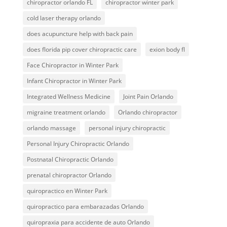
chiropractor orlando FL
chiropractor winter park
cold laser therapy orlando
does acupuncture help with back pain
does florida pip cover chiropractic care
exion body fl
Face Chiropractor in Winter Park
Infant Chiropractor in Winter Park
Integrated Wellness Medicine
Joint Pain Orlando
migraine treatment orlando
Orlando chiropractor
orlando massage
personal injury chiropractic
Personal Injury Chiropractic Orlando
Postnatal Chiropractic Orlando
prenatal chiropractor Orlando
quiropractico en Winter Park
quiropractico para embarazadas Orlando
quiropraxia para accidente de auto Orlando