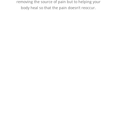
removing the source of pain but to helping your
body heal so that the pain doesn’t reoccur.