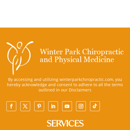
By accessing and utilizing winterparkchiropractic.com, you
hereby acknowledge and consent to adhere to all the terms
outlined in our
Disclaimers
SERVICES