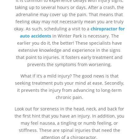
It is common to experience delays with injury signs,
taking up to several hours or days. After a crash, the
adrenaline may cover up the pain. That means that
feeling okay may not necessarily mean you are truly
okay. As such, scheduling a visit to a
chiropractor for
auto accidents
in Winter Park is necessary. The
earlier you do it, the better! These specialists have
extensive knowledge and experience in the signs
that point to injuries. It fosters early treatment and
prevents the symptoms from worsening.
What if it’s a mild injury? The good news is that
seeking treatment puts your mind at ease. Secondly,
it prevents the injury from advancing to long-term
chronic pain.
Look out for soreness in the head, neck, and back for
the first hint that you have an injury. In addition, you
may feel nausea, a tingling or numb feeling, or
stiffness. These are spinal injuries that need the
attention of a chiropractor.