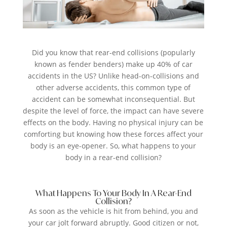
Did you know that rear-end collisions (popularly
known as fender benders) make up 40% of car
accidents in the US? Unlike head-on-collisions and
other adverse accidents, this common type of
accident can be somewhat inconsequential. But
despite the level of force, the impact can have severe
effects on the body. Having no physical injury can be
comforting but knowing how these forces affect your
body is an eye-opener. So, what happens to your
body in a rear-end collision?
What Happens To Your Body In A Rear-End
Collision?
As soon as the vehicle is hit from behind, you and
your car jolt forward abruptly. Good citizen or not,