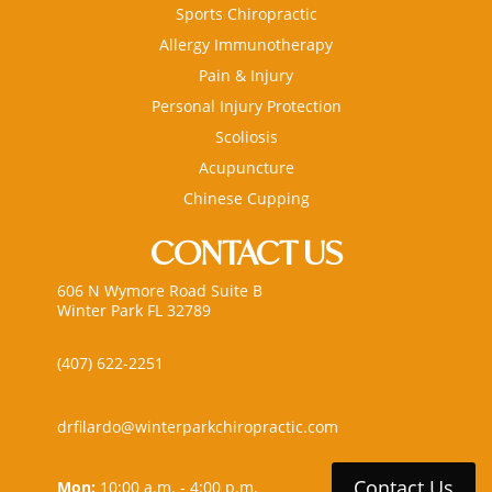
Sports Chiropractic
Allergy Immunotherapy
Pain & Injury
Personal Injury Protection
Scoliosis
Acupuncture
Chinese Cupping
CONTACT US
606 N Wymore Road Suite B
Winter Park FL 32789
(407) 622-2251
drfilardo@winterparkchiropractic.com
Contact Us
Mon:
10:00 a.m. - 4:00 p.m.