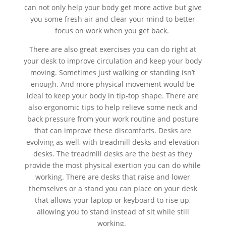
can not only help your body get more active but give
you some fresh air and clear your mind to better
focus on work when you get back.
There are also great exercises you can do right at
your desk to improve circulation and keep your body
moving. Sometimes just walking or standing isn’t
enough. And more physical movement would be
ideal to keep your body in tip-top shape. There are
also ergonomic tips to help relieve some neck and
back pressure from your work routine and posture
that can improve these discomforts. Desks are
evolving as well, with treadmill desks and elevation
desks. The treadmill desks are the best as they
provide the most physical exertion you can do while
working. There are desks that raise and lower
themselves or a stand you can place on your desk
that allows your laptop or keyboard to rise up,
allowing you to stand instead of sit while still
working.