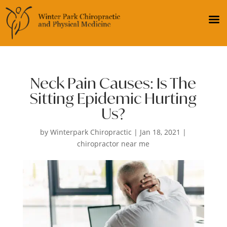
Neck Pain Causes: Is The
Sitting Epidemic Hurting
Us?
by
Winterpark Chiropractic
|
Jan 18, 2021
|
chiropractor near me