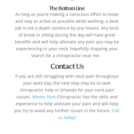
The Bottom Line
As long as you’re making a conscious effort to move
and stay as active as possible while working, a desk
job is not a death sentence by any means. Any kind
of break in sitting during the day will have great
benefits and will help alleviate any pain you may be
experiencing in your neck, hopefully stopping your
search for a chiropractor near me.
Contact Us
If you are still struggling with neck pain throughout
your work day, the next step may be to seek
chiropractic help in Orlando for your neck pain
causes.
Winter Park
Chiropractic has the skills and
experience to help alleviate your pain and will help
you try to avoid any further issues in the future.
Call
us
today!