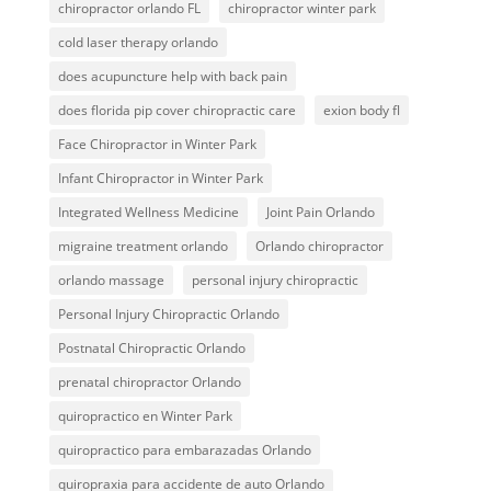
chiropractor orlando FL
chiropractor winter park
cold laser therapy orlando
does acupuncture help with back pain
does florida pip cover chiropractic care
exion body fl
Face Chiropractor in Winter Park
Infant Chiropractor in Winter Park
Integrated Wellness Medicine
Joint Pain Orlando
migraine treatment orlando
Orlando chiropractor
orlando massage
personal injury chiropractic
Personal Injury Chiropractic Orlando
Postnatal Chiropractic Orlando
prenatal chiropractor Orlando
quiropractico en Winter Park
quiropractico para embarazadas Orlando
quiropraxia para accidente de auto Orlando