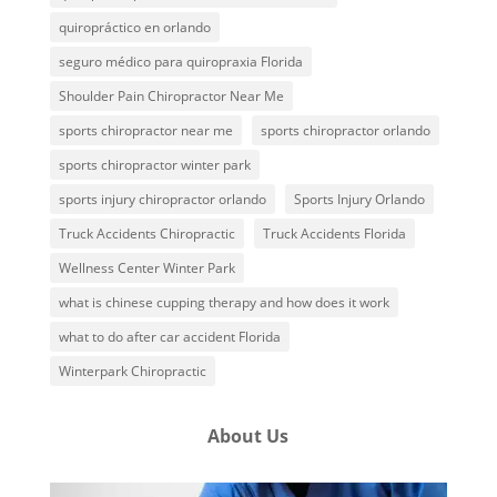
quiropráctico en orlando
seguro médico para quiropraxia Florida
Shoulder Pain Chiropractor Near Me
sports chiropractor near me
sports chiropractor orlando
sports chiropractor winter park
sports injury chiropractor orlando
Sports Injury Orlando
Truck Accidents Chiropractic
Truck Accidents Florida
Wellness Center Winter Park
what is chinese cupping therapy and how does it work
what to do after car accident Florida
Winterpark Chiropractic
About Us