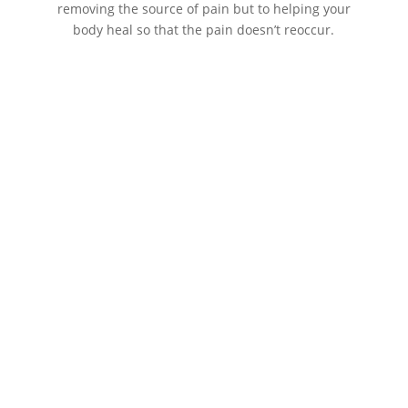
removing the source of pain but to helping your
body heal so that the pain doesn’t reoccur.