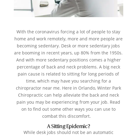
With the coronavirus forcing a lot of people to stay
home and work remotely, more and more people are
becoming sedentary. Desk or more sedentary jobs
are booming in recent years, up 80% from the 1950s.
And with more sedentary positions comes a higher
percentage of back and neck problems. A big neck
pain cause is related to sitting for long periods of
time, which may have you searching for a
chiropractor near me. Here in Orlando,
Winter Park
Chiropractic
can help alleviate the back and neck
pain you may be experiencing from your job. Read
on to find out some other ways you can use to
combat this discomfort.
A Sitting Epidemic?
While desk jobs should not be an automatic