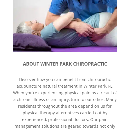
ABOUT WINTER PARK CHIROPRACTIC
Discover how you can benefit from chiropractic
acupuncture natural treatment in Winter Park, FL.
When you’re experiencing physical pain as a result of
a chronic illness or an injury, turn to our office. Many
residents throughout the area depend on us for
physical therapy alternatives carried out by
experienced, professional doctors. Our pain
management solutions are geared towards not only