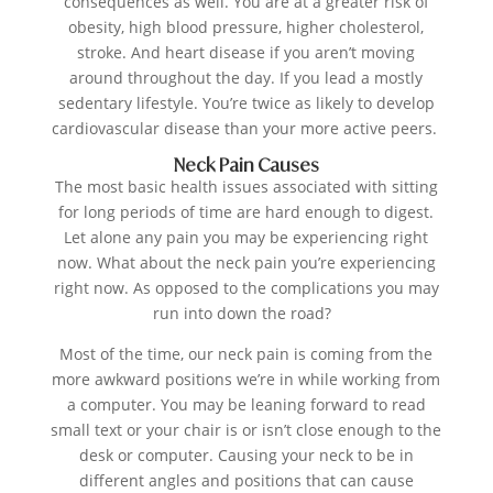
consequences as well. You are at a greater risk of
obesity, high blood pressure, higher cholesterol,
stroke. And heart disease if you aren’t moving
around throughout the day. If you lead a mostly
sedentary lifestyle. You’re twice as likely to develop
cardiovascular disease than your more active peers.
Neck Pain Causes
The most basic health issues associated with sitting
for long periods of time are hard enough to digest.
Let alone any pain you may be experiencing right
now. What about the neck pain you’re experiencing
right now. As opposed to the complications you may
run into down the road?
Most of the time, our neck pain is coming from the
more awkward positions we’re in while working from
a computer. You may be leaning forward to read
small text or your chair is or isn’t close enough to the
desk or computer. Causing your neck to be in
different angles and positions that can cause