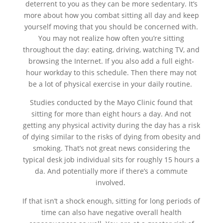
deterrent to you as they can be more sedentary. It’s
more about how you combat sitting all day and keep
yourself moving that you should be concerned with.
You may not realize how often you’re sitting
throughout the day: eating, driving, watching TV, and
browsing the Internet. If you also add a full eight-
hour workday to this schedule. Then there may not
be a lot of physical exercise in your daily routine.
Studies conducted by the Mayo Clinic found that
sitting for more than eight hours a day. And not
getting any physical activity during the day has a risk
of dying similar to the risks of dying from obesity and
smoking. That’s not great news considering the
typical desk job individual sits for roughly 15 hours a
da. And potentially more if there’s a commute
involved.
If that isn’t a shock enough, sitting for long periods of
time can also have negative overall health