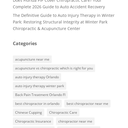
Does Florida PIP Cover Chiropractic Care? Your
Complete 2026 Guide to Auto Accident Recovery
The Definitive Guide to Auto Injury Therapy in Winter
Park: Restoring Structural Integrity at Winter Park
Chiropractic & Acupuncture Center
Categories
acupuncture near me
acupuncture vs chiropractic which is right for you
auto injury therapy Orlando
auto injury therapy winter park
Back Pain Treatment Orlando Fl
best chiropractor in orlando
best chiropractor near me
Chinese Cupping
Chiropractic Care
Chiropractic Insurance
chiropractor near me