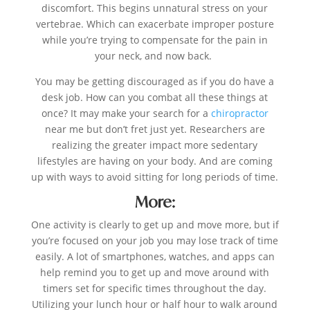
discomfort. This begins unnatural stress on your
vertebrae. Which can exacerbate improper posture
while you’re trying to compensate for the pain in
your neck, and now back.
You may be getting discouraged as if you do have a
desk job. How can you combat all these things at
once? It may make your search for a
chiropractor
near me but don’t fret just yet. Researchers are
realizing the greater impact more sedentary
lifestyles are having on your body. And are coming
up with ways to avoid sitting for long periods of time.
More:
One activity is clearly to get up and move more, but if
you’re focused on your job you may lose track of time
easily. A lot of smartphones, watches, and apps can
help remind you to get up and move around with
timers set for specific times throughout the day.
Utilizing your lunch hour or half hour to walk around