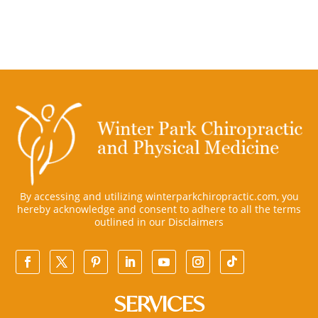
By accessing and utilizing winterparkchiropractic.com, you
hereby acknowledge and consent to adhere to all the terms
outlined in our
Disclaimers
SERVICES