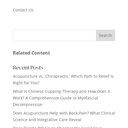
Contact Us
Related Content
Recent Posts
Acupuncture vs. Chiropractic: Which Path to Relief Is
Right for You?
What Is Chinese Cupping Therapy and How Does It
Work? A Comprehensive Guide to Myofascial
Decompression
Does Acupuncture Help with Back Pain? What Clinical
Science and Integrative Care Reveal